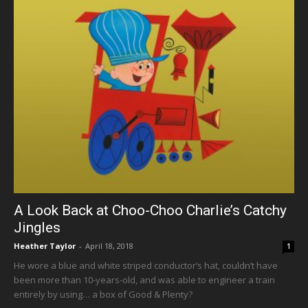
A Look Back at Choo-Choo Charlie’s Catchy
Jingles
Heather Taylor
-
April 18, 2018
1
He wore a blue and white striped conductor’s hat, couldn’t have
been more than 10-years-old, and was able to engineer a train
entirely by using… a box of Good & Plenty?