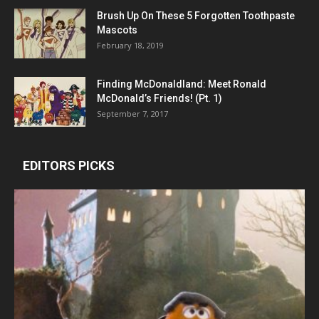
Brush Up On These 5 Forgotten Toothpaste
Mascots
February 18, 2019
Finding McDonaldland: Meet Ronald
McDonald’s Friends! (Pt. 1)
September 7, 2017
EDITORS PICKS