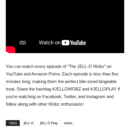
You can watch every episode of “The JELL-O Wobz” on
YouTube and Amazon Prime. Each episode is less than five
minutes long, making them the perfect bite-sized bingeable
treat. Share the hashtag #JELLOWOBZ and #JELLOPLAY if
you’re watching on Facebook, Twitter, and Instagram and
follow along with other Wobz enthusiasts!
TAGS
JELL-O
JELL-O Play
wobz