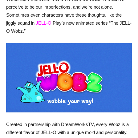
perceive to be our imperfections, and we’re not alone.
Sometimes even characters have these thoughts, like the
jiggly squad in
JELL-O
Play’s new animated series “The JELL-
O Wobz.”
Created in partnership with DreamWorksTV, every Wobz is a
different flavor of JELL-O with a unique mold and personality.