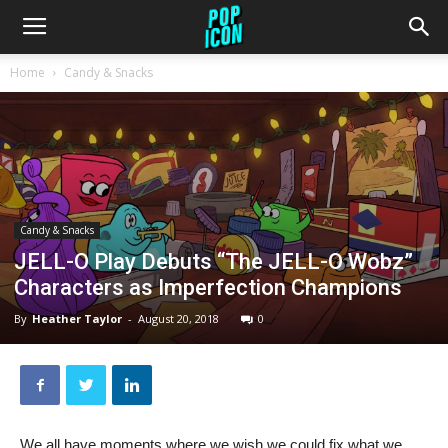
Home
Candy & Snacks
Candy & Snacks
JELL-O Play Debuts “The JELL-O Wobz”
Characters as Imperfection Champions
By
Heather Taylor
-
August 20, 2018
0
We all have moments where we wish we could fix what we