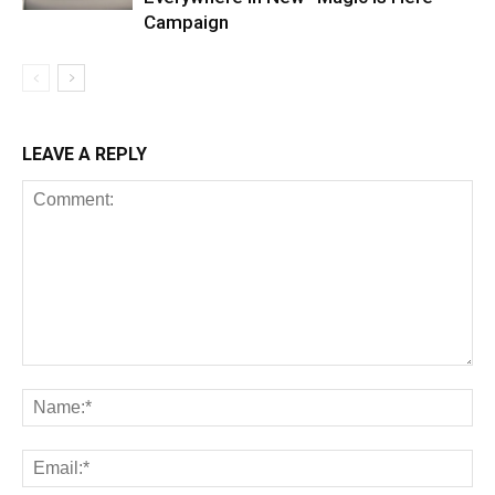
Campaign
LEAVE A REPLY