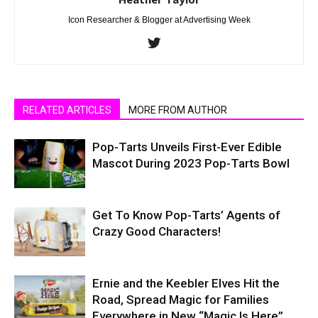
Icon Researcher & Blogger at Advertising Week
RELATED ARTICLES
MORE FROM AUTHOR
Pop-Tarts Unveils First-Ever Edible
Mascot During 2023 Pop-Tarts Bowl
Get To Know Pop-Tarts’ Agents of
Crazy Good Characters!
Ernie and the Keebler Elves Hit the
Road, Spread Magic for Families
Everywhere in New “Magic Is Here”