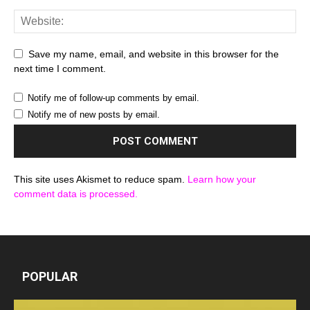
Save my name, email, and website in this browser for the
next time I comment.
Notify me of follow-up comments by email.
Notify me of new posts by email.
This site uses Akismet to reduce spam.
Learn how your
comment data is processed.
POPULAR