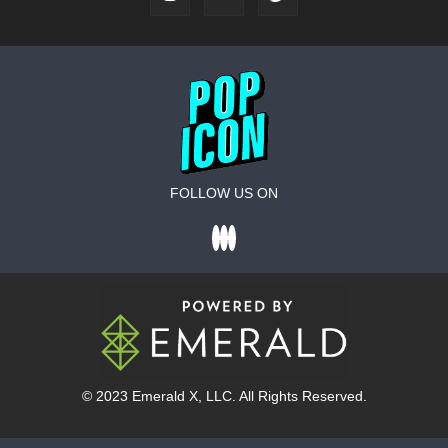
FOLLOW US ON
© 2023
Emerald X
, LLC. All Rights Reserved.