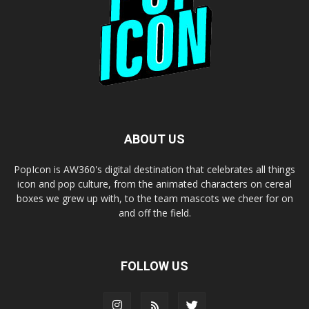
ABOUT US
PopIcon is AW360's digital destination that celebrates all things
icon and pop culture, from the animated characters on cereal
boxes we grew up with, to the team mascots we cheer for on
and off the field.
FOLLOW US