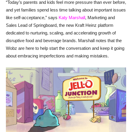
“Today’s parents and kids feel more pressure than ever before,
and yet families spend less time talking about important issues
like self-acceptance,” says
Katy Marshall
, Marketing and
Sales Lead of Springboard, the new Kraft Heinz platform
dedicated to nurturing, scaling, and accelerating growth of
disruptive food and beverage brands. Marshall notes that the
Wobz are here to help start the conversation and keep it going
about embracing imperfections and making mistakes.