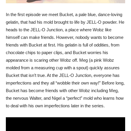
In the first episode we meet Bucket, a pale blue, dance-loving
gelatin, that had his mold brought to life by JELL-O powder. He
heads to the JELL-O Junction, a place where Wobz like
himself can make friends. However, nobody wants to become
friends with Bucket at first. His gelatin is full of oddities, from
chocolate chips to paper clips, and Bucket worries his
appearance is scaring other Wobz off. Meg (a pink Wobz
molded from a measuring cup with a spout) quickly assures
Bucket that isn’t true. At the JELL-O Junction, everyone has
imperfections and they all “wobble their own way!” Before long,
Bucket has become friends with other Wobz including Meg,
the nervous Walter, and Nigel a “perfect” mold who learns how
to deal with his own imperfections later in the series.