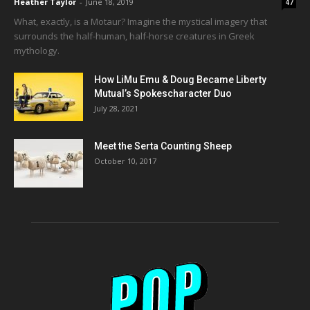
Heather Taylor
-
June 18, 2019
47
What, exactly, is a Motaur? Imagine the mystical imagery that
surrounds the half-human, half-horse creatures in Greek
mythology.
How LiMu Emu & Doug Became Liberty
Mutual’s Spokescharacter Duo
July 28, 2021
Meet the Serta Counting Sheep
October 10, 2017