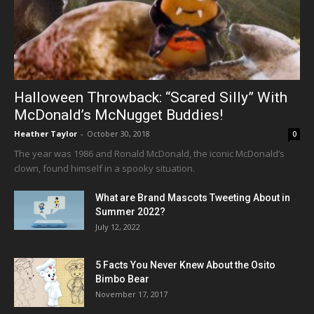
Halloween Throwback: “Scared Silly” With
McDonald’s McNugget Buddies!
Heather Taylor
-
October 30, 2018
0
The year was 1986 and Ronald McDonald, the iconic McDonald’s
clown, found himself in a spooky situation.
What are Brand Mascots Tweeting About in
Summer 2022?
July 12, 2022
5 Facts You Never Knew About the Osito
Bimbo Bear
November 17, 2017