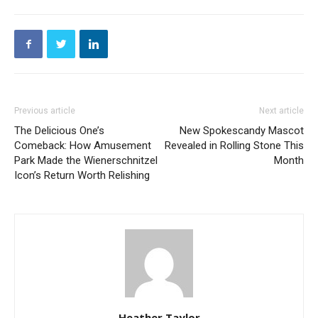
Previous article
Next article
The Delicious One’s
New Spokescandy Mascot
Comeback: How Amusement
Revealed in Rolling Stone This
Park Made the Wienerschnitzel
Month
Icon’s Return Worth Relishing
Heather Taylor