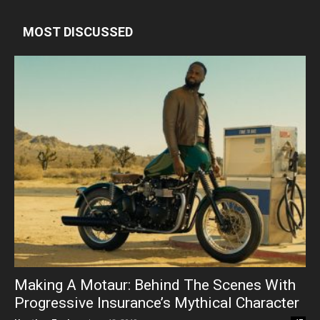
MOST DISCUSSED
Making A Motaur: Behind The Scenes With
Progressive Insurance’s Mythical Character