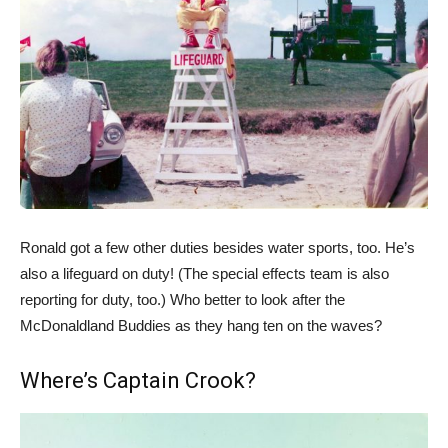
Ronald got a few other duties besides water sports, too. He’s
also a lifeguard on duty! (The special effects team is also
reporting for duty, too.) Who better to look after the
McDonaldland Buddies as they hang ten on the waves?
Where’s Captain Crook?