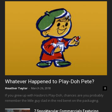
Whatever Happened to Play-Doh Pete?
Heather Taylor
-
March 26, 2018
0
If you grew up with Hasbro’s Play-Doh, chances are you probably
remember the little guy clad in the red beret on the packaging.
7 Spooktacular Commercials Featuring