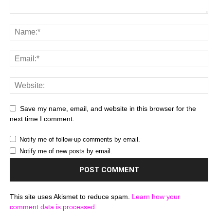
Save my name, email, and website in this browser for the
next time I comment.
Notify me of follow-up comments by email.
Notify me of new posts by email.
This site uses Akismet to reduce spam.
Learn how your
comment data is processed.