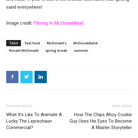
sand everywhere!
Image credit:
Filming In McDonaldland
TAGS
fast food
McDonald's
McDonaldland
Ronald McDonald
spring break
summer
Previous article
Next article
What It’s Like To Animate A
How The Chips Ahoy Cookie
Lucky The Leprechaun
Guy Uses His Eyes To Become
Commercial?
A Master Storyteller