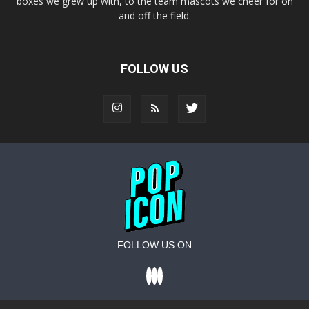
boxes we grew up with, to the team mascots we cheer for on
and off the field.
FOLLOW US
FOLLOW US ON