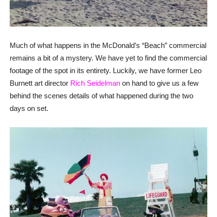
Much of what happens in the McDonald’s “Beach” commercial
remains a bit of a mystery. We have yet to find the commercial
footage of the spot in its entirety. Luckily, we have former Leo
Burnett art director
Rich Seidelman
on hand to give us a few
behind the scenes details of what happened during the two
days on set.