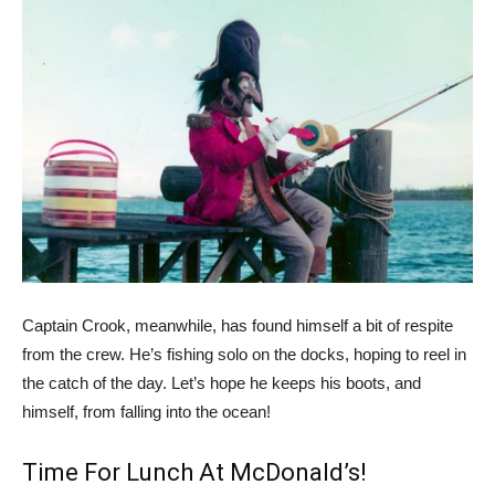
Captain Crook, meanwhile, has found himself a bit of respite
from the crew. He’s fishing solo on the docks, hoping to reel in
the catch of the day. Let’s hope he keeps his boots, and
himself, from falling into the ocean!
Time For Lunch At McDonald’s!