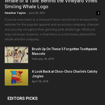
Whale of a Tale: Behind the Vineyard Vines
Smiling Whale Logo
Heather Taylor
-
June 29, 2021
2
If you’ve ever been to a Vineyard Vines storefront or browsed the
website for the popular apparel and accessory company, chances
are you may recognize their grinning, pink whale logo. What you
may not know, however, is that there is a rich history behind this
whale and the company.
Brush Up On These 5 Forgotten Toothpaste
Mascots
February 18, 2019
A Look Back at Choo-Choo Charlie’s Catchy
Jingles
April 18, 2018
EDITORS PICKS