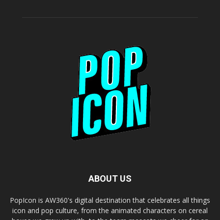
ABOUT US
PopIcon is AW360's digital destination that celebrates all things
icon and pop culture, from the animated characters on cereal