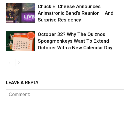
Chuck E. Cheese Announces
Animatronic Band’s Reunion – And
Surprise Residency
October 32? Why The Quiznos
Spongmonkeys Want To Extend
October With a New Calendar Day
LEAVE A REPLY