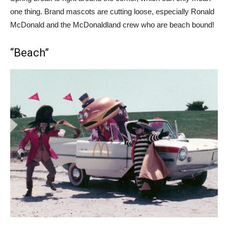
one thing. Brand mascots are cutting loose, especially Ronald
McDonald and the McDonaldland crew who are beach bound!
“Beach”