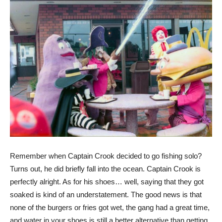
Remember when Captain Crook decided to go fishing solo?
Turns out, he did briefly fall into the ocean. Captain Crook is
perfectly alright. As for his shoes… well, saying that they got
soaked is kind of an understatement. The good news is that
none of the burgers or fries got wet, the gang had a great time,
and water in your shoes is still a better alternative than getting