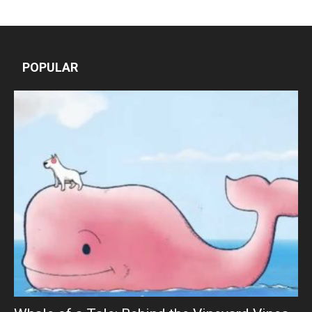
POPULAR