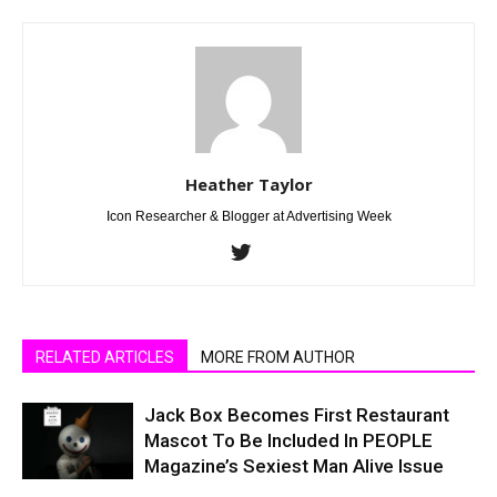
Heather Taylor
Icon Researcher & Blogger at Advertising Week
RELATED ARTICLES
MORE FROM AUTHOR
Jack Box Becomes First Restaurant
Mascot To Be Included In PEOPLE
Magazine’s Sexiest Man Alive Issue