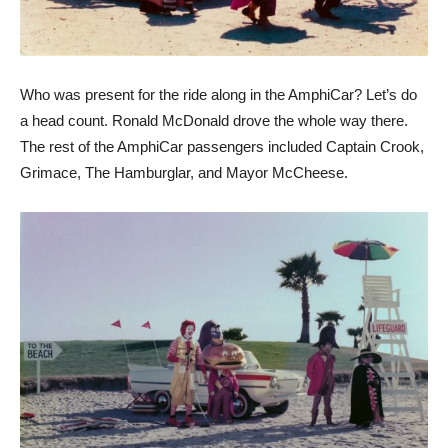
Who was present for the ride along in the AmphiCar? Let’s do
a head count. Ronald McDonald drove the whole way there.
The rest of the AmphiCar passengers included Captain Crook,
Grimace, The Hamburglar, and Mayor McCheese.