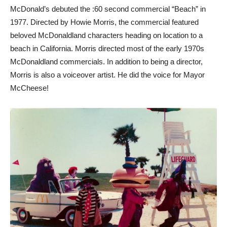
McDonald’s debuted the :60 second commercial “Beach” in
1977. Directed by Howie Morris, the commercial featured
beloved McDonaldland characters heading on location to a
beach in California. Morris directed most of the early 1970s
McDonaldland commercials. In addition to being a director,
Morris is also a voiceover artist. He did the voice for Mayor
McCheese!