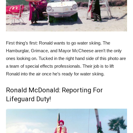
First thing’s first: Ronald wants to go water skiing. The
Hamburglar, Grimace, and Mayor McCheese aren’t the only
ones looking on. Tucked in the right hand side of this photo are
a team of special effects professionals. Their job is to lift
Ronald into the air once he’s ready for water skiing.
Ronald McDonald: Reporting For
Lifeguard Duty!