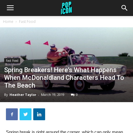
Home
Fast Food
Fast Food
Spring Breakers! Here’s What Happens
When McDonaldland Characters Head To
The Beach
By
Heather Taylor
-
March 19, 2019
0
Spring break is right around the corner, which can only mean