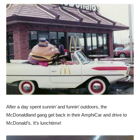
After a day spent sunnin’ and funnin’ outdoors, the
McDonaldland gang get back in their AmphiCar and drive to
McDonald’s. It’s lunchtime!