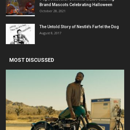
Brand Mascots Celebrating Halloween
October 28, 2021
The Untold Story of Nestlé’s Farfel the Dog
August 8, 2017
MOST DISCUSSED