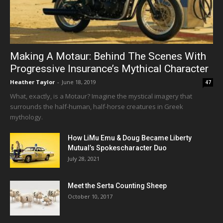
Making A Motaur: Behind The Scenes With
Progressive Insurance’s Mythical Character
Heather Taylor
-
June 18, 2019
47
What, exactly, is a Motaur? Imagine the mystical imagery that
surrounds the half-human, half-horse creatures in Greek
mythology.
How LiMu Emu & Doug Became Liberty
Mutual’s Spokescharacter Duo
July 28, 2021
Meet the Serta Counting Sheep
October 10, 2017