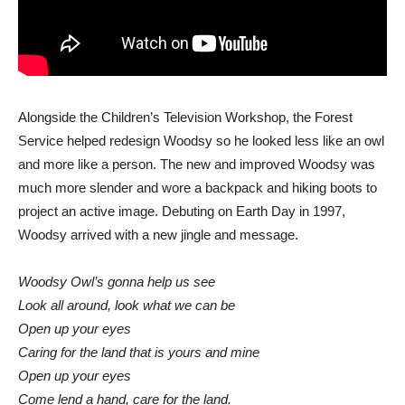
Alongside the Children’s Television Workshop, the Forest
Service helped redesign Woodsy so he looked less like an owl
and more like a person. The new and improved Woodsy was
much more slender and wore a backpack and hiking boots to
project an active image. Debuting on Earth Day in 1997,
Woodsy arrived with a new jingle and message.
Woodsy Owl’s gonna help us see
Look all around, look what we can be
Open up your eyes
Caring for the land that is yours and mine
Open up your eyes
Come lend a hand, care for the land.