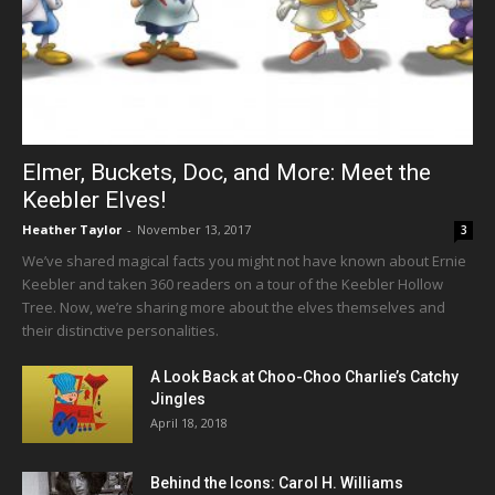
Elmer, Buckets, Doc, and More: Meet the
Keebler Elves!
Heather Taylor
-
November 13, 2017
3
We’ve shared magical facts you might not have known about Ernie
Keebler and taken 360 readers on a tour of the Keebler Hollow
Tree. Now, we’re sharing more about the elves themselves and
their distinctive personalities.
A Look Back at Choo-Choo Charlie’s Catchy
Jingles
April 18, 2018
Behind the Icons: Carol H. Williams