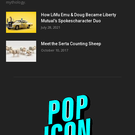
mythology.
How LiMu Emu & Doug Became Liberty
Mutual’s Spokescharacter Duo
July 28, 2021
Meet the Serta Counting Sheep
October 10, 2017