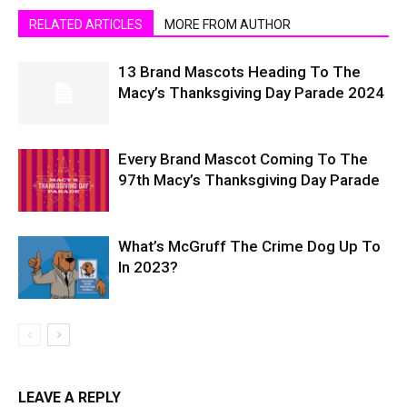
RELATED ARTICLES
MORE FROM AUTHOR
13 Brand Mascots Heading To The
Macy’s Thanksgiving Day Parade 2024
Every Brand Mascot Coming To The
97th Macy’s Thanksgiving Day Parade
What’s McGruff The Crime Dog Up To
In 2023?
LEAVE A REPLY