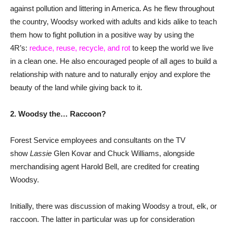
against pollution and littering in America. As he flew throughout
the country, Woodsy worked with adults and kids alike to teach
them how to fight pollution in a positive way by using the
4R’s:
reduce, reuse, recycle, and rot
to keep the world we live
in a clean one. He also encouraged people of all ages to build a
relationship with nature and to naturally enjoy and explore the
beauty of the land while giving back to it.
2. Woodsy the… Raccoon?
Forest Service employees and consultants on the TV
show
Lassie
Glen Kovar and Chuck Williams, alongside
merchandising agent Harold Bell, are credited for creating
Woodsy.
Initially, there was discussion of making Woodsy a trout, elk, or
raccoon. The latter in particular was up for consideration