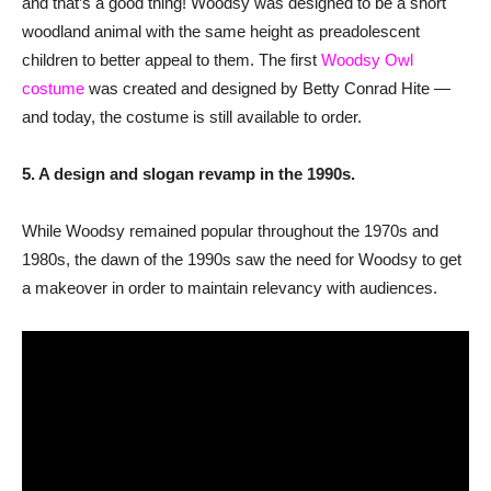
and that’s a good thing! Woodsy was designed to be a short
woodland animal with the same height as preadolescent
children to better appeal to them. The first
Woodsy Owl
costume
was created and designed by Betty Conrad Hite —
and today, the costume is still available to order.
5. A design and slogan revamp in the 1990s.
While Woodsy remained popular throughout the 1970s and
1980s, the dawn of the 1990s saw the need for Woodsy to get
a makeover in order to maintain relevancy with audiences.