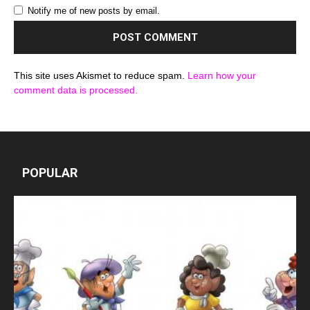
Notify me of new posts by email.
This site uses Akismet to reduce spam.
Learn how your
comment data is processed.
POPULAR