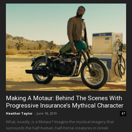
Making A Motaur: Behind The Scenes With
Progressive Insurance’s Mythical Character
Heather Taylor
-
June 18, 2019
47
What, exactly, is a Motaur? Imagine the mystical imagery that
surrounds the half-human, half-horse creatures in Greek