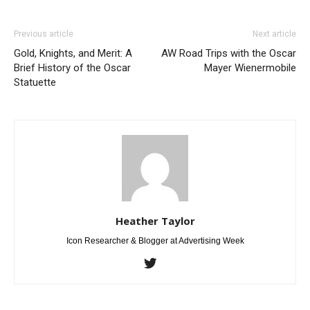
Previous article
Next article
Gold, Knights, and Merit: A
AW Road Trips with the Oscar
Brief History of the Oscar
Mayer Wienermobile
Statuette
Heather Taylor
Icon Researcher & Blogger at Advertising Week