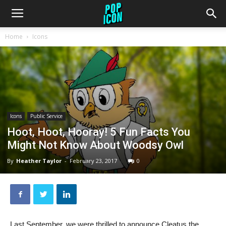
Home
Icons
Icons
Public Service
Hoot, Hoot, Hooray! 5 Fun Facts You
Might Not Know About Woodsy Owl
By
Heather Taylor
-
February 23, 2017
0
Last September, we were thrilled to announce Cleatus the