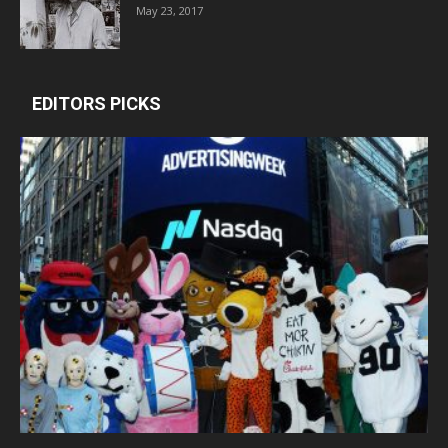
May 23, 2017
EDITORS PICKS