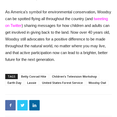
As America’s symbol for environmental conservation, Woodsy
can be spotted flying all throughout the country (and
tweeting
on Twitter
) sharing messages for how children and adults can
get involved in giving back to the land. Now over 40 years old,
Woodsy still advocates for a positive difference to be made
throughout the natural world, no matter where you may live,
and that active participation now can lead to a brighter, better
future for the next generation.
TAGS
Betty Conrad Hite
Children’s Television Workshop
Earth Day
Lassie
United States Forest Service
Woodsy Owl