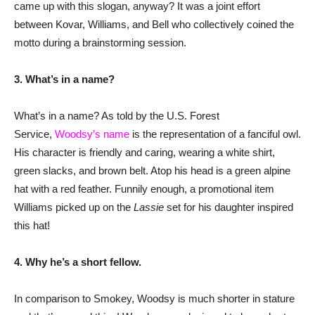
came up with this slogan, anyway? It was a joint effort
between Kovar, Williams, and Bell who collectively coined the
motto during a brainstorming session.
3. What’s in a name?
What’s in a name? As told by the U.S. Forest
Service,
Woodsy’s name
is the representation of a fanciful owl.
His character is friendly and caring, wearing a white shirt,
green slacks, and brown belt. Atop his head is a green alpine
hat with a red feather. Funnily enough, a promotional item
Williams picked up on the
Lassie
set for his daughter inspired
this hat!
4.
Why he’s a short fellow.
In comparison to Smokey, Woodsy is much shorter in stature