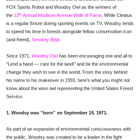
FOX Sports Robot and Woodsy Owl as the winners of
th
the
13
Annual Madison Avenue Walk of Fame
. While Cleatus
is a regular fixture during sporting events on TV, Woodsy tends
to spend his time in forests alongside fellow conservation icon
(and friend),
Smokey Bear
.
Since 1971,
Woodsy Owl
has been encouraging one and all to
“Lend a hand — care for the land!” and be the environmental
change they wish to see in the world. From the story behind
his name to his makeover in 1993, here’s what you might not
know about the wise owl representing the United States Forest
Service.
1. Woodsy was “born” on September 15, 1971.
As part of an expansion of environmental consciousness with
the public, Woodsy was created to be a leader in the fight