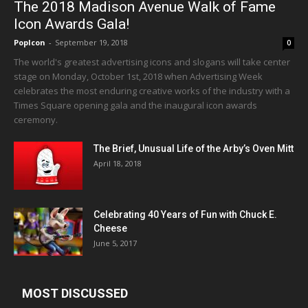
The 2018 Madison Avenue Walk of Fame
Icon Awards Gala!
PopIcon
-
September 19, 2018
0
The world's greatest advertising icons and slogans will take center
stage on Monday, October 1st, 2018 when Advertising Week
celebrates the most enduring creative works of the industry with a
Times Square opening gala and the inaugural icon awards
ceremony.
The Brief, Unusual Life of the Arby’s Oven Mitt
April 18, 2018
Celebrating 40 Years of Fun with Chuck E.
Cheese
June 5, 2017
MOST DISCUSSED