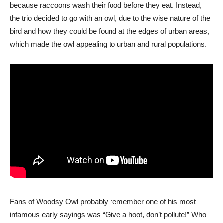
because raccoons wash their food before they eat. Instead,
the trio decided to go with an owl, due to the wise nature of the
bird and how they could be found at the edges of urban areas,
which made the owl appealing to urban and rural populations.
Fans of Woodsy Owl probably remember one of his most
infamous early sayings was “Give a hoot, don’t pollute!” Who