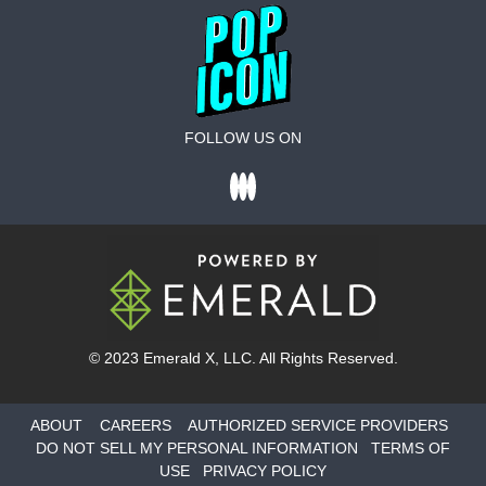
FOLLOW US ON
© 2023
Emerald X
, LLC. All Rights Reserved.
ABOUT
CAREERS
AUTHORIZED SERVICE PROVIDERS
DO NOT SELL MY PERSONAL INFORMATION
TERMS OF
USE
PRIVACY POLICY