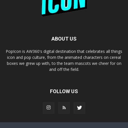
ABOUT US
PopIcon is AW360's digital destination that celebrates all things
icon and pop culture, from the animated characters on cereal
boxes we grew up with, to the team mascots we cheer for on
and off the field.
FOLLOW US