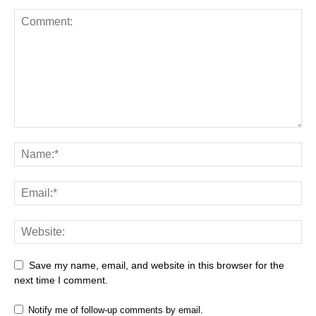
Save my name, email, and website in this browser for the
next time I comment.
Notify me of follow-up comments by email.