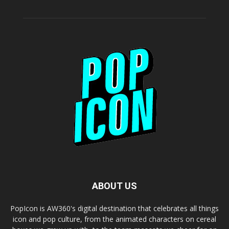
ABOUT US
PopIcon is AW360's digital destination that celebrates all things
icon and pop culture, from the animated characters on cereal