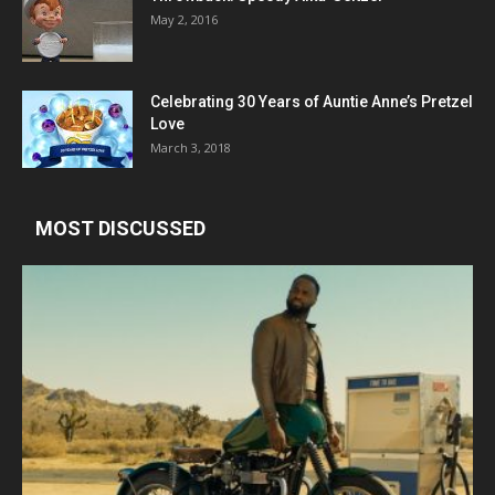
May 2, 2016
Celebrating 30 Years of Auntie Anne’s Pretzel
Love
March 3, 2018
MOST DISCUSSED