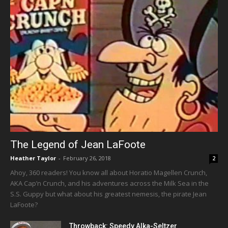
The Legend of Jean LaFoote
Heather Taylor
-
February 26, 2018
2
Ahoy, 360 readers! You know all about Horatio Magellen Crunch,
AKA Cap’n Crunch, and his adventures across the Milk Sea in the
S.S. Guppy but what about his greatest nemesis, the pirate Jean
LaFoote?
Throwback: Speedy Alka-Seltzer