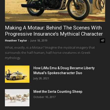
Making A Motaur: Behind The Scenes With
Progressive Insurance’s Mythical Character
Heather Taylor
-
June 18, 2019
47
What, exactly, is a Motaur? Imagine the mystical imagery that
surrounds the half-human, half-horse creatures in Greek
mythology.
How LiMu Emu & Doug Became Liberty
Mutual’s Spokescharacter Duo
July 28, 2021
Meet the Serta Counting Sheep
October 10, 2017