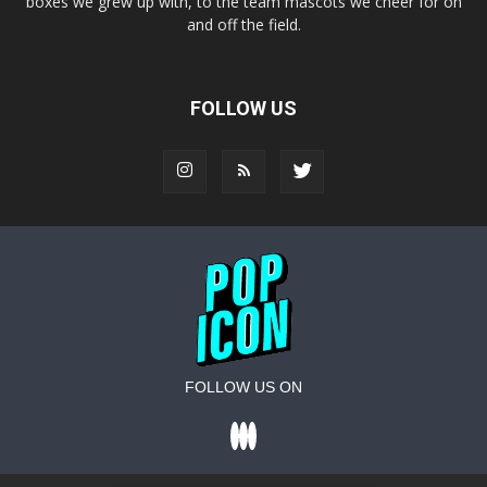
boxes we grew up with, to the team mascots we cheer for on
and off the field.
FOLLOW US
FOLLOW US ON