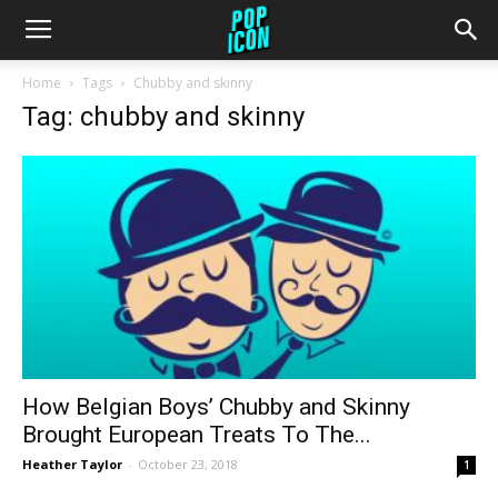
Home
Tags
Chubby and skinny
Tag: chubby and skinny
How Belgian Boys’ Chubby and Skinny
Brought European Treats To The...
Heather Taylor
-
October 23, 2018
1