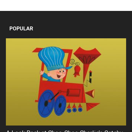
POPULAR