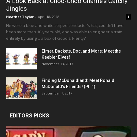
A Look Back at Choo-Choo Charlie’s Catchy
Jingles
Heather Taylor
-
April 18, 2018
1
He wore a blue and white striped conductor’s hat, couldn’t have
been more than 10-years-old, and was able to engineer a train
entirely by using… a box of Good & Plenty?
Elmer, Buckets, Doc, and More: Meet the
Keebler Elves!
November 13, 2017
Finding McDonaldland: Meet Ronald
McDonald’s Friends! (Pt. 1)
September 7, 2017
EDITORS PICKS