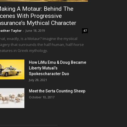
aking A Motaur: Behind The
cenes With Progressive
nsurance’s Mythical Character
ather Taylor
-
June 18, 2019
47
at, exactly, is a Motaur? Imagine the mystical
agery that surrounds the half-human, half-horse
eatures in Greek mythology.
How LiMu Emu & Doug Became
Liberty Mutual’s
Spokescharacter Duo
July 28, 2021
Meet the Serta Counting Sheep
October 10, 2017