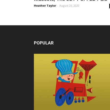
Heather Taylor
-
August 26, 2020
POPULAR