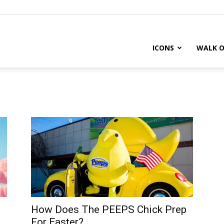
ICONS
WALK O
How Does The PEEPS Chick Prep
For Easter?