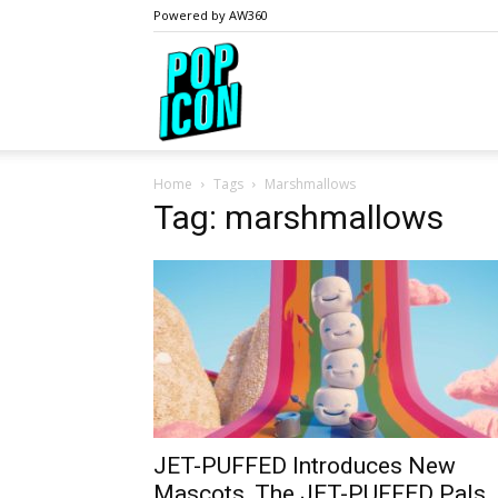
Powered by AW360
PopIcon.life
Home
Tags
Marshmallows
Tag: marshmallows
JET-PUFFED Introduces New
Mascots, The JET-PUFFED Pals