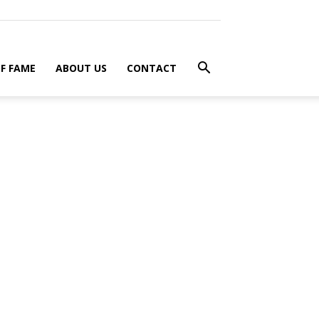
F FAME
ABOUT US
CONTACT