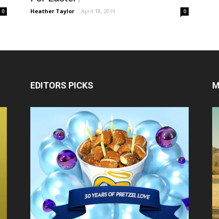
Heather Taylor
-
April 18, 2019
0
0
EDITORS PICKS
M