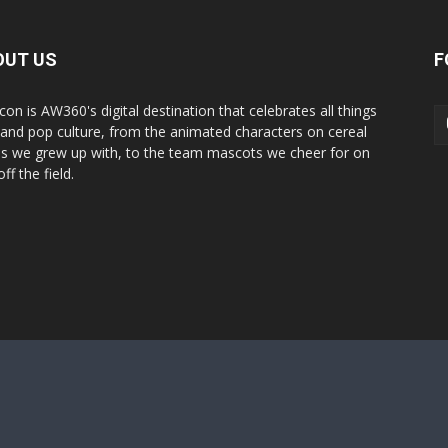
OUT US
F
con is AW360's digital destination that celebrates all things
 and pop culture, from the animated characters on cereal
s we grew up with, to the team mascots we cheer for on
ff the field.