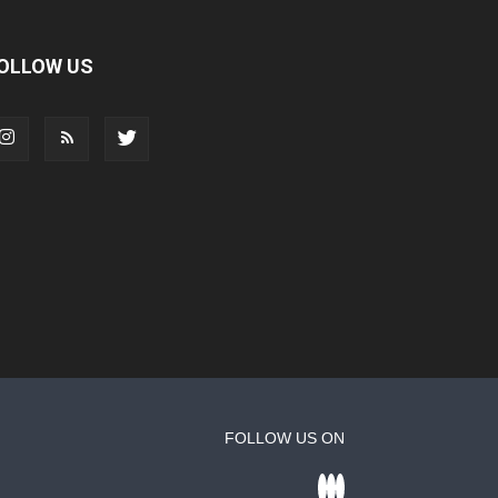
OLLOW US
FOLLOW US ON