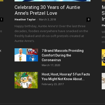
Celebrating 30 Years of Auntie
M
Anne’s Pretzel Love
S
I
Heather Taylor
-
March 3, 2018
1
0
He
Happy birthday, Auntie Anne’s! Over the last three
as
decades, foodies everywhere have snacked on the
Wh
freshly baked and oh-so-soft pretzels created at
im
Auntie Anne’s.
cr
e:
7 Brand Mascots Providing
Comfort During the
Coronavirus
March 17, 2020
Hoot, Hoot, Hooray! 5 Fun Facts
You Might Not Know About...
February 23, 2017