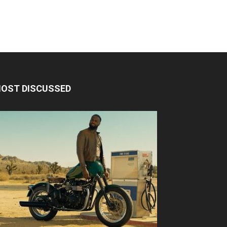
OST DISCUSSED