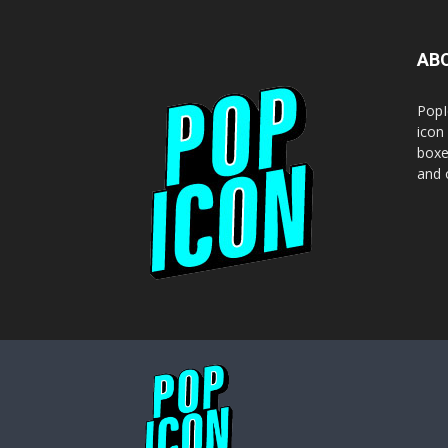
AB
PopI
icon
boxe
and o