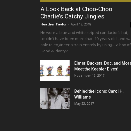
A Look Back at Choo-Choo
Charlie’s Catchy Jingles
Heather Taylor
-
April 18, 2018
He wore a blue and white striped conductor’s hat,
couldn’t have been more than 10-years-old, and w
able to engineer a train entirely by using… a box of
Good & Plenty?
Elmer, Buckets, Doc, and Mor
Meet the Keebler Elves!
November 13, 2017
Behind the Icons: Carol H.
Williams
May 23, 2017