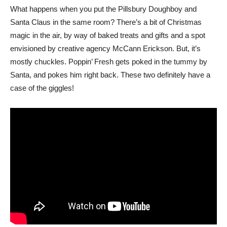
What happens when you put the Pillsbury Doughboy and
Santa Claus in the same room? There’s a bit of Christmas
magic in the air, by way of baked treats and gifts and a spot
envisioned by creative agency McCann Erickson. But, it’s
mostly chuckles. Poppin’ Fresh gets poked in the tummy by
Santa, and pokes him right back. These two definitely have a
case of the giggles!