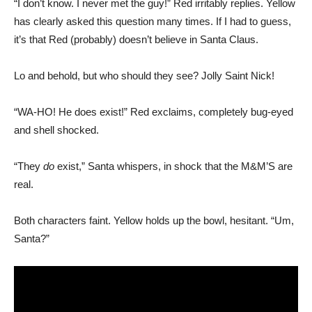
“I don’t know. I never met the guy!” Red irritably replies. Yellow
has clearly asked this question many times. If I had to guess,
it’s that Red (probably) doesn’t believe in Santa Claus.
Lo and behold, but who should they see? Jolly Saint Nick!
“WA-HO! He does exist!” Red exclaims, completely bug-eyed
and shell shocked.
“They
do
exist,” Santa whispers, in shock that the M&M’S are
real.
Both characters faint. Yellow holds up the bowl, hesitant. “Um,
Santa?”