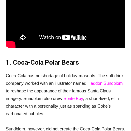
1. Coca-Cola Polar Bears
Coca-Cola has no shortage of holiday mascots. The soft drink
company worked with an illustrator named
Haddon Sundblom
to reshape the appearance of their famous Santa Claus
imagery. Sundblom also drew
Sprite Boy
, a short-lived, elfin
character with a personality just as sparkling as Coke’s
carbonated bubbles.
Sundblom, however, did not create the Coca-Cola Polar Bears.