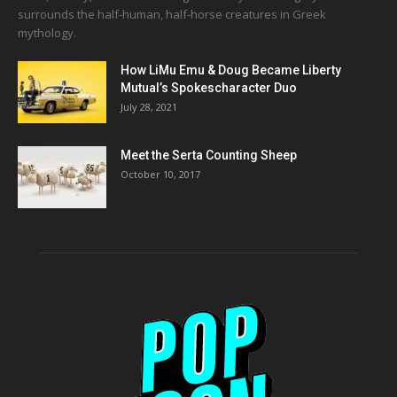
surrounds the half-human, half-horse creatures in Greek
mythology.
How LiMu Emu & Doug Became Liberty
Mutual’s Spokescharacter Duo
July 28, 2021
Meet the Serta Counting Sheep
October 10, 2017