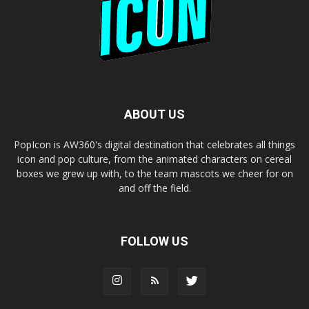
ABOUT US
PopIcon is AW360's digital destination that celebrates all things
icon and pop culture, from the animated characters on cereal
boxes we grew up with, to the team mascots we cheer for on
and off the field.
FOLLOW US