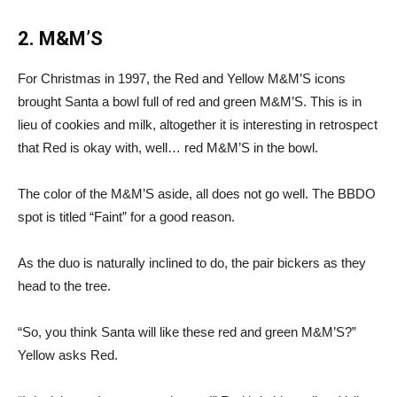
2. M&M’S
For Christmas in 1997, the Red and Yellow M&M’S icons
brought Santa a bowl full of red and green M&M’S. This is in
lieu of cookies and milk, altogether it is interesting in retrospect
that Red is okay with, well… red M&M’S in the bowl.
The color of the M&M’S aside, all does not go well. The BBDO
spot is titled “Faint” for a good reason.
As the duo is naturally inclined to do, the pair bickers as they
head to the tree.
“So, you think Santa will like these red and green M&M’S?”
Yellow asks Red.