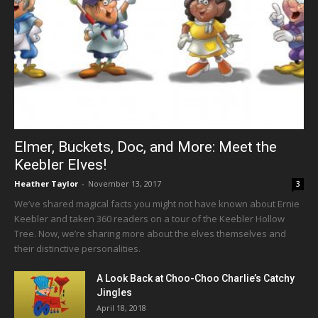
Elmer, Buckets, Doc, and More: Meet the
Keebler Elves!
Heather Taylor
-
November 13, 2017
3
We’ve shared magical facts you might not have known about Ernie
Keebler and taken 360 readers on a tour of the Keebler Hollow
Tree. Now, we’re sharing more about the elves themselves and
their distinctive personalities.
A Look Back at Choo-Choo Charlie’s Catchy
Jingles
April 18, 2018