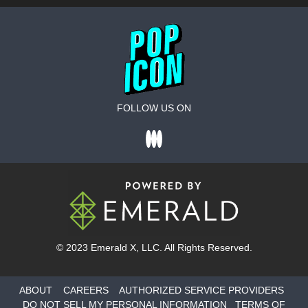
FOLLOW US ON
© 2023
Emerald X
, LLC. All Rights Reserved.
ABOUT
CAREERS
AUTHORIZED SERVICE PROVIDERS
DO NOT SELL MY PERSONAL INFORMATION
TERMS OF