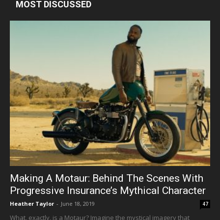
MOST DISCUSSED
Making A Motaur: Behind The Scenes With
Progressive Insurance’s Mythical Character
Heather Taylor
-
June 18, 2019
47
What, exactly, is a Motaur? Imagine the mystical imagery that