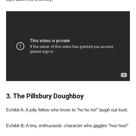
3. The Pillsbury Doughboy
Exhibit A: A jolly fellow who loves to “ho ho ho!” laugh out loud.
Exhibit B: A tiny, enthusiastic character who giggles “hoo hoo!”