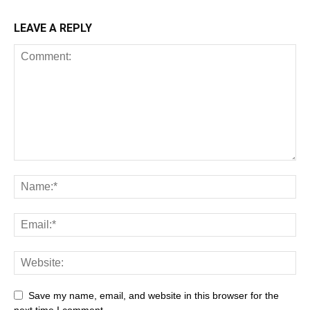
LEAVE A REPLY
Save my name, email, and website in this browser for the
next time I comment.