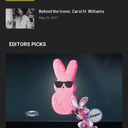
Behind the Icons: Carol H. Williams
May 23, 2017
EDITORS PICKS