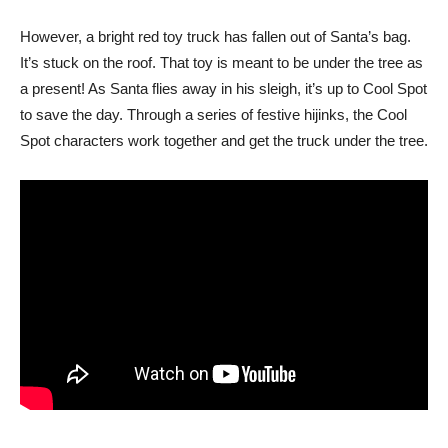
However, a bright red toy truck has fallen out of Santa’s bag.
It’s stuck on the roof. That toy is meant to be under the tree as
a present! As Santa flies away in his sleigh, it’s up to Cool Spot
to save the day. Through a series of festive hijinks, the Cool
Spot characters work together and get the truck under the tree.