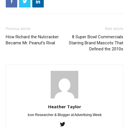
Previous article
Next article
How Richard the Nutcracker
8 Super Bowl Commercials
Became Mr. Peanut’s Rival
Starring Brand Mascots That
Defined the 2010s
Heather Taylor
Icon Researcher & Blogger at Advertising Week