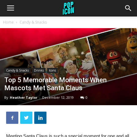
Home
Candy & Snacks
Candy & Snacks
Drinks
Icons
Top 5 Memorable Moments When
Mascots Met Santa Claus
By
Heather Taylor
-
December 12, 2019
0
Meeting Santa Claus is such a special moment for one and all