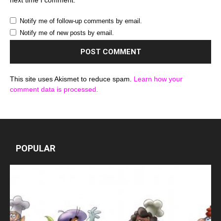
Notify me of follow-up comments by email.
Notify me of new posts by email.
This site uses Akismet to reduce spam.
Learn how your
comment data is processed.
POPULAR