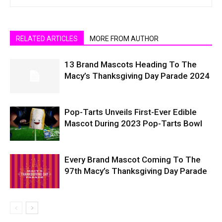
RELATED ARTICLES
MORE FROM AUTHOR
13 Brand Mascots Heading To The
Macy’s Thanksgiving Day Parade 2024
Pop-Tarts Unveils First-Ever Edible
Mascot During 2023 Pop-Tarts Bowl
Every Brand Mascot Coming To The
97th Macy’s Thanksgiving Day Parade