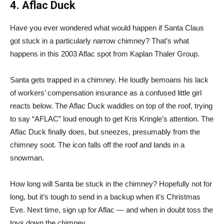
4. Aflac Duck
Have you ever wondered what would happen if Santa Claus
got stuck in a particularly narrow chimney? That’s what
happens in this 2003 Aflac spot from Kaplan Thaler Group.
Santa gets trapped in a chimney. He loudly bemoans his lack
of workers’ compensation insurance as a confused little girl
reacts below. The Aflac Duck waddles on top of the roof, trying
to say “AFLAC” loud enough to get Kris Kringle’s attention. The
Aflac Duck finally does, but sneezes, presumably from the
chimney soot. The icon falls off the roof and lands in a
snowman.
How long will Santa be stuck in the chimney? Hopefully not for
long, but it’s tough to send in a backup when it’s Christmas
Eve. Next time, sign up for Aflac — and when in doubt toss the
toys down the chimney.