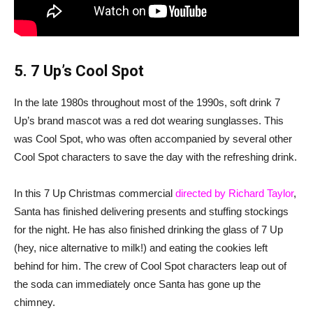
5. 7 Up’s Cool Spot
In the late 1980s throughout most of the 1990s, soft drink 7
Up’s brand mascot was a red dot wearing sunglasses. This
was Cool Spot, who was often accompanied by several other
Cool Spot characters to save the day with the refreshing drink.
In this 7 Up Christmas commercial
directed by Richard Taylor
,
Santa has finished delivering presents and stuffing stockings
for the night. He has also finished drinking the glass of 7 Up
(hey, nice alternative to milk!) and eating the cookies left
behind for him. The crew of Cool Spot characters leap out of
the soda can immediately once Santa has gone up the
chimney.