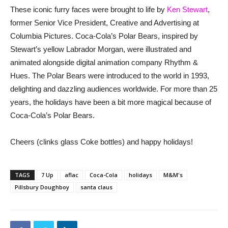
These iconic furry faces were brought to life by
Ken Stewart
,
former Senior Vice President, Creative and Advertising at
Columbia Pictures. Coca-Cola’s Polar Bears, inspired by
Stewart’s yellow Labrador Morgan, were illustrated and
animated alongside digital animation company Rhythm &
Hues. The Polar Bears were introduced to the world in 1993,
delighting and dazzling audiences worldwide. For more than 25
years, the holidays have been a bit more magical because of
Coca-Cola’s Polar Bears.
Cheers (clinks glass Coke bottles) and happy holidays!
TAGS
7 Up
aflac
Coca-Cola
holidays
M&M's
Pillsbury Doughboy
santa claus