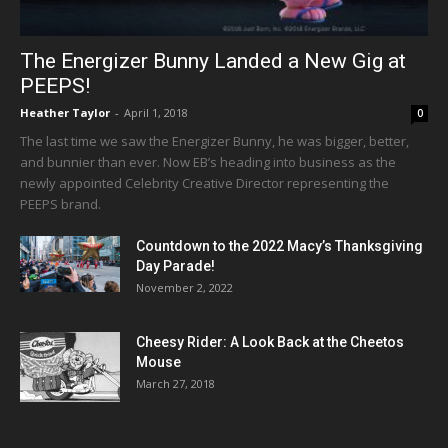
The Energizer Bunny Landed a New Gig at
PEEPS!
Heather Taylor
-
April 1, 2018
0
The last time we saw the Energizer Bunny, he was bigger, better,
and bunnier than ever. Now EB’s heading into business as the
newly appointed Celebrity Creative Director representing the
PEEPS brand.
Countdown to the 2022 Macy’s Thanksgiving
Day Parade!
November 2, 2022
Cheesy Rider: A Look Back at the Cheetos
Mouse
March 27, 2018