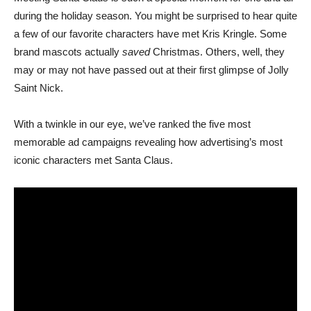
during the holiday season. You might be surprised to hear quite
a few of our favorite characters have met Kris Kringle. Some
brand mascots actually
saved
Christmas. Others, well, they
may or may not have passed out at their first glimpse of Jolly
Saint Nick.
With a twinkle in our eye, we’ve ranked the five most
memorable ad campaigns revealing how advertising’s most
iconic characters met Santa Claus.