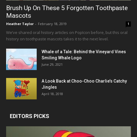
Brush Up On These 5 Forgotten Toothpaste
Mascots
Heather Taylor
-
February 18, 2019
1
We’ve shared oral history articles on PopIcon before, but this oral
history on toothpaste mascots takes it to the next level.
Whale of a Tale: Behind the Vineyard Vines
Smiling Whale Logo
June 29, 2021
A Look Back at Choo-Choo Charlie’s Catchy
Jingles
April 18, 2018
EDITORS PICKS