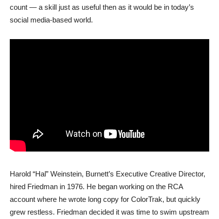
count — a skill just as useful then as it would be in today’s
social media-based world.
Harold “Hal” Weinstein, Burnett’s Executive Creative Director,
hired Friedman in 1976. He began working on the RCA
account where he wrote long copy for ColorTrak, but quickly
grew restless. Friedman decided it was time to swim upstream