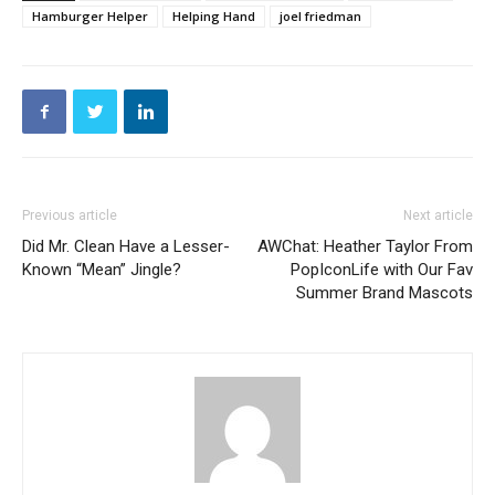
Hamburger Helper
Helping Hand
joel friedman
Previous article
Next article
Did Mr. Clean Have a Lesser-
AWChat: Heather Taylor From
Known “Mean” Jingle?
PopIconLife with Our Fav
Summer Brand Mascots