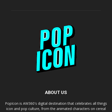
ABOUT US
PopIcon is AW360's digital destination that celebrates all things
icon and pop culture, from the animated characters on cereal