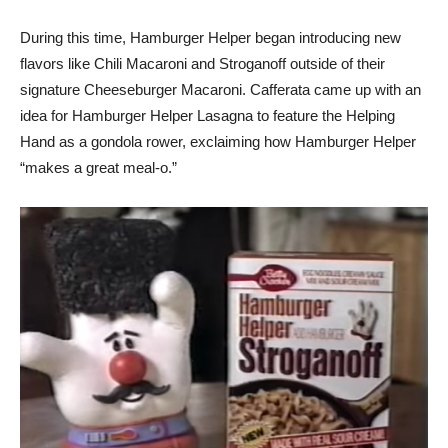
During this time, Hamburger Helper began introducing new
flavors like Chili Macaroni and Stroganoff outside of their
signature Cheeseburger Macaroni. Cafferata came up with an
idea for Hamburger Helper Lasagna to feature the Helping
Hand as a gondola rower, exclaiming how Hamburger Helper
“makes a great meal-o.”