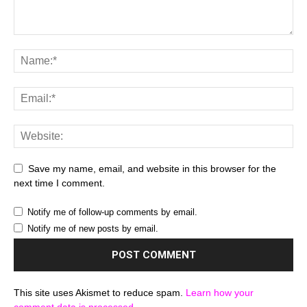
Save my name, email, and website in this browser for the
next time I comment.
Notify me of follow-up comments by email.
Notify me of new posts by email.
This site uses Akismet to reduce spam.
Learn how your