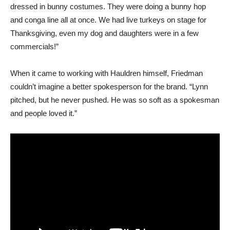
dressed in bunny costumes. They were doing a bunny hop
and conga line all at once. We had live turkeys on stage for
Thanksgiving, even my dog and daughters were in a few
commercials!”
When it came to working with Hauldren himself, Friedman
couldn’t imagine a better spokesperson for the brand. “Lynn
pitched, but he never pushed. He was so soft as a spokesman
and people loved it.”