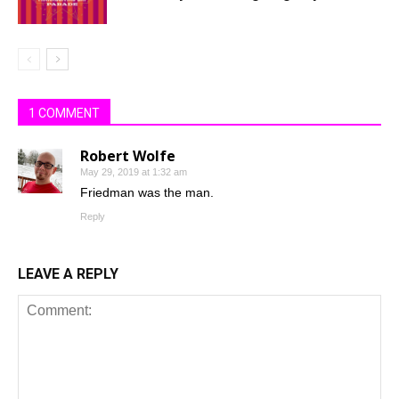
1 COMMENT
Robert Wolfe
May 29, 2019 at 1:32 am
Friedman was the man.
Reply
LEAVE A REPLY