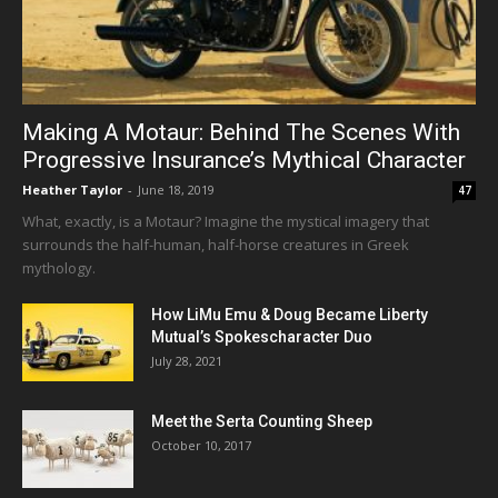
Making A Motaur: Behind The Scenes With
Progressive Insurance’s Mythical Character
Heather Taylor
-
June 18, 2019
47
What, exactly, is a Motaur? Imagine the mystical imagery that
surrounds the half-human, half-horse creatures in Greek
mythology.
How LiMu Emu & Doug Became Liberty
Mutual’s Spokescharacter Duo
July 28, 2021
Meet the Serta Counting Sheep
October 10, 2017