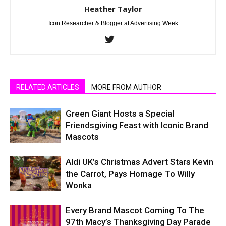
Heather Taylor
Icon Researcher & Blogger at Advertising Week
RELATED ARTICLES
MORE FROM AUTHOR
Green Giant Hosts a Special
Friendsgiving Feast with Iconic Brand
Mascots
Aldi UK’s Christmas Advert Stars Kevin
the Carrot, Pays Homage To Willy
Wonka
Every Brand Mascot Coming To The
97th Macy’s Thanksgiving Day Parade