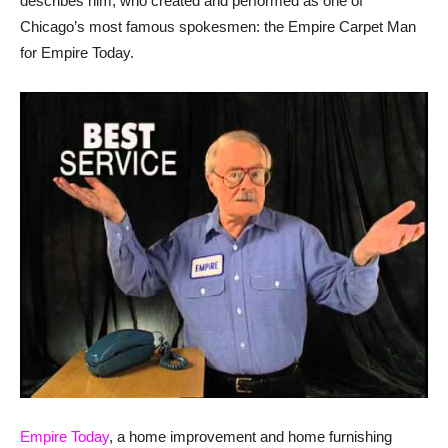
describes him, who created and performed as one of
Chicago’s most famous spokesmen: the Empire Carpet Man
for Empire Today.
Empire Today
, a home improvement and home furnishing