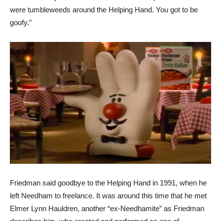
were tumbleweeds around the Helping Hand. You got to be
goofy.”
Friedman said goodbye to the Helping Hand in 1991, when he
left Needham to freelance. It was around this time that he met
Elmer Lynn Hauldren, another “ex-Needhamite” as Friedman