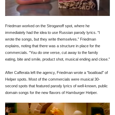
Friedman worked on the Stroganoff spot, where he
immediately had the idea to use Russian parody lyrics. “I
wrote the songs, but they write themselves.” Friedman
explains, noting that there was a structure in place for the
commercials. “You do one verse, cut away to the family
eating, bite and smile, product shot, musical ending and close.”
After Cafferata left the agency, Friedman wrote a “boatload” of
Helper spots. Most of the commercials were musical 30-
second spots that featured parody lyrics of well-known, public
domain songs for the new flavors of Hamburger Helper.