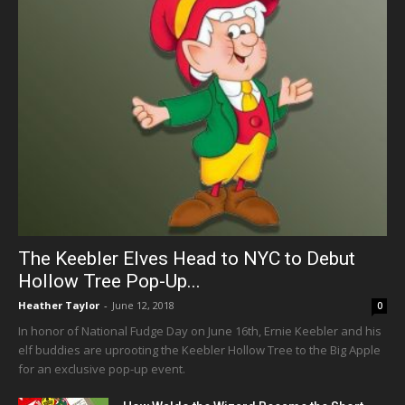
The Keebler Elves Head to NYC to Debut
Hollow Tree Pop-Up...
Heather Taylor
-
June 12, 2018
0
In honor of National Fudge Day on June 16th, Ernie Keebler and his
elf buddies are uprooting the Keebler Hollow Tree to the Big Apple
for an exclusive pop-up event.