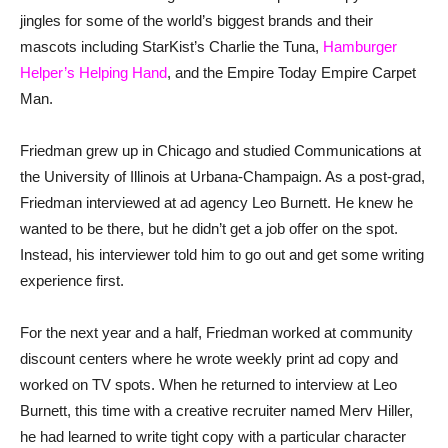
jingles for some of the world’s biggest brands and their
mascots including StarKist’s Charlie the Tuna,
Hamburger
Helper’s Helping Hand
, and the Empire Today Empire Carpet
Man.
Friedman grew up in Chicago and studied Communications at
the University of Illinois at Urbana-Champaign. As a post-grad,
Friedman interviewed at ad agency Leo Burnett. He knew he
wanted to be there, but he didn’t get a job offer on the spot.
Instead, his interviewer told him to go out and get some writing
experience first.
For the next year and a half, Friedman worked at community
discount centers where he wrote weekly print ad copy and
worked on TV spots. When he returned to interview at Leo
Burnett, this time with a creative recruiter named Merv Hiller,
he had learned to write tight copy with a particular character