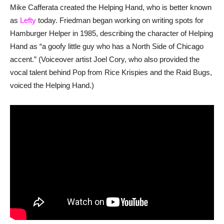
Mike Cafferata created the Helping Hand, who is better known
as
Lefty
today. Friedman began working on writing spots for
Hamburger Helper in 1985, describing the character of Helping
Hand as “a goofy little guy who has a North Side of Chicago
accent.” (Voiceover artist Joel Cory, who also provided the
vocal talent behind Pop from Rice Krispies and the Raid Bugs,
voiced the Helping Hand.)