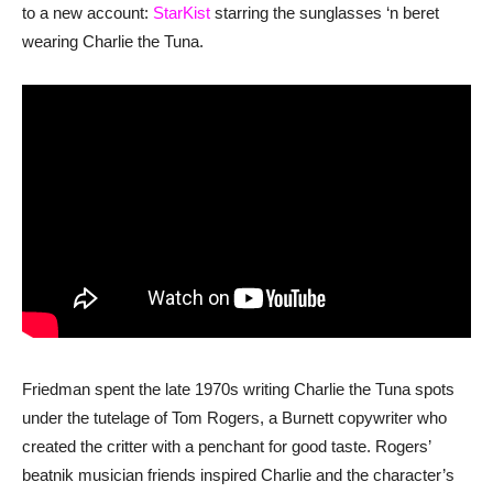
to a new account:
StarKist
starring the sunglasses ‘n beret
wearing Charlie the Tuna.
Friedman spent the late 1970s writing Charlie the Tuna spots
under the tutelage of Tom Rogers, a Burnett copywriter who
created the critter with a penchant for good taste. Rogers’
beatnik musician friends inspired Charlie and the character’s