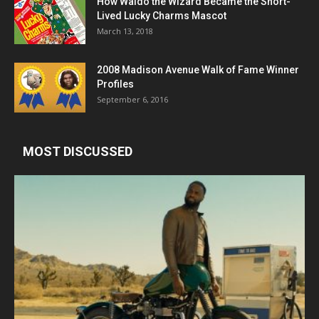
How Waldo the Wizard Became the Short-
Lived Lucky Charms Mascot
March 13, 2018
2008 Madison Avenue Walk of Fame Winner
Profiles
September 6, 2016
MOST DISCUSSED