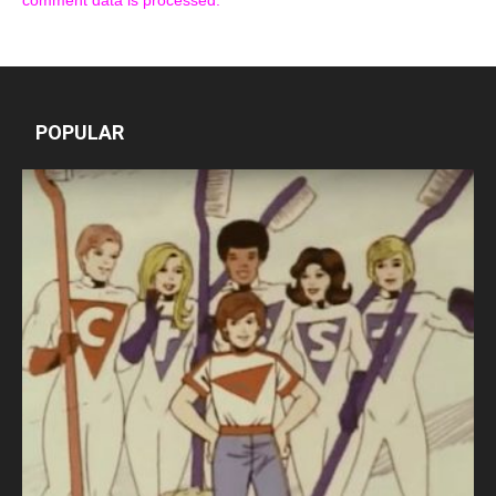
comment data is processed.
POPULAR