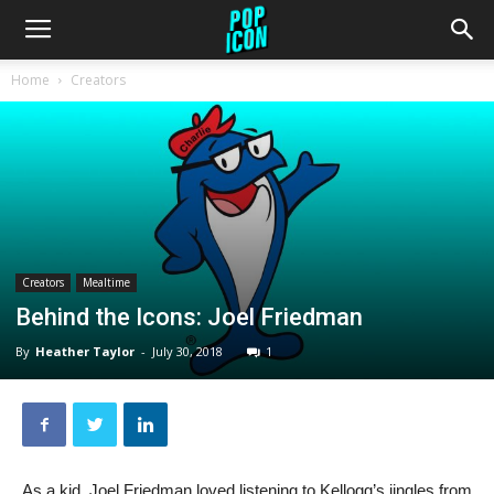
Home
Creators
Creators
Mealtime
Behind the Icons: Joel Friedman
By
Heather Taylor
-
July 30, 2018
1
As a kid, Joel Friedman loved listening to Kellogg’s jingles from