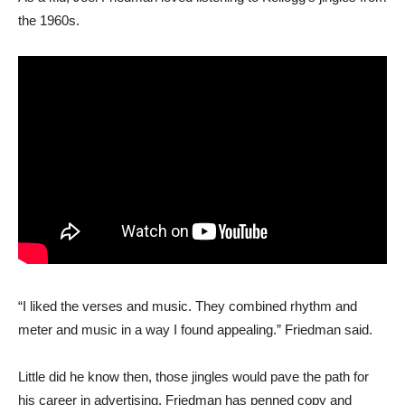
the 1960s.
“I liked the verses and music. They combined rhythm and
meter and music in a way I found appealing.” Friedman said.
Little did he know then, those jingles would pave the path for
his career in advertising. Friedman has penned copy and