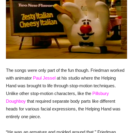
The songs were only part of the fun though. Friedman worked
with animator
Paul Jessel
at his studio where the Helping
Hand was brought to life through stop-motion techniques.
Unlike other stop-motion characters, like the
Pillsbury
Doughboy
that required separate body parts like different
heads for various facial expressions, the Helping Hand was
entirely one piece.
“He was an armature and molded around that.” Friedman