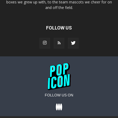
boxes we grew up with, to the team mascots we cheer for on
and off the field.
FOLLOW US
FOLLOW US ON