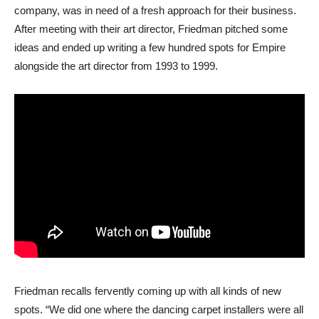
company, was in need of a fresh approach for their business.
After meeting with their art director, Friedman pitched some
ideas and ended up writing a few hundred spots for Empire
alongside the art director from 1993 to 1999.
Friedman recalls fervently coming up with all kinds of new
spots. “We did one where the dancing carpet installers were all