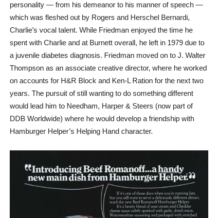
personality — from his demeanor to his manner of speech —
which was fleshed out by Rogers and Herschel Bernardi,
Charlie’s vocal talent. While Friedman enjoyed the time he
spent with Charlie and at Burnett overall, he left in 1979 due to
a juvenile diabetes diagnosis. Friedman moved on to J. Walter
Thompson as an associate creative director, where he worked
on accounts for H&R Block and Ken-L Ration for the next two
years. The pursuit of still wanting to do something different
would lead him to Needham, Harper & Steers (now part of
DDB Worldwide) where he would develop a friendship with
Hamburger Helper’s Helping Hand character.