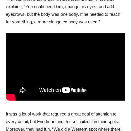
explains, “You could bend him, change his eyes, and add
eyebrows, but the body was one body. If he needed to reach
for something, a more elongated body was used.”
It was a lot of work that required a great deal of attention to
every detail, but Friedman and Jessel nailed it in their spots.
Moreover, they had fun. “We did a Western spot where there