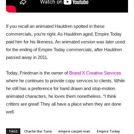
If you recall an animated Hauldren spotted in these
commercials, you’re right. As Hauldren aged, Empire Today
paid him for his likeness. An animated version was later used
for the ending of Empire Today commercials, after Hauldren
passed away in 2011.
Today, Friedman is the owner of
Brand X Creative Services
where he continues to provide copy services to clients. While
he still has a preference for hand drawn and stop-motion
animated characters, he loves them nonetheless. “I think
critters are great! They all have a place when they are done
well.
TAGS
Charlie the Tuna
empire carpet man
Empire Today