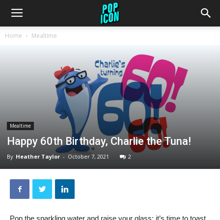
Home
Mealtime
Mealtime
Happy 60th Birthday, Charlie the Tuna!
By
Heather Taylor
-
October 7, 2021
2
Pop the sparkling water and raise your glass: it’s time to toast