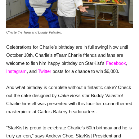
Charlie the Tuna and Buddy Valastro.
Celebrations for Charlie’s birthday are in full swing! Now until
October 10th, Charlie’s #TeamCharlie friends and fans are
welcome to fish him happy birthday on StarKist’s
Facebook
,
Instagram
, and
Twitter
posts for a chance to win $6,000.
And what birthday is complete without a fintastic cake? Check
out the cake designed by
Cake Boss
star Buddy Valastro!
Charlie himself was presented with this four-tier ocean-themed
masterpiece at Carlo’s Bakery headquarters.
“StarKist is proud to celebrate Charlie’s 60th birthday and he is
truly an icon,” says Andrew Choe, StarKist President and