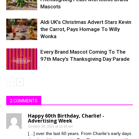
Mascots
Aldi UK’s Christmas Advert Stars Kevin
the Carrot, Pays Homage To Willy
Wonka
Every Brand Mascot Coming To The
97th Macy’s Thanksgiving Day Parade
2 COMMENTS
Happy 60th Birthday, Charlie! -
Advertising Week
October 20, 2021 at 10:18 am
[…] over the last 60 years. From Charlie’s early days