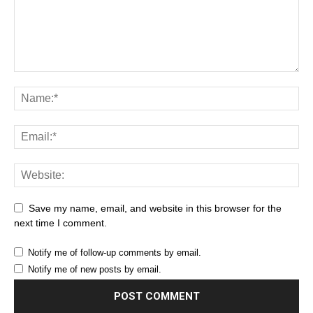
Save my name, email, and website in this browser for the
next time I comment.
Notify me of follow-up comments by email.
Notify me of new posts by email.