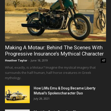
Making A Motaur: Behind The Scenes With
Progressive Insurance’s Mythical Character
Heather Taylor
-
June 18, 2019
47
What, exactly, is a Motaur? Imagine the mystical imagery that
surrounds the half-human, half-horse creatures in Greek
mythology.
How LiMu Emu & Doug Became Liberty
Mutual’s Spokescharacter Duo
July 28, 2021