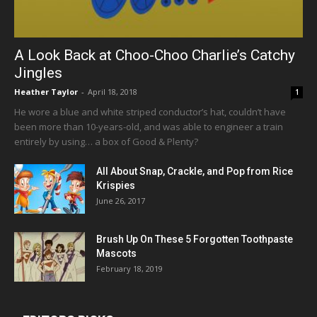
A Look Back at Choo-Choo Charlie’s Catchy
Jingles
Heather Taylor
-
April 18, 2018
1
He wore a blue and white striped conductor’s hat, couldn’t have
been more than 10-years-old, and was able to engineer a train
entirely by using… a box of Good & Plenty?
All About Snap, Crackle, and Pop from Rice
Krispies
June 26, 2017
Brush Up On These 5 Forgotten Toothpaste
Mascots
February 18, 2019