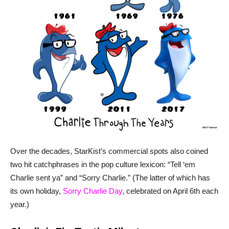
Over the decades, StarKist’s commercial spots also coined
two hit catchphrases in the pop culture lexicon: “Tell ‘em
Charlie sent ya” and “Sorry Charlie.” (The latter of which has
its own holiday,
Sorry Charlie Day
, celebrated on April 6th each
year.)