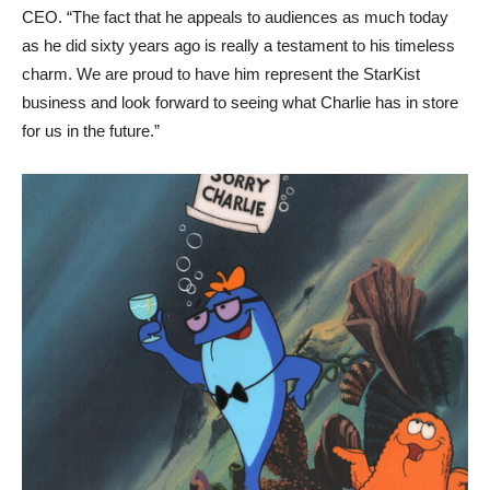
CEO. “The fact that he appeals to audiences as much today
as he did sixty years ago is really a testament to his timeless
charm. We are proud to have him represent the StarKist
business and look forward to seeing what Charlie has in store
for us in the future.”