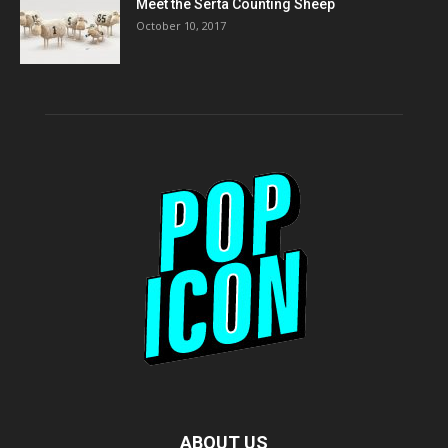
Meet the Serta Counting Sheep
October 10, 2017
ABOUT US