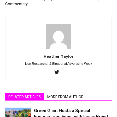
Commentary
Heather Taylor
Icon Researcher & Blogger at Advertising Week
RELATED ARTICLES
MORE FROM AUTHOR
Green Giant Hosts a Special
Friendsgiving Feast with Iconic Brand