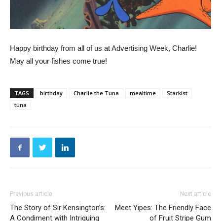
Happy birthday from all of us at Advertising Week, Charlie!
May all your fishes come true!
TAGS
birthday
Charlie the Tuna
mealtime
Starkist
tuna
Previous article
Next article
The Story of Sir Kensington’s:
Meet Yipes: The Friendly Face
A Condiment with Intriguing
of Fruit Stripe Gum