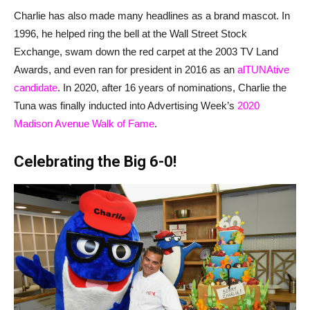
Charlie has also made many headlines as a brand mascot. In
1996, he helped ring the bell at the Wall Street Stock
Exchange, swam down the red carpet at the 2003 TV Land
Awards, and even ran for president in 2016 as an
alTUNAtive
candidate
. In 2020, after 16 years of nominations, Charlie the
Tuna was finally inducted into Advertising Week’s
2020
Madison Avenue Walk of Fame
.
Celebrating the Big 6-0!