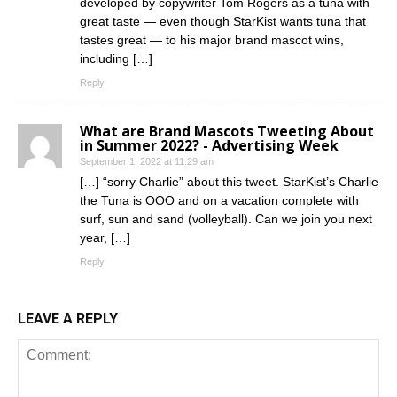
developed by copywriter Tom Rogers as a tuna with
great taste — even though StarKist wants tuna that
tastes great — to his major brand mascot wins,
including […]
Reply
What are Brand Mascots Tweeting About
in Summer 2022? - Advertising Week
September 1, 2022 at 11:29 am
[…] “sorry Charlie” about this tweet. StarKist’s Charlie
the Tuna is OOO and on a vacation complete with
surf, sun and sand (volleyball). Can we join you next
year, […]
Reply
LEAVE A REPLY