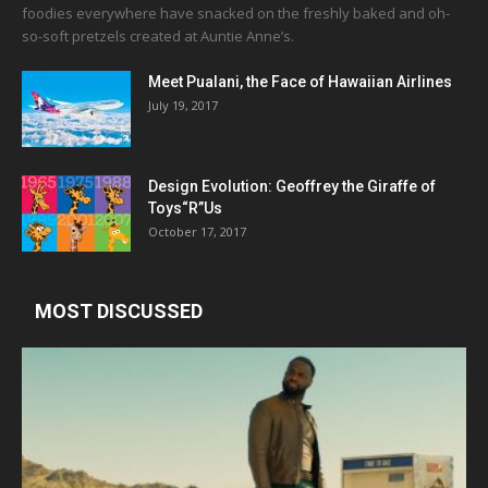
foodies everywhere have snacked on the freshly baked and oh-
so-soft pretzels created at Auntie Anne’s.
Meet Pualani, the Face of Hawaiian Airlines
July 19, 2017
Design Evolution: Geoffrey the Giraffe of
Toys“R”Us
October 17, 2017
MOST DISCUSSED