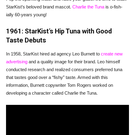
StarKist’s beloved brand mascot.
Charlie the Tuna
is o-fish-
ially 60-years young!
1961: StarKist’s Hip Tuna with Good
Taste Debuts
In 1958, StarKist hired ad agency Leo Burnett to
create new
advertising
and a quality image for their brand. Leo himself
conducted research and realized consumers preferred tuna
that tastes good over a “fishy” taste. Armed with this
information, Burnett copywriter Tom Rogers worked on
developing a character called Charlie the Tuna.