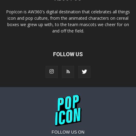
PopIcon is AW360's digital destination that celebrates all things
icon and pop culture, from the animated characters on cereal
boxes we grew up with, to the team mascots we cheer for on
and off the field.
FOLLOW US
FOLLOW US ON