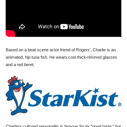
Based on a beat-scene actor friend of Rogers’, Charlie is an
animated, hip tuna fish. He wears cool thick-rimmed glasses
and a red beret.
Charlie’s cultured personality is famous for its “good taste,” but