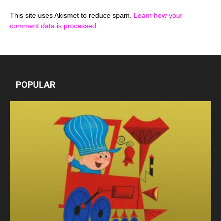
This site uses Akismet to reduce spam.
Learn how your
comment data is processed.
POPULAR