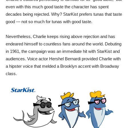
even with this much good taste the character has spent
decades being rejected. Why? StarKist prefers tunas that taste
good — not so much for tunas with good taste.
Nevertheless, Charlie keeps rising above rejection and has
endeared himself to countless fans around the world. Debuting
in 1961, the campaign was an immediate hit with StarKist and
audiences. Voice actor Hershel Bernardi provided Charlie with
a hipster voice that melded a Brooklyn accent with Broadway
class.