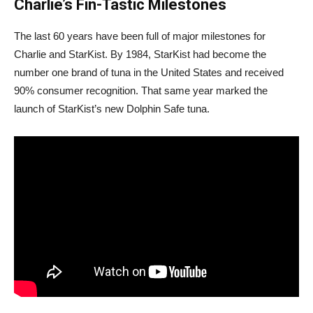
Charlie’s Fin-Tastic Milestones
The last 60 years have been full of major milestones for
Charlie and StarKist. By 1984, StarKist had become the
number one brand of tuna in the United States and received
90% consumer recognition. That same year marked the
launch of StarKist’s new Dolphin Safe tuna.