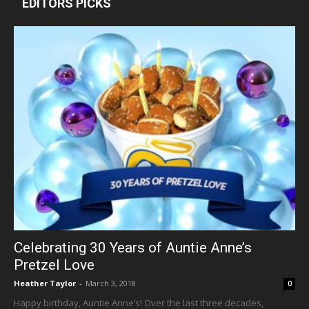
EDITORS PICKS
Celebrating 30 Years of Auntie Anne’s
Pretzel Love
Heather Taylor
-
March 3, 2018
0
Happy birthday, Auntie Anne’s! Over the last three decades,