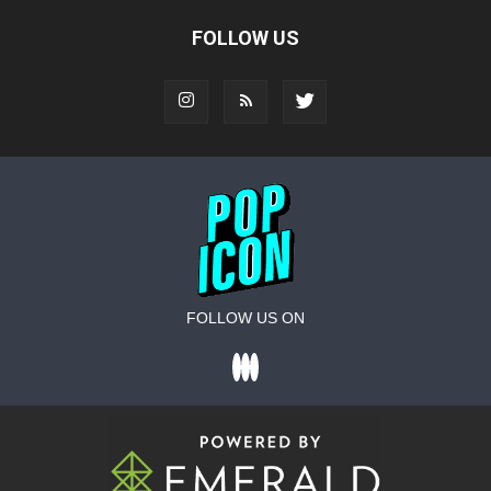
FOLLOW US
FOLLOW US ON