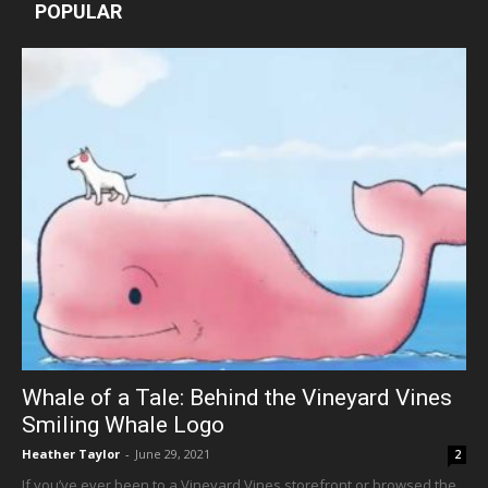
POPULAR
Whale of a Tale: Behind the Vineyard Vines
Smiling Whale Logo
Heather Taylor
-
June 29, 2021
2
If you’ve ever been to a Vineyard Vines storefront or browsed the