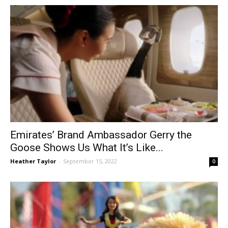
Emirates’ Brand Ambassador Gerry the
Goose Shows Us What It’s Like...
Heather Taylor
-
September 15, 2022
0