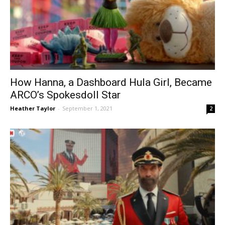
How Hanna, a Dashboard Hula Girl, Became
ARCO’s Spokesdoll Star
Heather Taylor
-
September 1, 2021
2