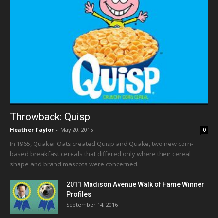
Throwback: Quisp
Heather Taylor
-
May 20, 2016
0
In 1965, Quaker Oats created Quisp and Quake, two new corn-
based breakfast cereals that differed only where their cereal
shape and brand mascots were concerned.
2011 Madison Avenue Walk of Fame Winner
Profiles
September 14, 2016