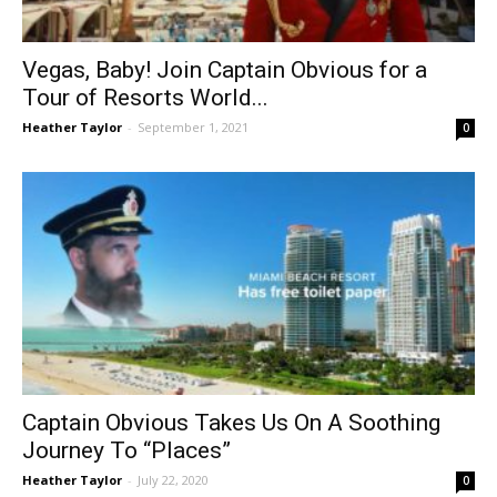
Vegas, Baby! Join Captain Obvious for a
Tour of Resorts World...
Heather Taylor
-
September 1, 2021
0
Captain Obvious Takes Us On A Soothing
Journey To “Places”
Heather Taylor
-
July 22, 2020
0