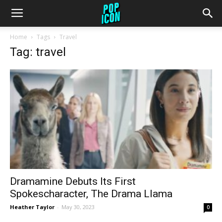
Home
Tags
Travel
Tag: travel
Dramamine Debuts Its First
Spokescharacter, The Drama Llama
Heather Taylor
-
May 30, 2023
0