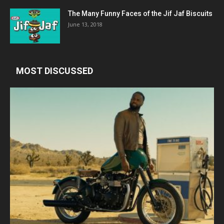
The Many Funny Faces of the Jif Jaf Biscuits
June 13, 2018
MOST DISCUSSED