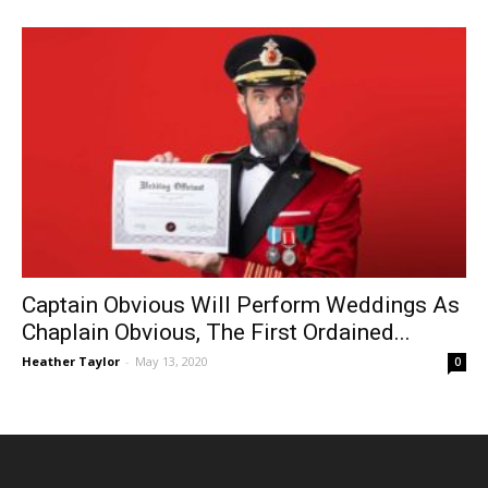
Captain Obvious Will Perform Weddings As
Chaplain Obvious, The First Ordained...
Heather Taylor
-
May 13, 2020
0