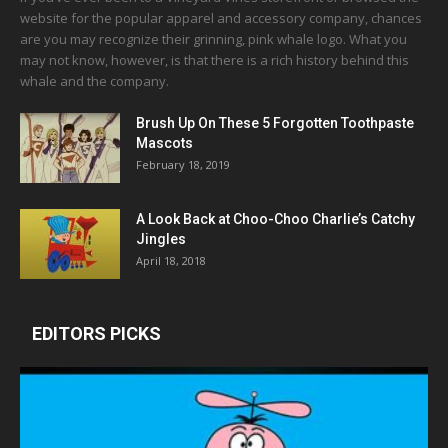
website for the popular apparel and accessory company, chances
are you may recognize their grinning, pink whale logo. What you
may not know, however, is that there is a rich history behind this
whale and the company.
Brush Up On These 5 Forgotten Toothpaste
Mascots
February 18, 2019
A Look Back at Choo-Choo Charlie’s Catchy
Jingles
April 18, 2018
EDITORS PICKS