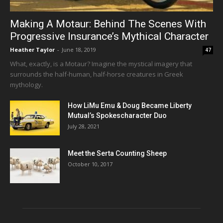
Making A Motaur: Behind The Scenes With
Progressive Insurance’s Mythical Character
Heather Taylor
-
June 18, 2019
47
What, exactly, is a Motaur? Imagine the mystical imagery that
surrounds the half-human, half-horse creatures in Greek
mythology.
How LiMu Emu & Doug Became Liberty
Mutual’s Spokescharacter Duo
July 28, 2021
Meet the Serta Counting Sheep
October 10, 2017