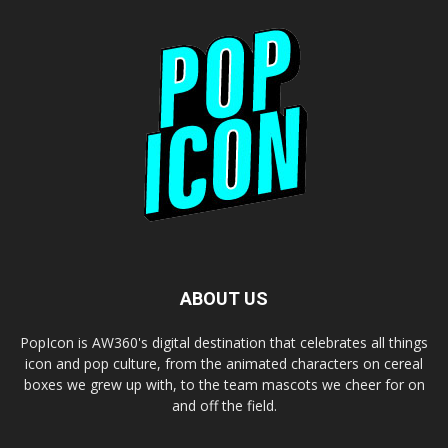
ABOUT US
PopIcon is AW360's digital destination that celebrates all things
icon and pop culture, from the animated characters on cereal
boxes we grew up with, to the team mascots we cheer for on
and off the field.