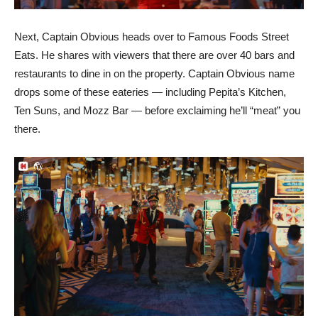
Next, Captain Obvious heads over to Famous Foods Street
Eats. He shares with viewers that there are over 40 bars and
restaurants to dine in on the property. Captain Obvious name
drops some of these eateries — including Pepita’s Kitchen,
Ten Suns, and Mozz Bar — before exclaiming he’ll “meat” you
there.