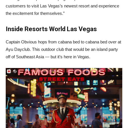
customers to visit Las Vegas’s newest resort and experience
the excitement for themselves.”
Inside Resorts World Las Vegas
Captain Obvious hops from cabana bed to cabana bed over at
Ayu Dayclub. This outdoor club that would be an island party
off of Southeast Asia — but it’s here in Vegas.