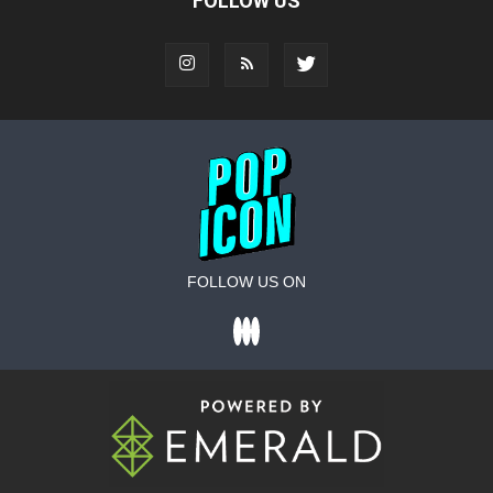
FOLLOW US
FOLLOW US ON