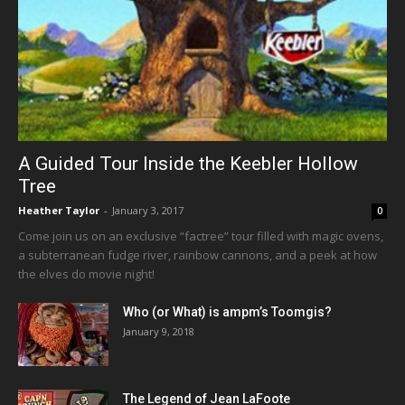
A Guided Tour Inside the Keebler Hollow
Tree
Heather Taylor
-
January 3, 2017
0
Come join us on an exclusive “factree” tour filled with magic ovens,
a subterranean fudge river, rainbow cannons, and a peek at how
the elves do movie night!
Who (or What) is ampm’s Toomgis?
January 9, 2018
The Legend of Jean LaFoote