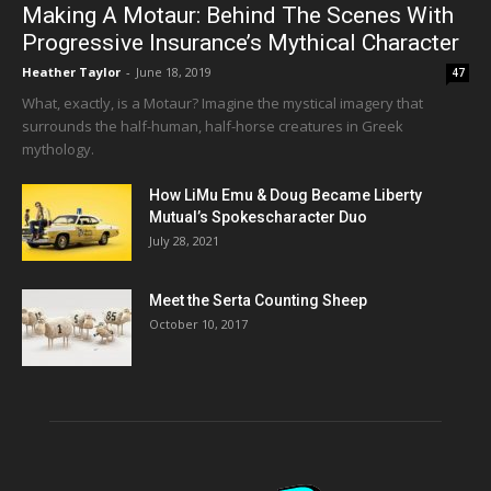
Making A Motaur: Behind The Scenes With
Progressive Insurance’s Mythical Character
Heather Taylor
-
June 18, 2019
47
What, exactly, is a Motaur? Imagine the mystical imagery that
surrounds the half-human, half-horse creatures in Greek
mythology.
How LiMu Emu & Doug Became Liberty
Mutual’s Spokescharacter Duo
July 28, 2021
Meet the Serta Counting Sheep
October 10, 2017