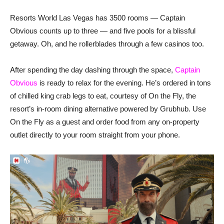
Resorts World Las Vegas has 3500 rooms — Captain
Obvious counts up to three — and five pools for a blissful
getaway. Oh, and he rollerblades through a few casinos too.
After spending the day dashing through the space,
Captain
Obvious
is ready to relax for the evening. He’s ordered in tons
of chilled king crab legs to eat, courtesy of On the Fly, the
resort’s in-room dining alternative powered by Grubhub. Use
On the Fly as a guest and order food from any on-property
outlet directly to your room straight from your phone.