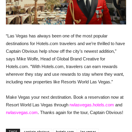
“Las Vegas has always been one of the most popular
destinations for Hotels.com travelers and we’re thrilled to have
Captain Obvious help show off the city’s newest addition,”
says Mike Wolfe, Head of Global Brand Creative for
Hotels.com. “With Hotels.com, travelers can earn rewards
wherever they stay and use rewards to stay where they want,
including new properties like Resorts World Las Vegas.”
Make Vegas your next destination. Book a reservation now at
Resort World Las Vegas through
rwlasvegas.hotels.com
and
rwlasvegas.com
. Thanks again for the tour, Captain Obvious!
TAGS
captain obvious
hotels.com
las vegas