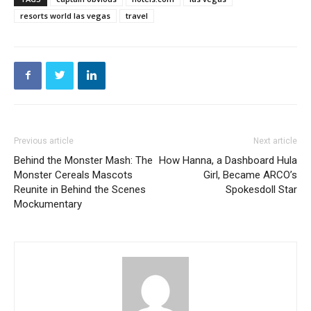
resorts world las vegas
travel
Previous article
Next article
Behind the Monster Mash: The
How Hanna, a Dashboard Hula
Monster Cereals Mascots
Girl, Became ARCO’s
Reunite in Behind the Scenes
Spokesdoll Star
Mockumentary