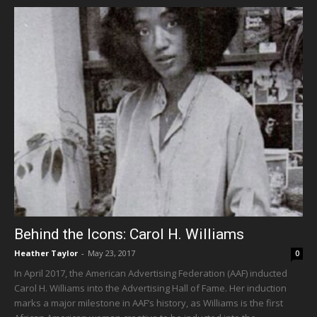
Behind the Icons: Carol H. Williams
Heather Taylor
-
May 23, 2017
0
In April 2017, the American Advertising Federation (AAF) inducted
Carol H. Williams into the Advertising Hall of Fame. Her induction
marks a major milestone in AAF’s history, as Williams is the first