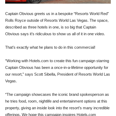
Captain Obvious greets us in a bespoke “Resorts World Red”
Rolls Royce outside of Resorts World Las Vegas. The space,
described as three hotels in one, is so big that Captain
Obvious says it’s ridiculous to show us all of it in one video.
That’s exactly what he plans to do in this commercial!
“Working with Hotels.com to create this fun campaign starring
Captain Obvious has been a once-in-a-lifetime opportunity for
our resort,” says Scott Sibella, President of Resorts World Las
Vegas.
“The campaign showcases the iconic brand spokesperson as
he tries food, room, nightlife and entertainment options at this
property, giving an inside look into the resort’s many incredible
offerings. We hope this campaign inspires Hotels.com