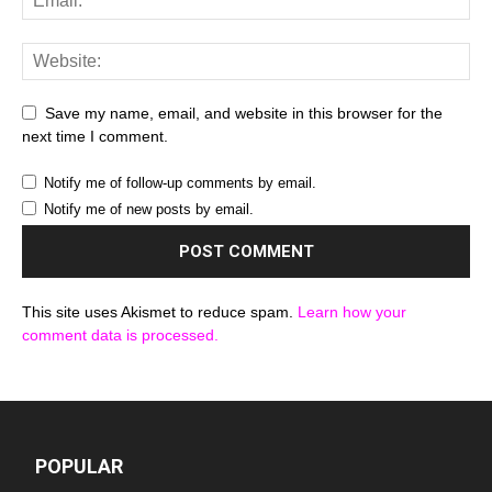
Save my name, email, and website in this browser for the
next time I comment.
Notify me of follow-up comments by email.
Notify me of new posts by email.
This site uses Akismet to reduce spam.
Learn how your
comment data is processed.
POPULAR