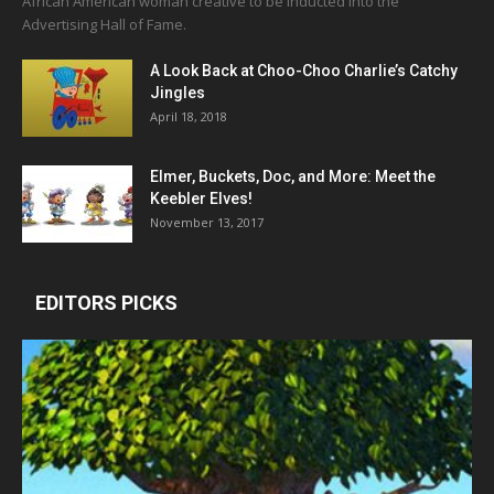
African American woman creative to be inducted into the
Advertising Hall of Fame.
A Look Back at Choo-Choo Charlie’s Catchy
Jingles
April 18, 2018
Elmer, Buckets, Doc, and More: Meet the
Keebler Elves!
November 13, 2017
EDITORS PICKS