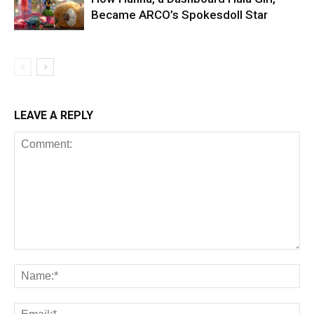
Became ARCO’s Spokesdoll Star
LEAVE A REPLY