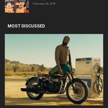
February 26, 2018
MOST DISCUSSED