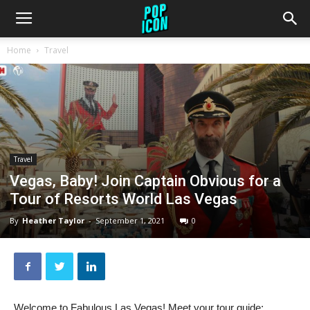
Home
Travel
Travel
Vegas, Baby! Join Captain Obvious for a
Tour of Resorts World Las Vegas
By
Heather Taylor
-
September 1, 2021
0
Welcome to Fabulous Las Vegas! Meet your tour guide: