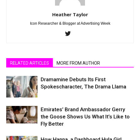
Heather Taylor
Icon Researcher & Blogger at Advertising Week
RELATED ARTICLES
MORE FROM AUTHOR
Dramamine Debuts Its First
Spokescharacter, The Drama Llama
Emirates’ Brand Ambassador Gerry
the Goose Shows Us What It’s Like to
Fly Better
How Hanna, a Dashboard Hula Girl,