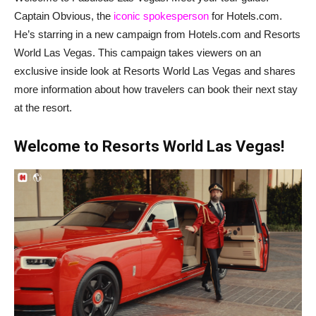
Captain Obvious, the
iconic spokesperson
for Hotels.com.
He’s starring in a new campaign from Hotels.com and Resorts
World Las Vegas. This campaign takes viewers on an
exclusive inside look at Resorts World Las Vegas and shares
more information about how travelers can book their next stay
at the resort.
Welcome to Resorts World Las Vegas!