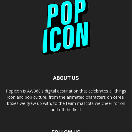
ABOUT US
PopIcon is AW360's digital destination that celebrates all things
icon and pop culture, from the animated characters on cereal
boxes we grew up with, to the team mascots we cheer for on
and off the field.