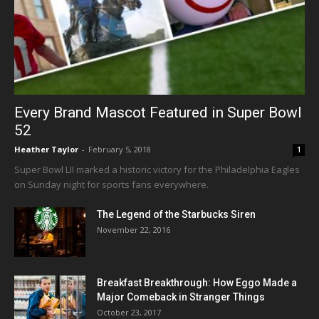
Every Brand Mascot Featured in Super Bowl
52
Heather Taylor
-
February 5, 2018
1
Super Bowl LII marked a historic victory for the Philadelphia Eagles
on Sunday night for sports fans everywhere.
The Legend of the Starbucks Siren
November 22, 2016
Breakfast Breakthrough: How Eggo Made a
Major Comeback in Stranger Things
October 23, 2017