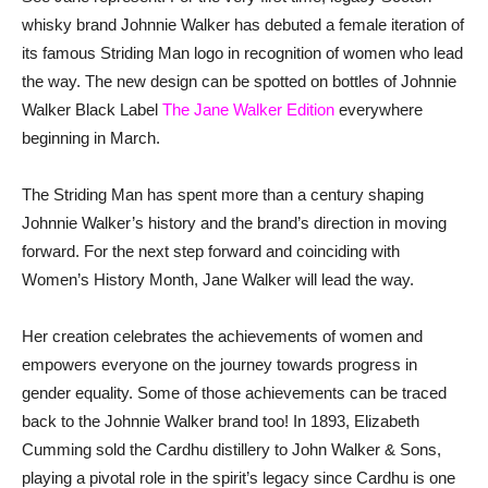
whisky brand Johnnie Walker has debuted a female iteration of
its famous Striding Man logo in recognition of women who lead
the way. The new design can be spotted on bottles of Johnnie
Walker Black Label
The Jane Walker Edition
everywhere
beginning in March.
The Striding Man has spent more than a century shaping
Johnnie Walker’s history and the brand’s direction in moving
forward. For the next step forward and coinciding with
Women’s History Month, Jane Walker will lead the way.
Her creation celebrates the achievements of women and
empowers everyone on the journey towards progress in
gender equality. Some of those achievements can be traced
back to the Johnnie Walker brand too! In 1893, Elizabeth
Cumming sold the Cardhu distillery to John Walker & Sons,
playing a pivotal role in the spirit’s legacy since Cardhu is one