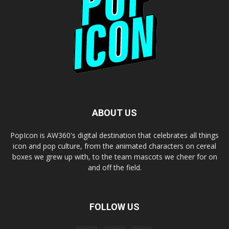
ABOUT US
PopIcon is AW360's digital destination that celebrates all things
icon and pop culture, from the animated characters on cereal
boxes we grew up with, to the team mascots we cheer for on
and off the field.
FOLLOW US