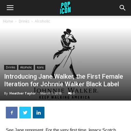
Home
Drinks
Alcoholic
Drinks
Alcoholic
Icons
Introducing Jane Walker, the First Female
Iteration for Johnnie Walker Black Label
By
Heather Taylor
-
March 1, 2018
0
See Jane represent. For the very first time, legacy Scotch