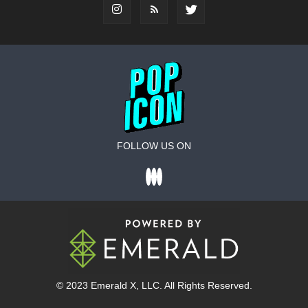
FOLLOW US ON
© 2023
Emerald X
, LLC. All Rights Reserved.