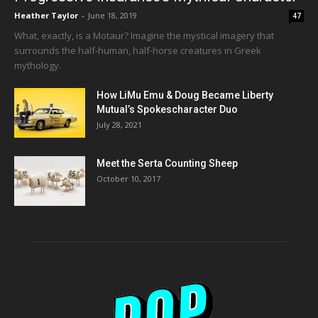
Heather Taylor
-
June 18, 2019
47
What, exactly, is a Motaur? Imagine the mystical imagery that
surrounds the half-human, half-horse creatures in Greek
mythology.
How LiMu Emu & Doug Became Liberty
Mutual’s Spokescharacter Duo
July 28, 2021
Meet the Serta Counting Sheep
October 10, 2017