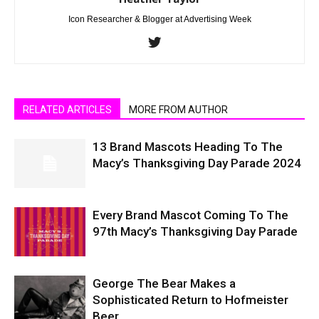
Icon Researcher & Blogger at Advertising Week
RELATED ARTICLES
MORE FROM AUTHOR
13 Brand Mascots Heading To The
Macy’s Thanksgiving Day Parade 2024
Every Brand Mascot Coming To The
97th Macy’s Thanksgiving Day Parade
George The Bear Makes a
Sophisticated Return to Hofmeister
Beer