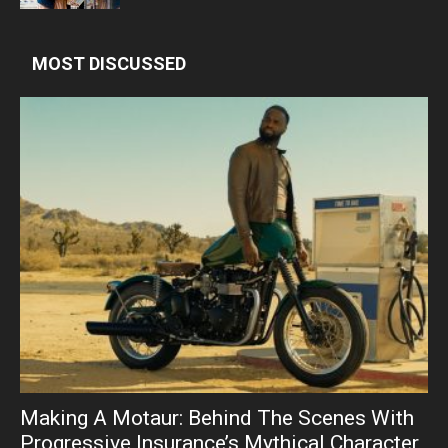
MOST DISCUSSED
Making A Motaur: Behind The Scenes With
Progressive Insurance’s Mythical Character