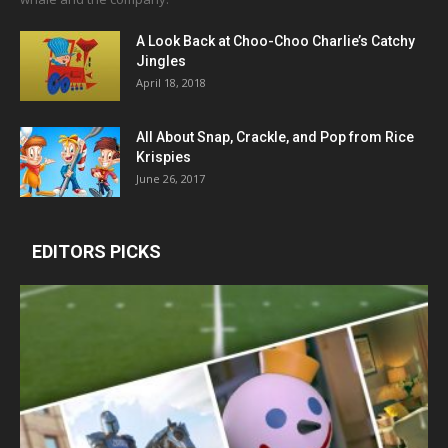
A Look Back at Choo-Choo Charlie’s Catchy
Jingles
April 18, 2018
All About Snap, Crackle, and Pop from Rice
Krispies
June 26, 2017
EDITORS PICKS