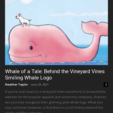
Whale of a Tale: Behind the Vineyard Vines
Smiling Whale Logo
Heather Taylor
-
June 29, 2021
2
If you’ve ever been to a Vineyard Vines storefront or browsed the
website for the popular apparel and accessory company, chances
are you may recognize their grinning, pink whale logo. What you
may not know, however, is that there is a rich history behind this
whale and the company.