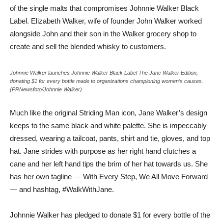
of the single malts that compromises Johnnie Walker Black
Label. Elizabeth Walker, wife of founder John Walker worked
alongside John and their son in the Walker grocery shop to
create and sell the blended whisky to customers.
Johnnie Walker launches Johnnie Walker Black Label The Jane Walker Edition,
donating $1 for every bottle made to organizations championing women’s causes.
(PRNewsfoto/Johnnie Walker)
Much like the original Striding Man icon, Jane Walker’s design
keeps to the same black and white palette. She is impeccably
dressed, wearing a tailcoat, pants, shirt and tie, gloves, and top
hat. Jane strides with purpose as her right hand clutches a
cane and her left hand tips the brim of her hat towards us. She
has her own tagline — With Every Step, We All Move Forward
— and hashtag, #WalkWithJane.
Johnnie Walker has pledged to donate $1 for every bottle of the