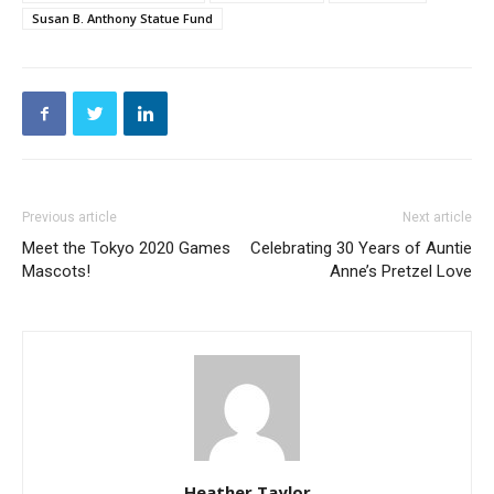
Susan B. Anthony Statue Fund
Previous article
Next article
Meet the Tokyo 2020 Games
Celebrating 30 Years of Auntie
Mascots!
Anne’s Pretzel Love
Heather Taylor