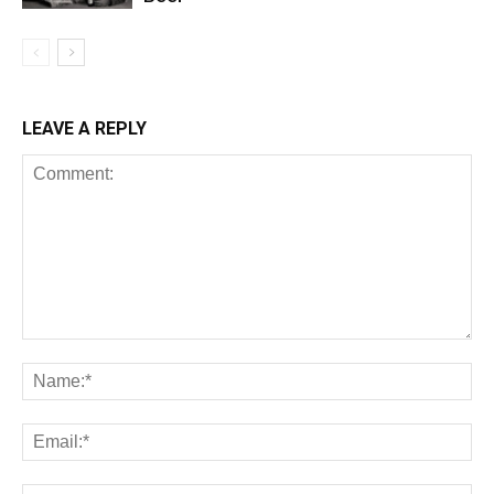
LEAVE A REPLY