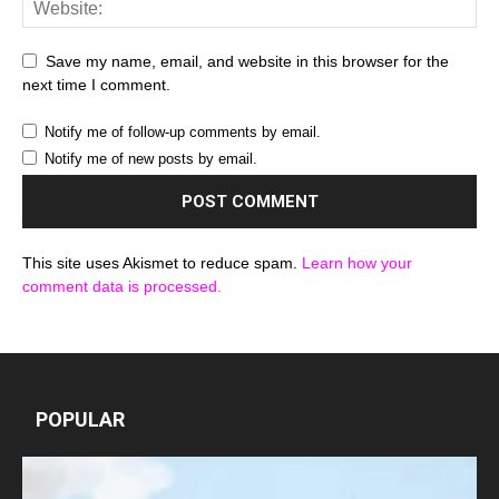
Save my name, email, and website in this browser for the
next time I comment.
Notify me of follow-up comments by email.
Notify me of new posts by email.
This site uses Akismet to reduce spam.
Learn how your
comment data is processed.
POPULAR