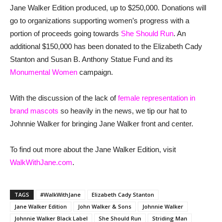
Jane Walker Edition produced, up to $250,000. Donations will
go to organizations supporting women’s progress with a
portion of proceeds going towards
She Should Run
. An
additional $150,000 has been donated to the Elizabeth Cady
Stanton and Susan B. Anthony Statue Fund and its
Monumental Women
campaign.
With the discussion of the lack of
female representation in
brand mascots
so heavily in the news, we tip our hat to
Johnnie Walker for bringing Jane Walker front and center.
To find out more about the Jane Walker Edition, visit
WalkWithJane.com
.
TAGS
#WalkWithJane
Elizabeth Cady Stanton
Jane Walker Edition
John Walker & Sons
Johnnie Walker
Johnnie Walker Black Label
She Should Run
Striding Man