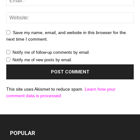
Save my name, email, and website in this browser for the
next time I comment.
Notify me of follow-up comments by email.
Notify me of new posts by email.
This site uses Akismet to reduce spam.
Learn how your
comment data is processed.
POPULAR