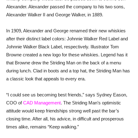
Alexander. Alexander passed the company to his two sons,
Alexander Walker II and George Walker, in 1889.
In 1909, Alexander and George renamed their new whiskies
after their distinct label colors: Johnnie Walker Red Label and
Johnnie Walker Black Label, respectively. Illustrator Tom
Browne created a new logo for these whiskies. Legend has it
that Browne drew the Striding Man on the back of a menu
during lunch. Clad in boots and a top hat, the Striding Man has
a classic look that appeals to every era.
“I could see us becoming best friends,” says Sydney Eason,
COO of
CAD Management
. The Striding Man’s optimistic
attitude would keep friendships strong well past the bar’s
closing time. After all, his advice, in difficult and prosperous
times alike, remains “Keep walking.”