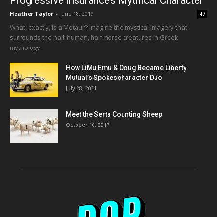
Progressive Insurance’s Mythical Character
Heather Taylor
-
June 18, 2019
47
What, exactly, is a Motaur? Imagine the mystical imagery that
surrounds the half-human, half-horse creatures in Greek
mythology.
How LiMu Emu & Doug Became Liberty
Mutual’s Spokescharacter Duo
July 28, 2021
Meet the Serta Counting Sheep
October 10, 2017