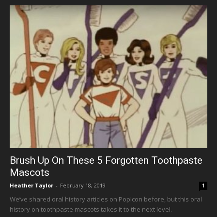
Brush Up On These 5 Forgotten Toothpaste
Mascots
Heather Taylor
-
February 18, 2019
1
We’ve shared oral history articles on PopIcon before, but this oral
history on toothpaste mascots takes it to the next level.