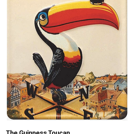
The Guinness Toucan