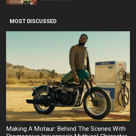
MOST DISCUSSED
Making A Motaur: Behind The Scenes With