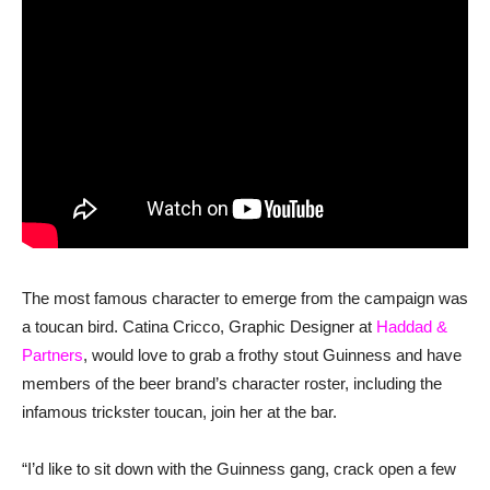
The most famous character to emerge from the campaign was
a toucan bird. Catina Cricco, Graphic Designer at
Haddad &
Partners
, would love to grab a frothy stout Guinness and have
members of the beer brand’s character roster, including the
infamous trickster toucan, join her at the bar.
“I’d like to sit down with the Guinness gang, crack open a few