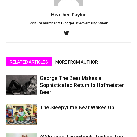
Heather Taylor
Icon Researcher & Blogger at Advertising Week
RELATED ARTICLES
MORE FROM AUTHOR
George The Bear Makes a
Sophisticated Return to Hofmeister
Beer
The Sleepytime Bear Wakes Up!
AWEurope Throwback: Typhoo Tea