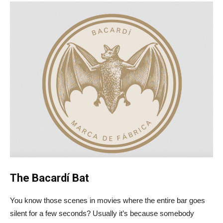
The Bacardí Bat
You know those scenes in movies where the entire bar goes
silent for a few seconds? Usually it’s because somebody