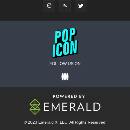
FOLLOW US ON
© 2023
Emerald X
, LLC. All Rights Reserved.