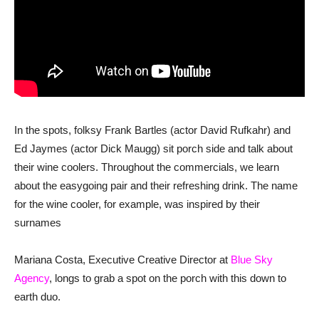
In the spots, folksy Frank Bartles (actor David Rufkahr) and
Ed Jaymes (actor Dick Maugg) sit porch side and talk about
their wine coolers. Throughout the commercials, we learn
about the easygoing pair and their refreshing drink. The name
for the wine cooler, for example, was inspired by their
surnames
Mariana Costa, Executive Creative Director at
Blue Sky
Agency
, longs to grab a spot on the porch with this down to
earth duo.