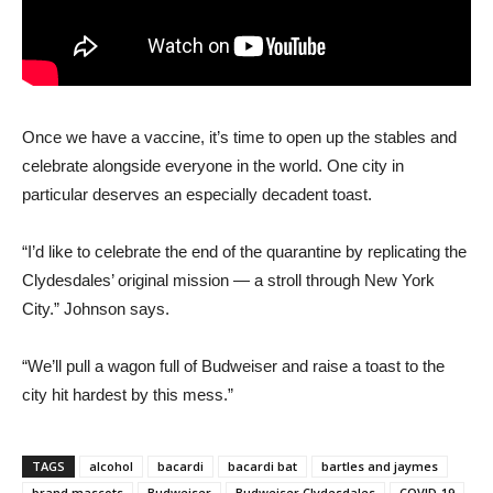
Once we have a vaccine, it’s time to open up the stables and
celebrate alongside everyone in the world. One city in
particular deserves an especially decadent toast.
“I’d like to celebrate the end of the quarantine by replicating the
Clydesdales’ original mission — a stroll through New York
City.” Johnson says.
“We’ll pull a wagon full of Budweiser and raise a toast to the
city hit hardest by this mess.”
TAGS
alcohol
bacardi
bacardi bat
bartles and jaymes
brand mascots
Budweiser
Budweiser Clydesdales
COVID-19