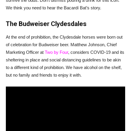
survive the odds. Don’t dismiss pouring a drink for this icon.
We think you need to hear the Bacardí Bat’s story.
The Budweiser Clydesdales
At the end of prohibition, the Clydesdale horses were born out
of celebration for Budweiser beer. Matthew Johnson, Chief
Marketing Officer at
Two by Four
, considers COVID-19 and its
sheltering in place and social distancing guidelines to be akin
to a different kind of prohibition. We have alcohol on the shelf,
but no family and friends to enjoy it with.