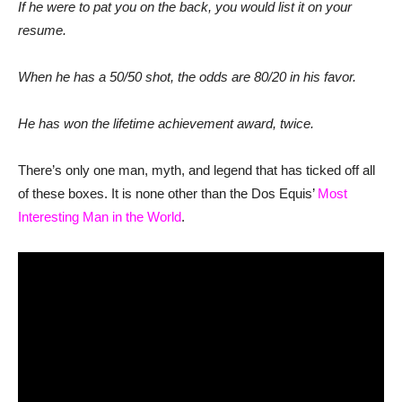
If he were to pat you on the back, you would list it on your
resume.
When he has a 50/50 shot, the odds are 80/20 in his favor.
He has won the lifetime achievement award, twice.
There’s only one man, myth, and legend that has ticked off all
of these boxes. It is none other than the Dos Equis’
Most
Interesting Man in the World
.