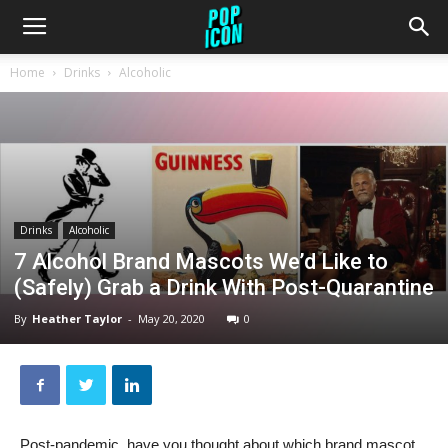
Home
Drinks
Alcoholic
Drinks
Alcoholic
7 Alcohol Brand Mascots We’d Like to
(Safely) Grab a Drink With Post-Quarantine
By
Heather Taylor
-
May 20, 2020
0
Post-pandemic, have you thought about which brand mascot