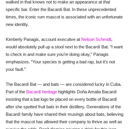
walked in that knows not to make an appearance at
that
specific bar. Enter the Bacardí Bat. In these unprecedented
times, the iconic rum mascot is associated with an unfortunate
new identity.
Kimberly Panagis, account executive at
Nelson Schmidt
,
would absolutely pull up a stool next to the Bacardí Bat. “I want
to check in and make sure
you’re
doing okay,” Panagis
emphasizes. “Your species is getting a bad rap, but it’s not
your fault.”
The Bacardí Bat — and bats — are considered lucky in Cuba.
Part of the
Bacardí heritage
highlights Doña Amalia Bacardí
insisting that a bat logo be placed on every bottle of Bacardí
after she spotted fruit bats in their distillery. Generations of the
Bacardí family have shared their musings about bats, believing
that the mascot has allowed their company to thrive as well as