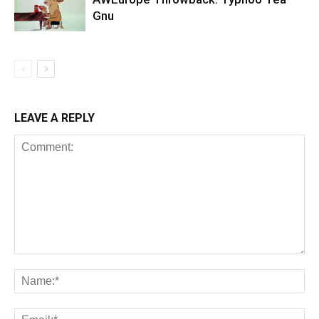
Gnu
LEAVE A REPLY