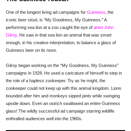
One of the longest living ad campaigns for
Guinness
, the
iconic beer stout, is “My Goodness, My Guinness.” A
performing sea lion at a zoo caught the eye of
artist John
Gilroy
. He saw in that sea lion an animal that was smart
enough, in his creative interpretation, to balance a glass of
Guinness beer on its nose.
Gilroy began working on the “My Goodness, My Guinness”
campaigns in 1928. He used a caricature of himself to step in
the role of a hapless zookeeper. Try as he might, the
zookeeper could not keep up with this animal kingdom. Lions
bounded after him and monkeys sipped pints while swinging
upside down. Even an ostrich swallowed an entire Guinness
glass! The wildly successful ad campaign starring wildlife
enthralled audiences well into the 1960s.