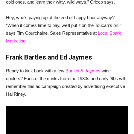
cold ones, and learn their witty, wild ways.” Cricco says.
Hey, who’s paying up at the end of happy hour anyway?
“When it comes time to pay, we’ll put it on the Toucan’s bill,”
says Tim Courchaine, Sales Representative at
Local Spark
Marketing
.
Frank Bartles and Ed Jaymes
Ready to kick back with a few
Bartles & Jaymes
wine
coolers? Fans of the drinks from the 1980s and early ‘90s will
remember this ad campaign created by advertising executive
Hal Riney.