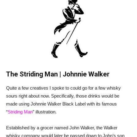
The Striding Man | Johnnie Walker
Quite a few creatives I spoke to could go for a few whisky
sours right about now. Specifically, those drinks would be
made using Johnnie Walker Black Label with its famous
“
Striding Man
” illustration.
Established by a grocer named John Walker, the Walker
whisky company would later be passed down to John’s son