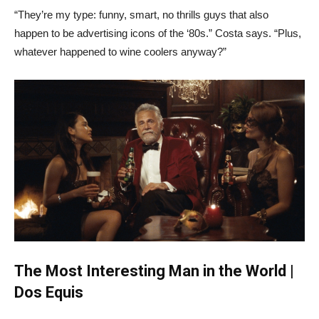
“They’re my type: funny, smart, no thrills guys that also
happen to be advertising icons of the ‘80s.” Costa says. “Plus,
whatever happened to wine coolers anyway?”
The Most Interesting Man in the World |
Dos Equis