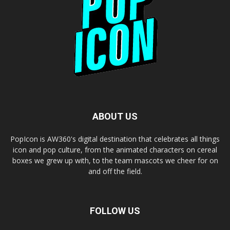
ABOUT US
PopIcon is AW360's digital destination that celebrates all things
icon and pop culture, from the animated characters on cereal
boxes we grew up with, to the team mascots we cheer for on
and off the field.
FOLLOW US