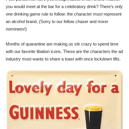
you would meet at the bar for a celebratory drink? There’s only
one drinking game rule to follow: the character
must
represent
an alcohol brand. (Sorry to our fellow chaser and mixer
nominees!)
Months of quarantine are making us stir crazy to spend time
with our favorite libation icons. These are the characters the ad
industry most wants to share a toast with once lockdown lifts.