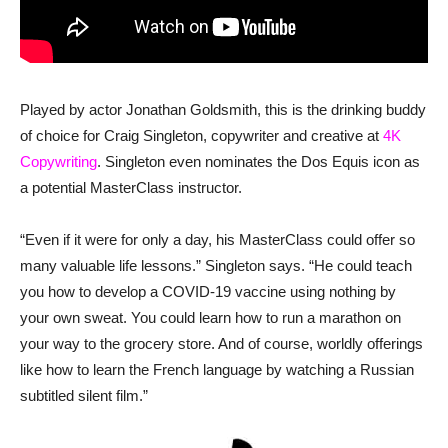
Played by actor Jonathan Goldsmith, this is the drinking buddy
of choice for Craig Singleton, copywriter and creative at
4K
Copywriting
. Singleton even nominates the Dos Equis icon as
a potential MasterClass instructor.
“Even if it were for only a day, his MasterClass could offer so
many valuable life lessons.” Singleton says. “He could teach
you how to develop a COVID-19 vaccine using nothing by
your own sweat. You could learn how to run a marathon on
your way to the grocery store. And of course, worldly offerings
like how to learn the French language by watching a Russian
subtitled silent film.”