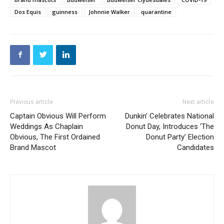
Dos Equis
guinness
Johnnie Walker
quarantine
Previous article
Next article
Captain Obvious Will Perform
Dunkin’ Celebrates National
Weddings As Chaplain
Donut Day, Introduces ‘The
Obvious, The First Ordained
Donut Party’ Election
Brand Mascot
Candidates