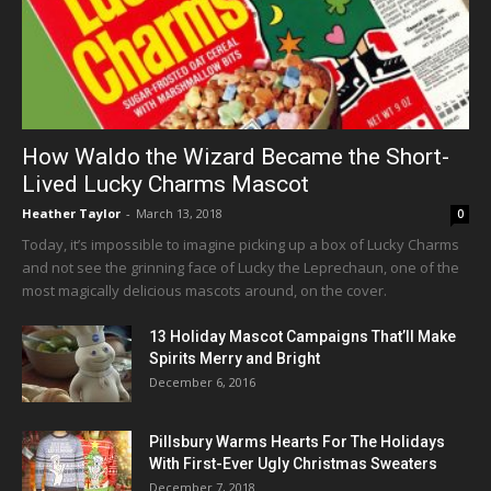
How Waldo the Wizard Became the Short-
Lived Lucky Charms Mascot
Heather Taylor
-
March 13, 2018
0
Today, it’s impossible to imagine picking up a box of Lucky Charms
and not see the grinning face of Lucky the Leprechaun, one of the
most magically delicious mascots around, on the cover.
13 Holiday Mascot Campaigns That’ll Make
Spirits Merry and Bright
December 6, 2016
Pillsbury Warms Hearts For The Holidays
With First-Ever Ugly Christmas Sweaters
December 7, 2018