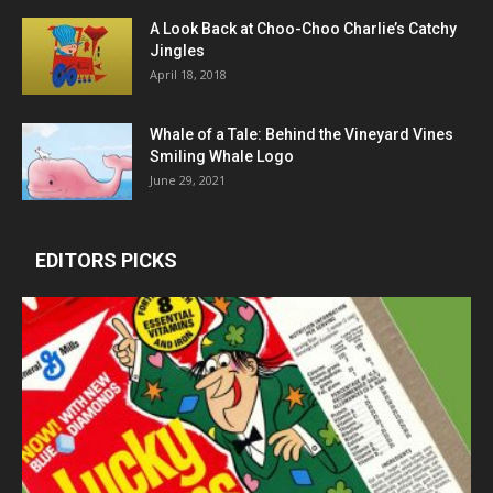
A Look Back at Choo-Choo Charlie’s Catchy
Jingles
April 18, 2018
Whale of a Tale: Behind the Vineyard Vines
Smiling Whale Logo
June 29, 2021
EDITORS PICKS