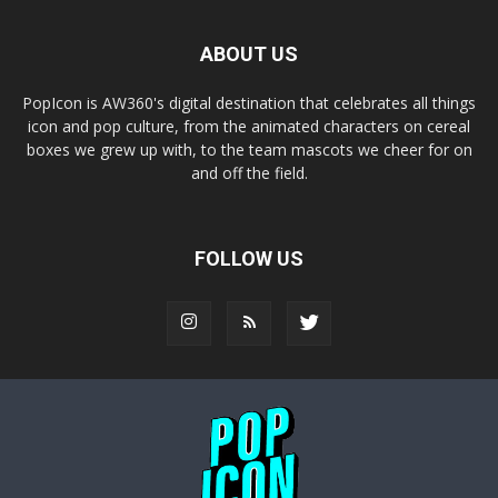
ABOUT US
PopIcon is AW360's digital destination that celebrates all things
icon and pop culture, from the animated characters on cereal
boxes we grew up with, to the team mascots we cheer for on
and off the field.
FOLLOW US