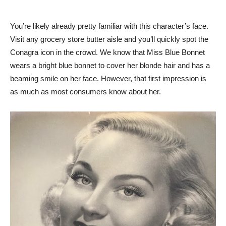
You’re likely already pretty familiar with this character’s face.
Visit any grocery store butter aisle and you’ll quickly spot the
Conagra icon in the crowd. We know that Miss Blue Bonnet
wears a bright blue bonnet to cover her blonde hair and has a
beaming smile on her face. However, that first impression is
as much as most consumers know about her.