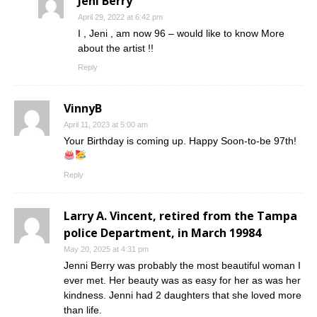
Jeni Berry
April 29, 2022 at 6:42 pm
I , Jeni , am now 96 – would like to know More
about the artist !!
Reply
VinnyB
April 11, 2023 at 5:00 am
Your Birthday is coming up. Happy Soon-to-be 97th!
Reply
Larry A. Vincent, retired from the Tampa
police Department, in March 19984
May 20, 2025 at 4:31 pm
Jenni Berry was probably the most beautiful woman I
ever met. Her beauty was as easy for her as was her
kindness. Jenni had 2 daughters that she loved more
than life.