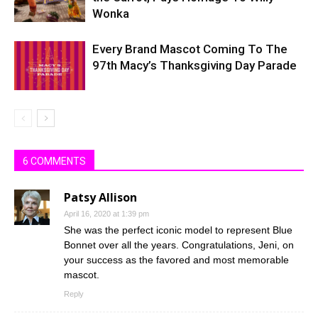
Wonka
Every Brand Mascot Coming To The
97th Macy’s Thanksgiving Day Parade
6 COMMENTS
Patsy Allison
April 16, 2020 at 1:39 pm
She was the perfect iconic model to represent Blue
Bonnet over all the years. Congratulations, Jeni, on
your success as the favored and most memorable
mascot.
Reply