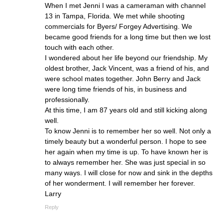
When I met Jenni I was a cameraman with channel
13 in Tampa, Florida. We met while shooting
commercials for Byers/ Forgey Advertising. We
became good friends for a long time but then we lost
touch with each other.
I wondered about her life beyond our friendship. My
oldest brother, Jack Vincent, was a friend of his, and
were school mates together. John Berry and Jack
were long time friends of his, in business and
professionally.
At this time, I am 87 years old and still kicking along
well.
To know Jenni is to remember her so well. Not only a
timely beauty but a wonderful person. I hope to see
her again when my time is up. To have known her is
to always remember her. She was just special in so
many ways. I will close for now and sink in the depths
of her wonderment. I will remember her forever.
Larry
Reply