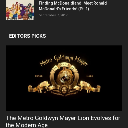
Finding McDonaldland: Meet Ronald
McDonald’s Friends! (Pt. 1)
September 7, 2017
EDITORS PICKS
The Metro Goldwyn Mayer Lion Evolves for
the Modern Age