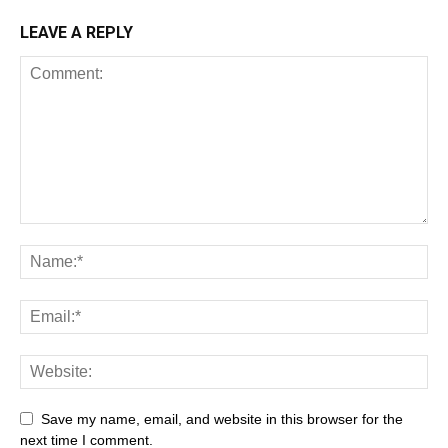
LEAVE A REPLY
Save my name, email, and website in this browser for the
next time I comment.