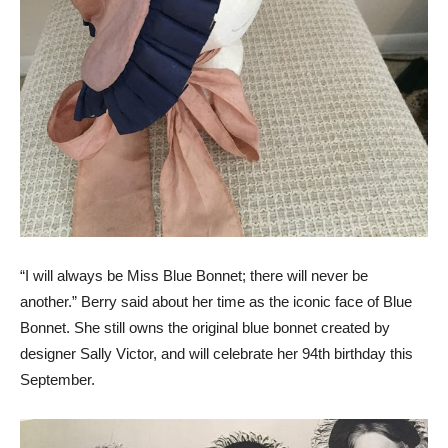
“I will always be Miss Blue Bonnet; there will never be
another.” Berry said about her time as the iconic face of Blue
Bonnet. She still owns the original blue bonnet created by
designer Sally Victor, and will celebrate her 94th birthday this
September.