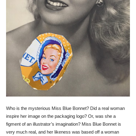
Who is the mysterious Miss Blue Bonnet? Did a real woman
inspire her image on the packaging logo? Or, was she a
figment of an illustrator’s imagination? Miss Blue Bonnet is
very much real, and her likeness was based off a woman