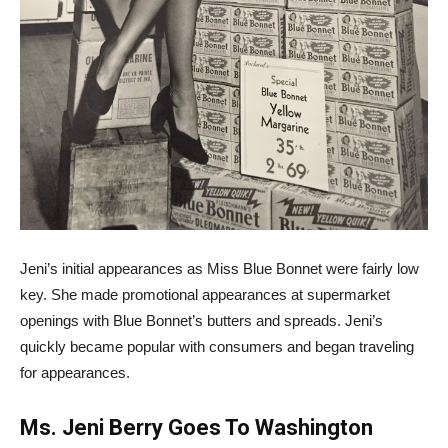
Jeni’s initial appearances as Miss Blue Bonnet were fairly low
key. She made promotional appearances at supermarket
openings with Blue Bonnet’s butters and spreads. Jeni’s
quickly became popular with consumers and began traveling
for appearances.
Ms. Jeni Berry Goes To Washington