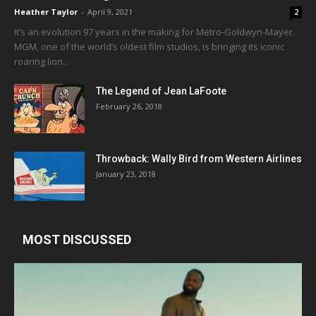
Heather Taylor
-
April 9, 2021
2
It’s an evolution 97 years in the making for Metro-Goldwyn-Mayer.
MGM, one of the world’s oldest film studios, is bringing its iconic
roaring lion...
The Legend of Jean LaFoote
February 26, 2018
Throwback: Wally Bird from Western Airlines
January 23, 2018
MOST DISCUSSED