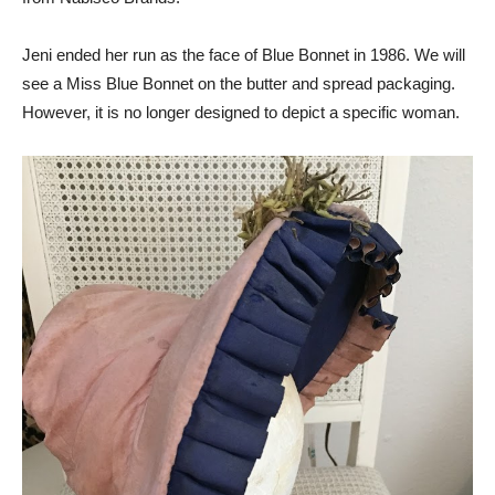
Jeni ended her run as the face of Blue Bonnet in 1986. We will
see a Miss Blue Bonnet on the butter and spread packaging.
However, it is no longer designed to depict a specific woman.