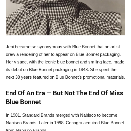
Jeni became so synonymous with Blue Bonnet that an artist
drew a rendering of her to appear on Blue Bonnet packaging.
Her visage, with the iconic blue bonnet and smiling face, made
its debut on Blue Bonnet packaging in 1948. She spent the
next 38 years featured on Blue Bonnet’s promotional materials.
End Of An Era — But Not The End Of Miss
Blue Bonnet
In 1981, Standard Brands merged with Nabisco to become
Nabisco Brands. Later in 1998, Conagra acquired Blue Bonnet
from Nabisco Brands.