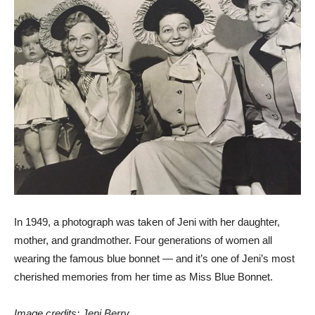
In 1949, a photograph was taken of Jeni with her daughter,
mother, and grandmother. Four generations of women all
wearing the famous blue bonnet — and it’s one of Jeni’s most
cherished memories from her time as Miss Blue Bonnet.
Image credits: Jeni Berry