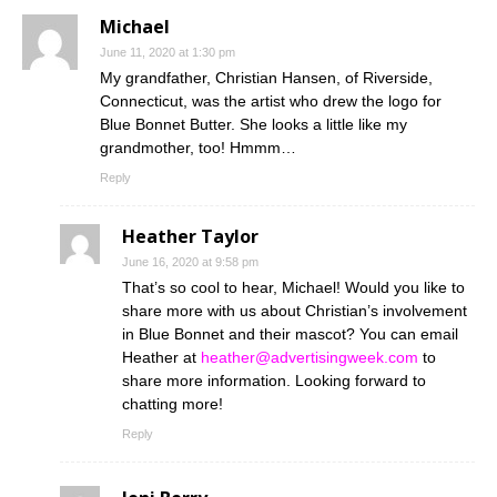
Michael
June 11, 2020 at 1:30 pm
My grandfather, Christian Hansen, of Riverside,
Connecticut, was the artist who drew the logo for
Blue Bonnet Butter. She looks a little like my
grandmother, too! Hmmm…
Reply
Heather Taylor
June 16, 2020 at 9:58 pm
That’s so cool to hear, Michael! Would you like to
share more with us about Christian’s involvement
in Blue Bonnet and their mascot? You can email
Heather at
heather@advertisingweek.com
to
share more information. Looking forward to
chatting more!
Reply