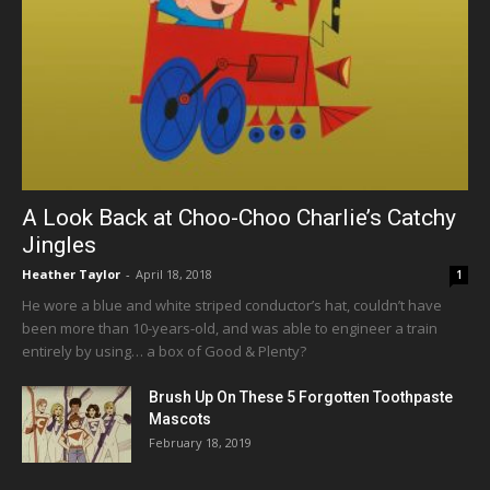
A Look Back at Choo-Choo Charlie’s Catchy
Jingles
Heather Taylor
-
April 18, 2018
1
He wore a blue and white striped conductor’s hat, couldn’t have
been more than 10-years-old, and was able to engineer a train
entirely by using… a box of Good & Plenty?
Brush Up On These 5 Forgotten Toothpaste
Mascots
February 18, 2019