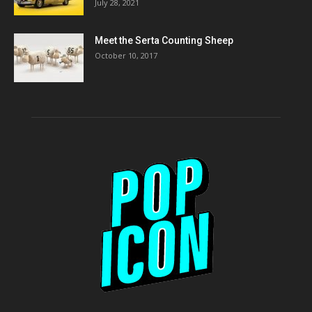
July 28, 2021
Meet the Serta Counting Sheep
October 10, 2017