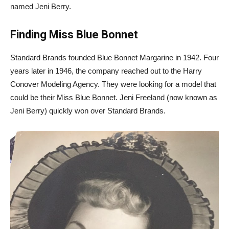
named Jeni Berry.
Finding Miss Blue Bonnet
Standard Brands founded Blue Bonnet Margarine in 1942. Four
years later in 1946, the company reached out to the Harry
Conover Modeling Agency. They were looking for a model that
could be their Miss Blue Bonnet. Jeni Freeland (now known as
Jeni Berry) quickly won over Standard Brands.