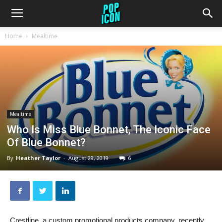
Home
Mealtime
Mealtime
Who Is Miss Blue Bonnet, The Iconic Face
Of Blue Bonnet?
By
Heather Taylor
-
August 29, 2019
6
Crestline, a custom promotional products company, recently