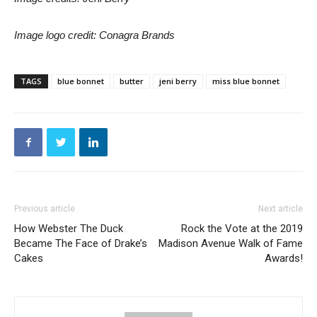
Image logo credit: Conagra Brands
TAGS
blue bonnet
butter
jeni berry
miss blue bonnet
Previous article
Next article
How Webster The Duck
Rock the Vote at the 2019
Became The Face of Drake’s
Madison Avenue Walk of Fame
Cakes
Awards!