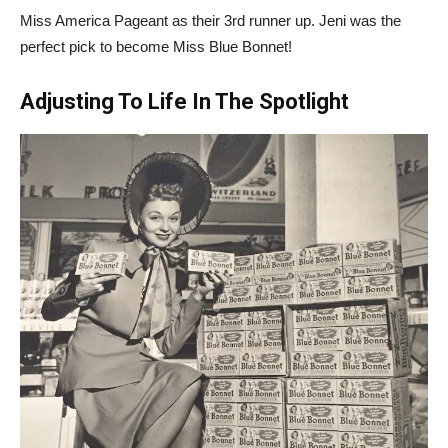
Miss America Pageant as their 3rd runner up. Jeni was the
perfect pick to become Miss Blue Bonnet!
Adjusting To Life In The Spotlight