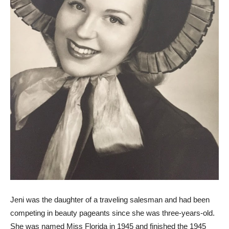
Jeni was the daughter of a traveling salesman and had been
competing in beauty pageants since she was three-years-old.
She was named Miss Florida in 1945 and finished the 1945