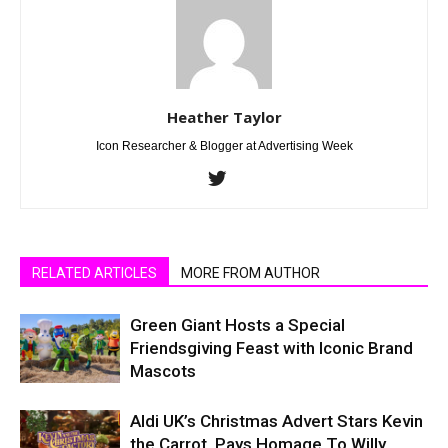
Heather Taylor
Icon Researcher & Blogger at Advertising Week
RELATED ARTICLES
MORE FROM AUTHOR
Green Giant Hosts a Special
Friendsgiving Feast with Iconic Brand
Mascots
Aldi UK’s Christmas Advert Stars Kevin
the Carrot, Pays Homage To Willy