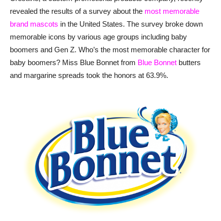
revealed the results of a survey about the
most memorable
brand mascots
in the United States. The survey broke down
memorable icons by various age groups including baby
boomers and Gen Z. Who’s the most memorable character for
baby boomers? Miss Blue Bonnet from
Blue Bonnet
butters
and margarine spreads took the honors at 63.9%.