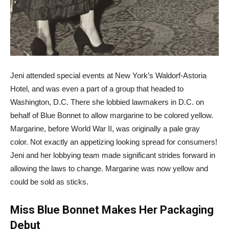
Jeni attended special events at New York’s Waldorf-Astoria
Hotel, and was even a part of a group that headed to
Washington, D.C. There she lobbied lawmakers in D.C. on
behalf of Blue Bonnet to allow margarine to be colored yellow.
Margarine, before World War II, was originally a pale gray
color. Not exactly an appetizing looking spread for consumers!
Jeni and her lobbying team made significant strides forward in
allowing the laws to change. Margarine was now yellow and
could be sold as sticks.
Miss Blue Bonnet Makes Her Packaging
Debut