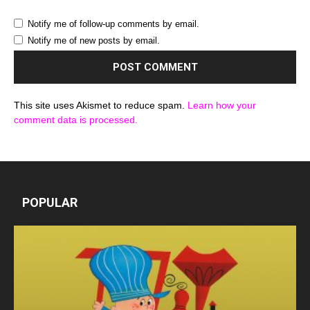
Notify me of follow-up comments by email.
Notify me of new posts by email.
This site uses Akismet to reduce spam.
Learn how your
comment data is processed.
POPULAR