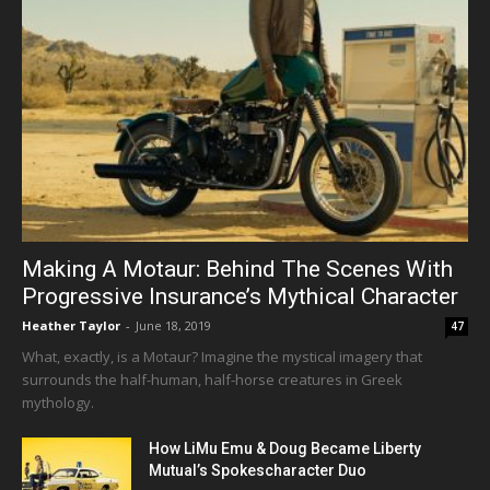
Making A Motaur: Behind The Scenes With
Progressive Insurance’s Mythical Character
Heather Taylor
-
June 18, 2019
47
What, exactly, is a Motaur? Imagine the mystical imagery that
surrounds the half-human, half-horse creatures in Greek
mythology.
How LiMu Emu & Doug Became Liberty
Mutual’s Spokescharacter Duo