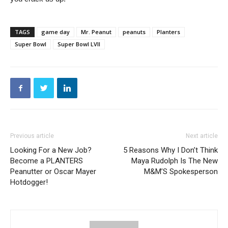
TAGS
game day
Mr. Peanut
peanuts
Planters
Super Bowl
Super Bowl LVII
Previous article
Next article
Looking For a New Job?
5 Reasons Why I Don’t Think
Become a PLANTERS
Maya Rudolph Is The New
Peanutter or Oscar Mayer
M&M’S Spokesperson
Hotdogger!