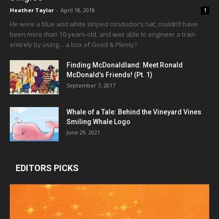
Heather Taylor
-
April 18, 2018
1
He wore a blue and white striped conductor’s hat, couldn’t have
been more than 10-years-old, and was able to engineer a train
entirely by using… a box of Good & Plenty?
Finding McDonaldland: Meet Ronald
McDonald’s Friends! (Pt. 1)
September 7, 2017
Whale of a Tale: Behind the Vineyard Vines
Smiling Whale Logo
June 29, 2021
EDITORS PICKS