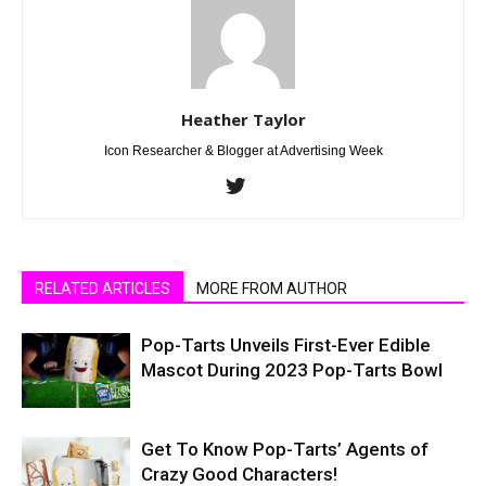
Heather Taylor
Icon Researcher & Blogger at Advertising Week
RELATED ARTICLES
MORE FROM AUTHOR
Pop-Tarts Unveils First-Ever Edible
Mascot During 2023 Pop-Tarts Bowl
Get To Know Pop-Tarts’ Agents of
Crazy Good Characters!