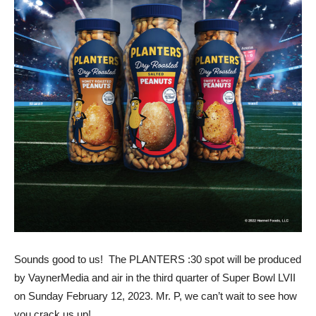
Sounds good to us! The PLANTERS :30 spot will be produced
by VaynerMedia and air in the third quarter of Super Bowl LVII
on Sunday February 12, 2023. Mr. P, we can’t wait to see how
you crack us up!