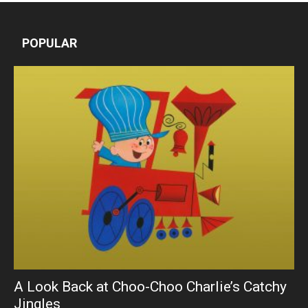
POPULAR
A Look Back at Choo-Choo Charlie’s Catchy
Jingles