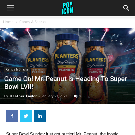
Home
Candy & Snacks
Candy & Snacks
Game On! Mr. Peanut Is Heading To Super
Bowl LVII!
By
Heather Taylor
-
January 23, 2023
0
Super Bowl Sunday just got nuttier! Mr. Peanut, the iconic