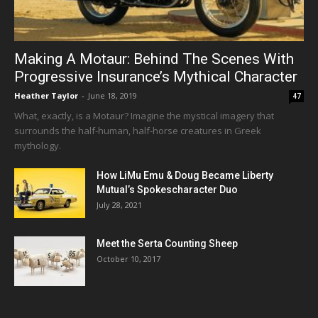
Making A Motaur: Behind The Scenes With
Progressive Insurance’s Mythical Character
Heather Taylor
-
June 18, 2019
47
What, exactly, is a Motaur? Imagine the mystical imagery that
surrounds the half-human, half-horse creatures in Greek
mythology.
How LiMu Emu & Doug Became Liberty
Mutual’s Spokescharacter Duo
July 28, 2021
Meet the Serta Counting Sheep
October 10, 2017