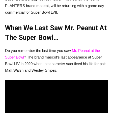
PLANTERS brand mascot, will be returning with a game day
commercial for Super Bowl LVII.
When We Last Saw Mr. Peanut At
The Super Bowl…
Do you remember the last time you saw
Mr. Peanut at the
Super Bowl
? The brand mascot’s last appearance at Super
Bowl LIV in 2020 when the character sacrificed his life for pals
Matt Walsh and Wesley Snipes.