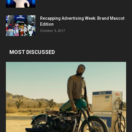
Recapping Advertising Week: Brand Mascot
Edition
October 3, 2017
MOST DISCUSSED