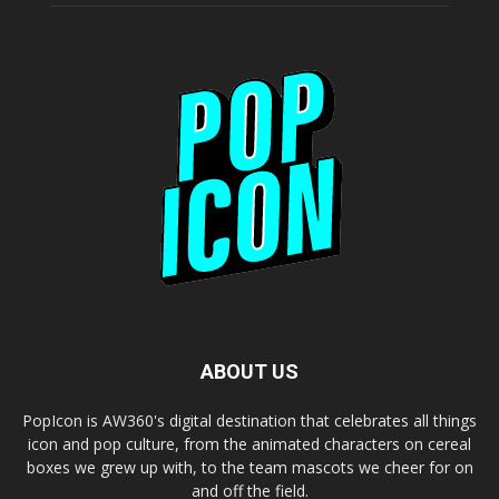
ABOUT US
PopIcon is AW360's digital destination that celebrates all things
icon and pop culture, from the animated characters on cereal
boxes we grew up with, to the team mascots we cheer for on
and off the field.