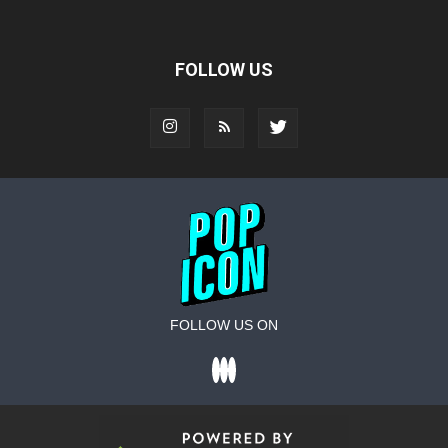
FOLLOW US
FOLLOW US ON