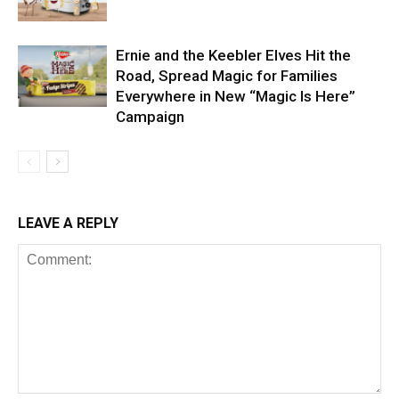
Ernie and the Keebler Elves Hit the
Road, Spread Magic for Families
Everywhere in New “Magic Is Here”
Campaign
LEAVE A REPLY