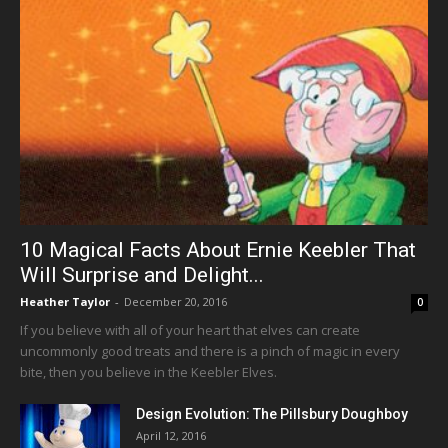
10 Magical Facts About Ernie Keebler That
Will Surprise and Delight...
Heather Taylor
-
December 20, 2016
0
If you believe with all of your heart that elves can create
uncommonly good treats and there is a pinch of magic in every
bite, then you believe in the Keebler Elves.
Design Evolution: The Pillsbury Doughboy
April 12, 2016