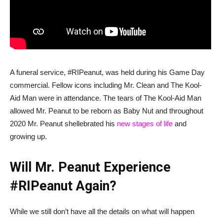
A funeral service, #RIPeanut, was held during his Game Day
commercial. Fellow icons including Mr. Clean and The Kool-
Aid Man were in attendance. The tears of The Kool-Aid Man
allowed Mr. Peanut to be reborn as Baby Nut and throughout
2020 Mr. Peanut shellebrated his
new stages of life
and
growing up.
Will Mr. Peanut Experience
#RIPeanut Again?
While we still don’t have all the details on what will happen