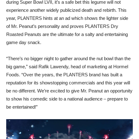
during Super Bowl LVII, it’s a safe bet this legume will not
experience another widely publicized death and rebirth. This
year, PLANTERS hints at an ad which shows the lighter side
of Mr. Peanut’s personality and proves PLANTERS Dry
Roasted Peanuts are the ultimate for a salty and entertaining
game day snack.
“There’s no bigger night to gather around the nut bowl than the
big game,” said Rafik Lawendy, head of marketing at Hormel
Foods. “Over the years, the PLANTERS brand has built a
reputation for its showstopping commercials and this year will
be no different. We’re excited to give Mr. Peanut an opportunity
to show his comedic side to a national audience – prepare to
be entertained!”