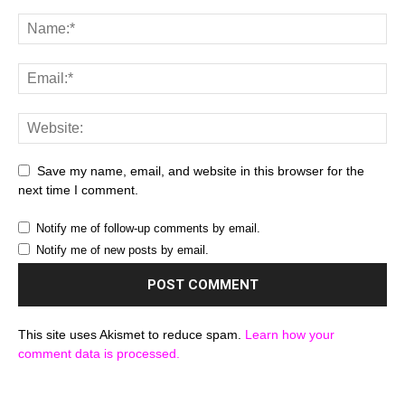
Save my name, email, and website in this browser for the
next time I comment.
Notify me of follow-up comments by email.
Notify me of new posts by email.
This site uses Akismet to reduce spam.
Learn how your
comment data is processed.