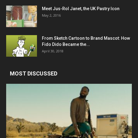
Meet Jus-Rol Janet, the UK Pastry Icon
May 2, 2016
From Sketch Cartoon to Brand Mascot: How
Fido Dido Became the...
April 30, 2018
MOST DISCUSSED