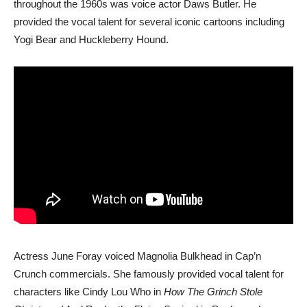
throughout the 1960s was voice actor Daws Butler. He
provided the vocal talent for several iconic cartoons including
Yogi Bear and Huckleberry Hound.
Actress June Foray voiced Magnolia Bulkhead in Cap’n
Crunch commercials. She famously provided vocal talent for
characters like Cindy Lou Who in
How The Grinch Stole