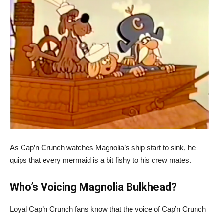
As Cap’n Crunch watches Magnolia’s ship start to sink, he
quips that every mermaid is a bit fishy to his crew mates.
Who’s Voicing Magnolia Bulkhead?
Loyal Cap’n Crunch fans know that the voice of Cap’n Crunch