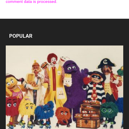
comment data is processed.
POPULAR