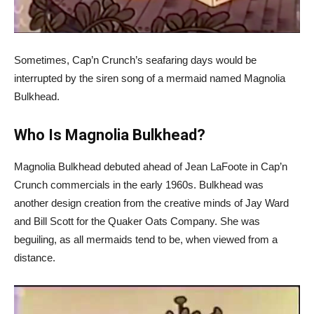
Sometimes, Cap’n Crunch’s seafaring days would be
interrupted by the siren song of a mermaid named Magnolia
Bulkhead.
Who Is Magnolia Bulkhead?
Magnolia Bulkhead debuted ahead of Jean LaFoote in Cap’n
Crunch commercials in the early 1960s. Bulkhead was
another design creation from the creative minds of Jay Ward
and Bill Scott for the Quaker Oats Company. She was
beguiling, as all mermaids tend to be, when viewed from a
distance.