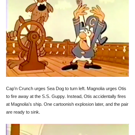
Cap’n Crunch urges Sea Dog to turn left. Magnolia urges Otis
to fire away at the S.S. Guppy. Instead, Otis accidentally fires
at Magnolia’s ship. One cartoonish explosion later, and the pair
are ready to sink.