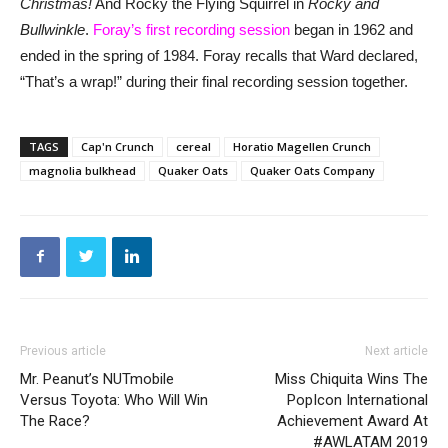
Christmas!
And Rocky the Flying Squirrel in
Rocky and
Bullwinkle
.
Foray’s first recording session
began in 1962 and
ended in the spring of 1984. Foray recalls that Ward declared,
“That’s a wrap!” during their final recording session together.
TAGS
Cap'n Crunch
cereal
Horatio Magellen Crunch
magnolia bulkhead
Quaker Oats
Quaker Oats Company
Previous article
Next article
Mr. Peanut’s NUTmobile
Miss Chiquita Wins The
Versus Toyota: Who Will Win
PopIcon International
The Race?
Achievement Award At
#AWLATAM 2019