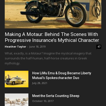
Making A Motaur: Behind The Scenes With
Progressive Insurance’s Mythical Character
Heather Taylor
-
June 18, 2019
47
What, exactly, is a Motaur? Imagine the mystical imagery that
surrounds the half-human, half-horse creatures in Greek
mythology.
How LiMu Emu & Doug Became Liberty
Mutual’s Spokescharacter Duo
July 28, 2021
Meet the Serta Counting Sheep
October 10, 2017