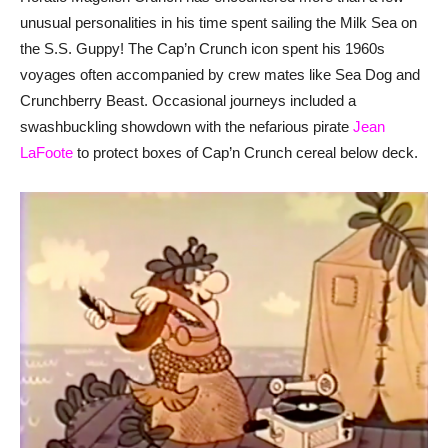
unusual personalities in his time spent sailing the Milk Sea on
the S.S. Guppy! The Cap’n Crunch icon spent his 1960s
voyages often accompanied by crew mates like Sea Dog and
Crunchberry Beast. Occasional journeys included a
swashbuckling showdown with the nefarious pirate
Jean
LaFoote
to protect boxes of Cap’n Crunch cereal below deck.