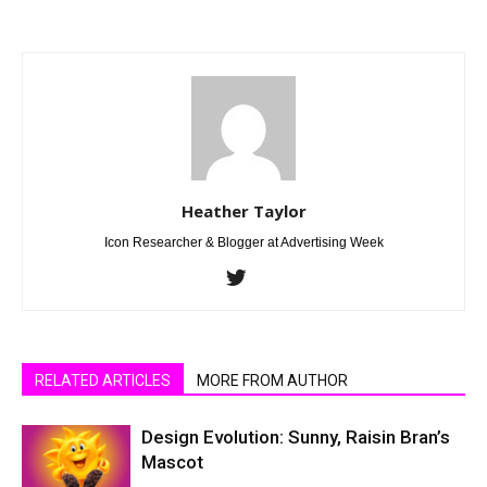
Heather Taylor
Icon Researcher & Blogger at Advertising Week
RELATED ARTICLES
MORE FROM AUTHOR
Design Evolution: Sunny, Raisin Bran’s
Mascot