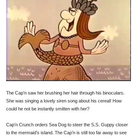
The Cap’n saw her brushing her hair through his binoculars.
She was singing a lovely siren song about his cereal! How
could he not be instantly smitten with her?
Cap’n Crunch orders Sea Dog to steer the S.S. Guppy closer
to the mermaid’s island. The Cap’n is still too far away to see