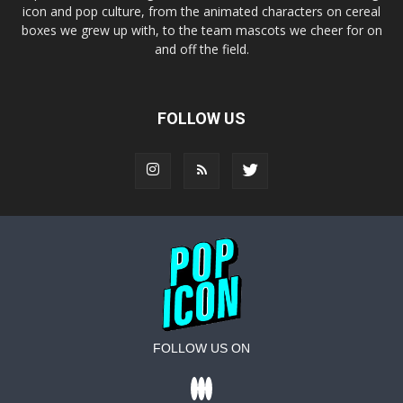
icon and pop culture, from the animated characters on cereal
boxes we grew up with, to the team mascots we cheer for on
and off the field.
FOLLOW US
FOLLOW US ON