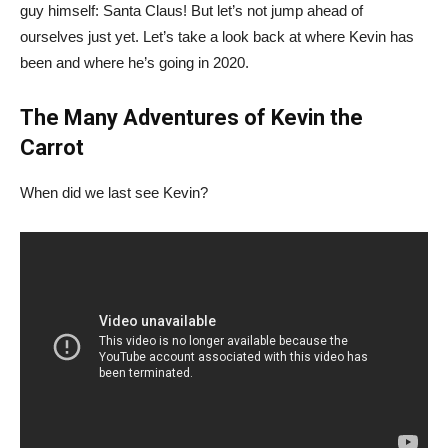
guy himself: Santa Claus! But let’s not jump ahead of
ourselves just yet. Let’s take a look back at where Kevin has
been and where he’s going in 2020.
The Many Adventures of Kevin the
Carrot
When did we last see Kevin?