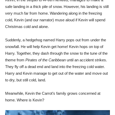
safe landing in a thick pile of snow. However, his landing is still
very much far from home. Wandering along in the freezing
cold, Kevin (and our narrator) muse aloud if Kevin will spend
Christmas cold and alone.
Suddenly, a hedgehog named Harry pops out from under the
snowfall. He will help Kevin get home! Kevin hops on top of
Harry. Together, they dash through the snow to the tune of the
theme from
Pirates of the Caribbean
until an accident strikes.
They fly off a dead end and land into the freezing cold water.
Harry and Kevin manage to get out of the water and move out
to dry, but still cold, land.
Meanwhile, Kevin the Carrot’s family grows concerned at
home. Where is Kevin?