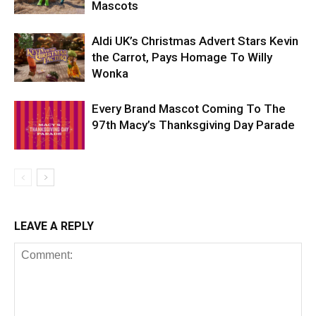
Mascots
Aldi UK’s Christmas Advert Stars Kevin
the Carrot, Pays Homage To Willy
Wonka
Every Brand Mascot Coming To The
97th Macy’s Thanksgiving Day Parade
LEAVE A REPLY