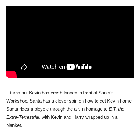
It turns out Kevin has crash-landed in front of Santa’s
Workshop. Santa has a clever spin on how to get Kevin home.
Santa rides a bicycle through the air, in homage to
E.T. the
Extra-Terrestrial
, with Kevin and Harry wrapped up in a
blanket.