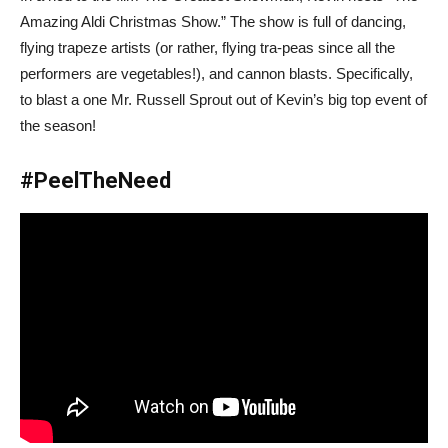
Amazing Aldi Christmas Show.” The show is full of dancing,
flying trapeze artists (or rather, flying tra-peas since all the
performers are vegetables!), and cannon blasts. Specifically,
to blast a one Mr. Russell Sprout out of Kevin’s big top event of
the season!
#PeelTheNeed