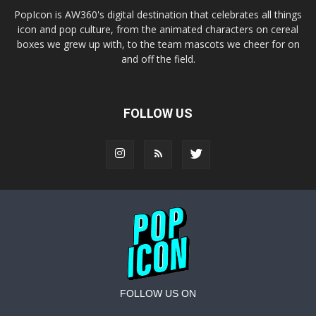
PopIcon is AW360's digital destination that celebrates all things
icon and pop culture, from the animated characters on cereal
boxes we grew up with, to the team mascots we cheer for on
and off the field.
FOLLOW US
FOLLOW US ON