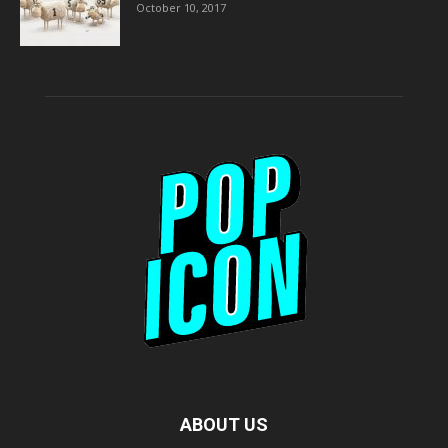
October 10, 2017
ABOUT US