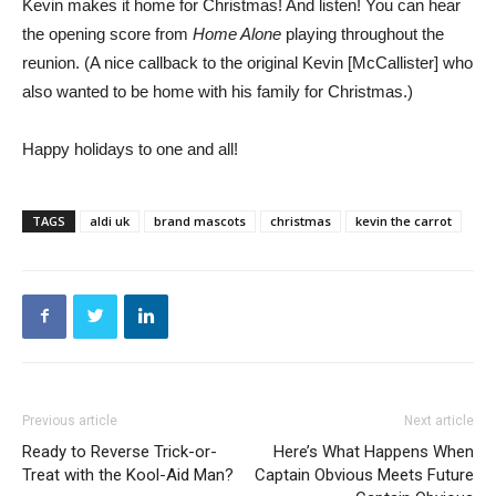
Kevin makes it home for Christmas! And listen! You can hear
the opening score from
Home Alone
playing throughout the
reunion. (A nice callback to the original Kevin [McCallister] who
also wanted to be home with his family for Christmas.)
Happy holidays to one and all!
TAGS
aldi uk
brand mascots
christmas
kevin the carrot
Previous article
Next article
Ready to Reverse Trick-or-
Here’s What Happens When
Treat with the Kool-Aid Man?
Captain Obvious Meets Future