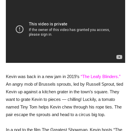
Kevin was back in a new jam in 2019’s
“The Leafy Blinders.”
An angry mob of Brussels sprouts, led by Russell Sprout, tied
Kevin up against a kitchen grater in the town’s square. They
want to grate Kevin to pieces — chilling! Luckily, a tomato
named Tiny Tom helps Kevin chew through his rope ties. The
pair escape the sprouts and head to a circus big top.
In a nod to the film The Greatest Showman, Kevin hosts “The