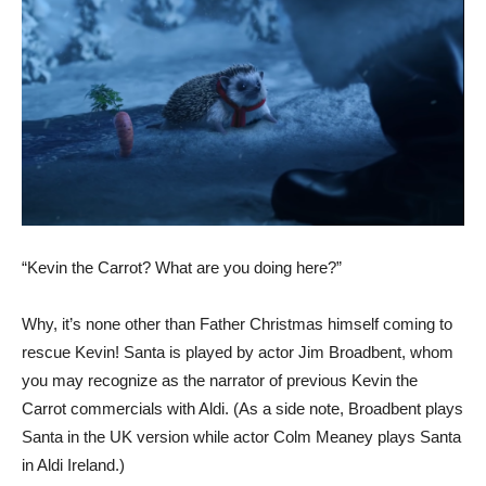
“Kevin the Carrot? What are you doing here?”
Why, it’s none other than Father Christmas himself coming to
rescue Kevin! Santa is played by actor Jim Broadbent, whom
you may recognize as the narrator of previous Kevin the
Carrot commercials with Aldi. (As a side note, Broadbent plays
Santa in the UK version while actor Colm Meaney plays Santa
in Aldi Ireland.)