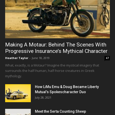
Making A Motaur: Behind The Scenes With
Progressive Insurance’s Mythical Character
Heather Taylor
-
June 18, 2019
47
What, exactly, is a Motaur? Imagine the mystical imagery that
surrounds the half-human, half-horse creatures in Greek
mythology.
How LiMu Emu & Doug Became Liberty
Mutual’s Spokescharacter Duo
July 28, 2021
Meet the Serta Counting Sheep