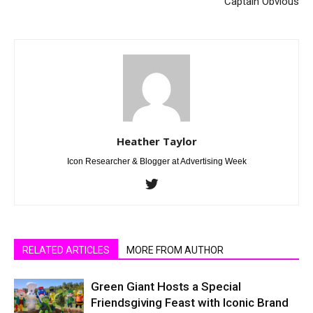
Captain Obvious
Heather Taylor
Icon Researcher & Blogger at Advertising Week
RELATED ARTICLES
MORE FROM AUTHOR
Green Giant Hosts a Special
Friendsgiving Feast with Iconic Brand