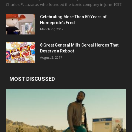
Charles P. Lazarus who founded the iconic company in June 1957.
Celebrating More Than 50 Years of
Homepride’s Fred
March 27, 2017
8 Great General Mills Cereal Heroes That
Deserve a Reboot
August 3, 2017
MOST DISCUSSED