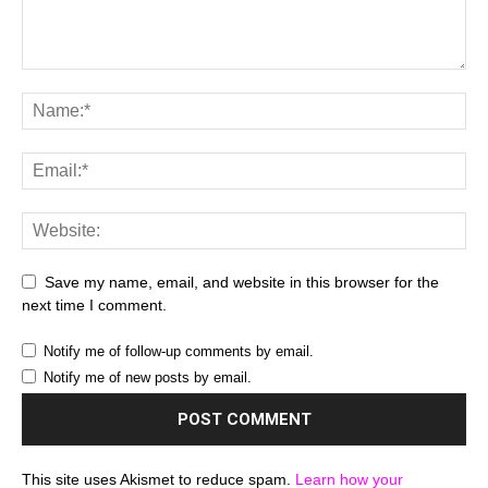
Save my name, email, and website in this browser for the
next time I comment.
Notify me of follow-up comments by email.
Notify me of new posts by email.
This site uses Akismet to reduce spam.
Learn how your