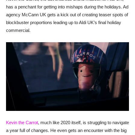
has a penchant for getting into mishaps during the holidays. Ad
agency McCann UK gets a kick out of creating teaser spots of
blockbuster proportions leading up to Aldi UK’s final holiday
commercial.
Kevin the Carrot
, much like 2020 itself, is struggling to navigate
a year full of changes. He even gets an encounter with the big