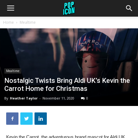
Home
Mealtime
Mealtime
Nostalgic Twists Bring Aldi UK’s Kevin the
Carrot Home for Christmas
By
Heather Taylor
-
November 11, 2020
0
Kevin the Carrot, the adventurous brand mascot for Aldi UK,