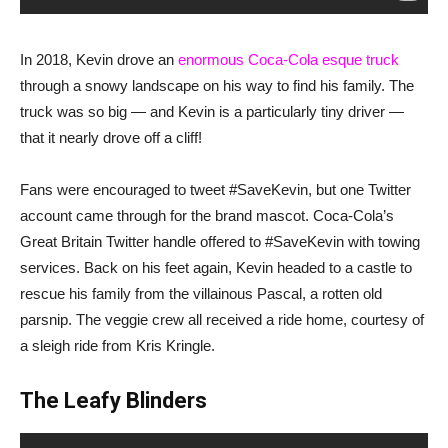
In 2018, Kevin drove an
enormous Coca-Cola esque truck
through a snowy landscape on his way to find his family. The
truck was so big — and Kevin is a particularly tiny driver —
that it nearly drove off a cliff!
Fans were encouraged to tweet #SaveKevin, but one Twitter
account came through for the brand mascot. Coca-Cola’s
Great Britain Twitter handle offered to #SaveKevin with towing
services. Back on his feet again, Kevin headed to a castle to
rescue his family from the villainous Pascal, a rotten old
parsnip. The veggie crew all received a ride home, courtesy of
a sleigh ride from Kris Kringle.
The Leafy Blinders