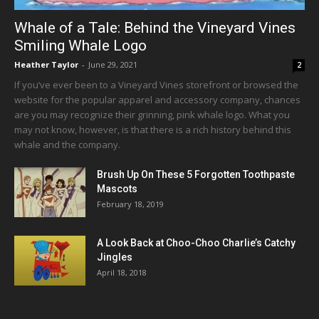
Whale of a Tale: Behind the Vineyard Vines
Smiling Whale Logo
Heather Taylor
-
June 29, 2021
2
If you’ve ever been to a Vineyard Vines storefront or browsed the
website for the popular apparel and accessory company, chances
are you may recognize their grinning, pink whale logo. What you
may not know, however, is that there is a rich history behind this
whale and the company.
Brush Up On These 5 Forgotten Toothpaste
Mascots
February 18, 2019
A Look Back at Choo-Choo Charlie’s Catchy
Jingles
April 18, 2018