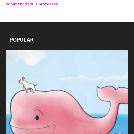
comment data is processed.
POPULAR