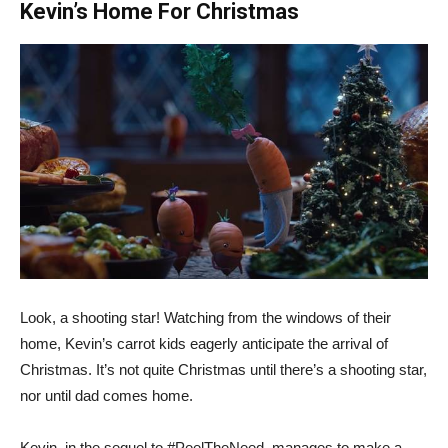
Kevin’s Home For Christmas
Look, a shooting star! Watching from the windows of their
home, Kevin’s carrot kids eagerly anticipate the arrival of
Christmas. It’s not quite Christmas until there’s a shooting star,
nor until dad comes home.
Kevin, in the sequel to #PeelTheNeed, manages to make a