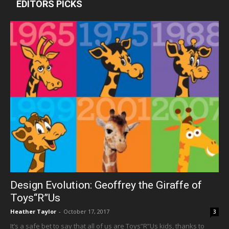
EDITORS PICKS
Design Evolution: Geoffrey the Giraffe of
Toys“R”Us
Heather Taylor
-
October 17, 2017
3
It’s a safe bet to say that all of us are Toys”R”Us kids, thanks to