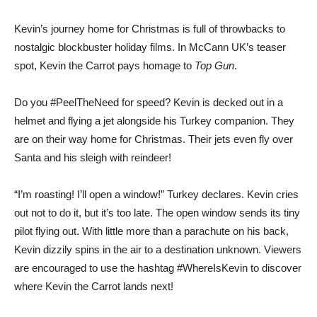
Kevin’s journey home for Christmas is full of throwbacks to
nostalgic blockbuster holiday films. In McCann UK’s teaser
spot, Kevin the Carrot pays homage to
Top Gun
.
Do you #PeelTheNeed for speed? Kevin is decked out in a
helmet and flying a jet alongside his Turkey companion. They
are on their way home for Christmas. Their jets even fly over
Santa and his sleigh with reindeer!
“I’m roasting! I’ll open a window!” Turkey declares. Kevin cries
out not to do it, but it’s too late. The open window sends its tiny
pilot flying out. With little more than a parachute on his back,
Kevin dizzily spins in the air to a destination unknown. Viewers
are encouraged to use the hashtag #WhereIsKevin to discover
where Kevin the Carrot lands next!