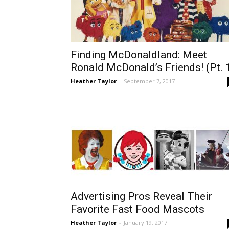
Finding McDonaldland: Meet
Ronald McDonald’s Friends! (Pt. 
Heather Taylor
-
September 7, 2017
Advertising Pros Reveal Their
Favorite Fast Food Mascots
Heather Taylor
-
January 19, 2017