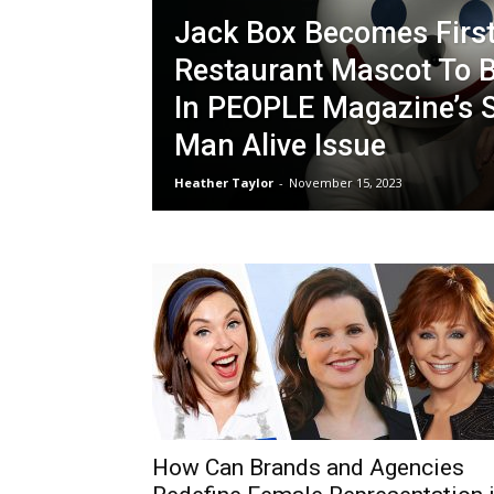
Jack Box Becomes Firs
Restaurant Mascot To B
In PEOPLE Magazine’s S
Man Alive Issue
Heather Taylor
-
November 15, 2023
How Can Brands and Agencies