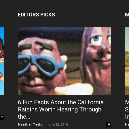
EDITORS PICKS
M
6 Fun Facts About the California
M
Raisins Worth Hearing Through
S
the...
I
2
Heather Taylor
-
June 22, 2016
He
0