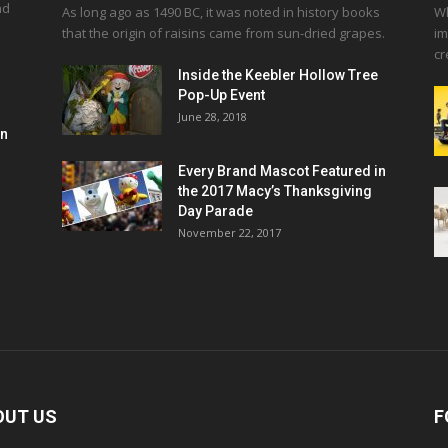
nd
As long ago as 1490 BC, it was noted in history books
Wh
that the origin of raisins came from sun-dried grapes.
im
cr
Inside the Keebler Hollow Tree
Pop-Up Event
June 28, 2018
en
Every Brand Mascot Featured in
the 2017 Macy’s Thanksgiving
Day Parade
November 22, 2017
OUT US
F