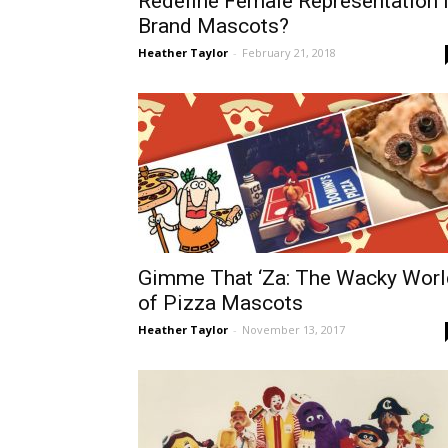
Redefine Female Representation 
Brand Mascots?
Heather Taylor
-
February 21, 2018
Gimme That ‘Za: The Wacky Worl
of Pizza Mascots
Heather Taylor
-
November 13, 2017