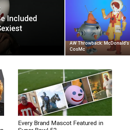
t
e Included
exiest
AW Throwback: McDonald’s
CosMc
Every Brand Mascot Featured in