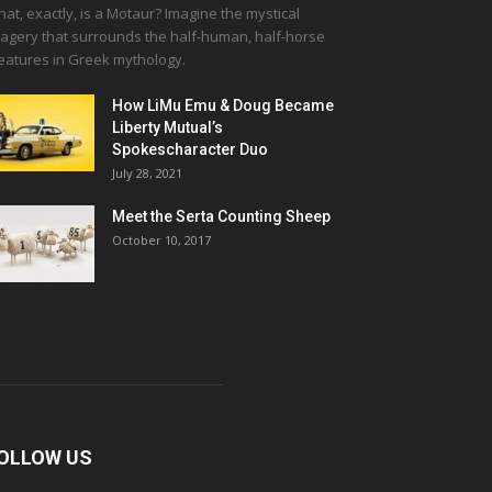
at, exactly, is a Motaur? Imagine the mystical
agery that surrounds the half-human, half-horse
eatures in Greek mythology.
How LiMu Emu & Doug Became
Liberty Mutual’s
Spokescharacter Duo
July 28, 2021
Meet the Serta Counting Sheep
October 10, 2017
OLLOW US