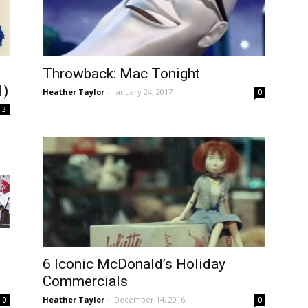
Throwback: Mac Tonight
1)
Heather Taylor
-
January 24, 2017
0
3
6 Iconic McDonald’s Holiday
Commercials
Heather Taylor
-
December 14, 2016
0
0