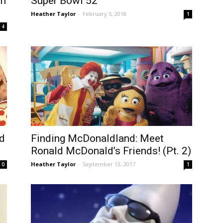
in
Super Bowl 52
Heather Taylor
-
February 5, 2018
1
4
d
Finding McDonaldland: Meet
Ronald McDonald’s Friends! (Pt. 2)
Heather Taylor
-
September 13, 2017
0
1