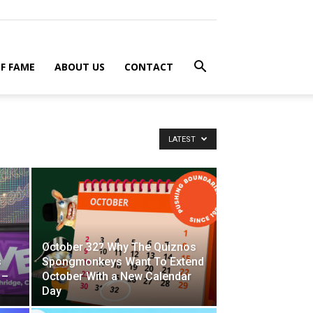
F FAME
ABOUT US
CONTACT
LATEST
October 32? Why The Quiznos
s
Spongmonkeys Want To Extend
 –
October With a New Calendar
Day