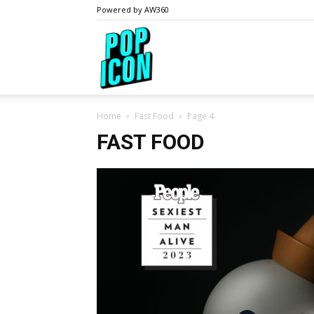
Powered by AW360
PopIcon.life
Home
Fast Food
Page 4
FAST FOOD