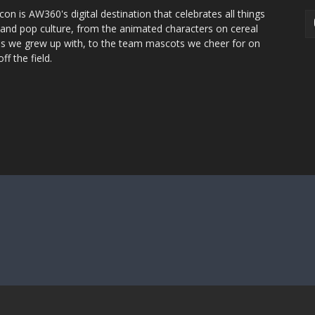
con is AW360's digital destination that celebrates all things
 and pop culture, from the animated characters on cereal
s we grew up with, to the team mascots we cheer for on
ff the field.