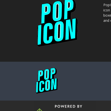
PopI
icon
boxe
and o