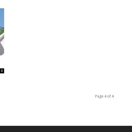
0
Page 4 of 4