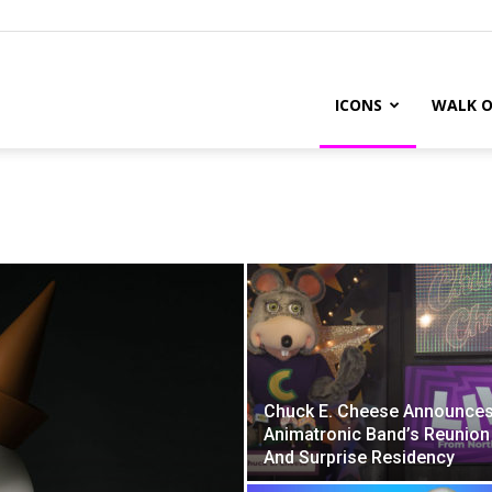
ICONS
WALK O
Chuck E. Cheese Announce
Animatronic Band’s Reunion
And Surprise Residency