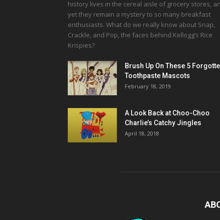
history lives in the cereal aisle of grocery stores, a
yet they remain a mystery to so many breakfast
enthusiasts. What do we really know about Snap,
Crackle, and Pop, the faces behind Kellogg’s Rice
Krispies?
Brush Up On These 5 Forgott
Toothpaste Mascots
February 18, 2019
A Look Back at Choo-Choo
Charlie’s Catchy Jingles
April 18, 2018
AB