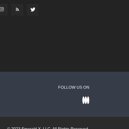
FOLLOW US ON
© 2023
Emerald X
, LLC. All Rights Reserved.