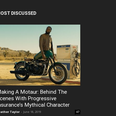
OST DISCUSSED
aking A Motaur: Behind The
cenes With Progressive
nsurance’s Mythical Character
ather Taylor
-
June 18, 2019
47