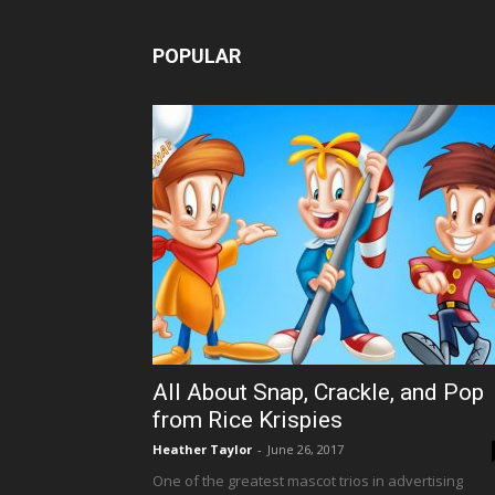
POPULAR
All About Snap, Crackle, and Pop
from Rice Krispies
Heather Taylor
-
June 26, 2017
One of the greatest mascot trios in advertising