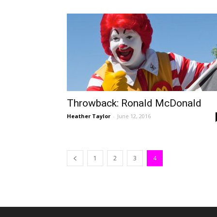
Throwback: Ronald McDonald
Heather Taylor
-
June 12, 2016
1
2
3
4