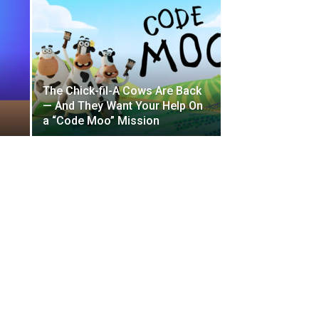
The Chick-fil-A Cows Are Back
— And They Want Your Help On
a “Code Moo” Mission