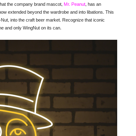
 that the company brand mascot,
Mr. Peanut
, has an
s now extended beyond the wardrobe and into libations. This
A-Nut, into the craft beer market. Recognize that iconic
ne and only WingNut on its can.