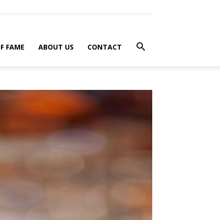
F FAME
ABOUT US
CONTACT