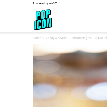
Powered by AW360
PopIcon.life
Home
Candy & Snacks
Introducing Mr. IPA-Nut, Pl