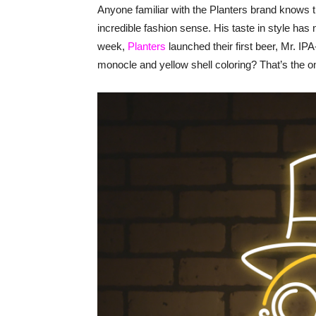
Anyone familiar with the Planters brand knows
incredible fashion sense. His taste in style ha
week,
Planters
launched their first beer, Mr. IP
monocle and yellow shell coloring? That’s the o