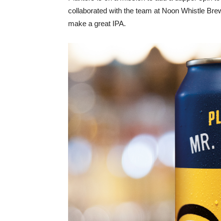
collaborated with the team at Noon Whistle Br
make a great IPA.