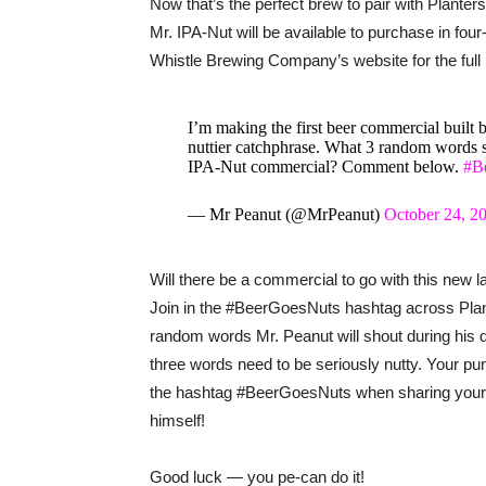
Now that’s the perfect brew to pair with Plante
Mr. IPA-Nut will be available to purchase in fou
Whistle Brewing Company’s website for the full l
I’m making the first beer commercial built 
nuttier catchphrase. What 3 random words 
IPA-Nut commercial? Comment below.
#B
— Mr Peanut (@MrPeanut)
October 24, 2
Will there be a commercial to go with this new
Join in the #BeerGoesNuts hashtag across Pla
random words Mr. Peanut will shout during his 
three words need to be seriously nutty. Your p
the hashtag #BeerGoesNuts when sharing your 
himself!
Good luck — you pe-can do it!