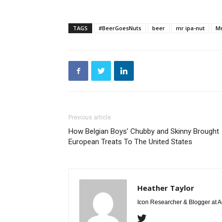
TAGS
#BeerGoesNuts
beer
mr ipa-nut
Mr
Previous article
How Belgian Boys’ Chubby and Skinny Brought
European Treats To The United States
Heather Taylor
Icon Researcher & Blogger at 