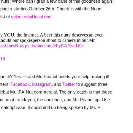
rs nuts! Where can I grab a few cans of this goodness again?
r-packs starting October 26th. Check in with the Noon
ist of
select retail locations
.
by YOU, the Internet. A beer this nutty deserves an even
should our spokesperson shout to camera in our Mr.
eerGoesNuts
pic.twitter.com/ePyEANvdDO
018
 launch? Yes — and Mr. Peanut needs your help making it!
nters’
Facebook
,
Instagram
, and
Twitter
to suggest three
debut Mr. IPA-Nut commercial. The only catch is that these
uns must crack you, the audience, and Mr. Peanut up. Use
catchphrase. It could end up being spoken by Mr. P