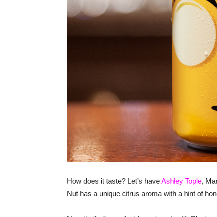
How does it taste? Let’s have
Ashley Tople
, Mar
Nut has a unique citrus aroma with a hint of hone