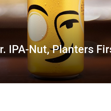
. IPA-Nut, Planters Fir