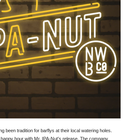
 been tradition for barflys at their local watering holes.
to happy hour with Mr. IPA-Nut’s release. The company