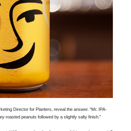
keting Director for Planters, reveal the answer. “Mr. IPA-
y-roasted peanuts followed by a slightly salty finish.”