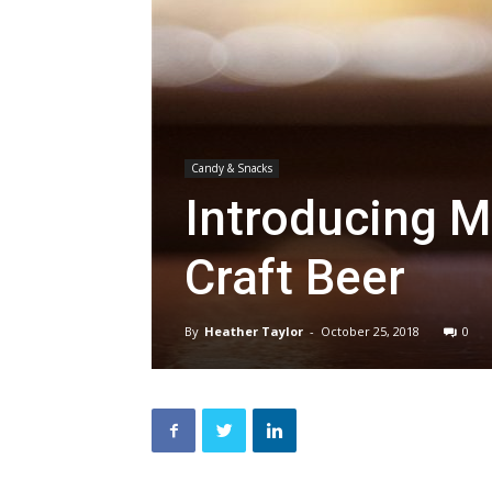
Candy & Snacks
Introducing Mr
Craft Beer
By
Heather Taylor
-
October 25, 2018
0