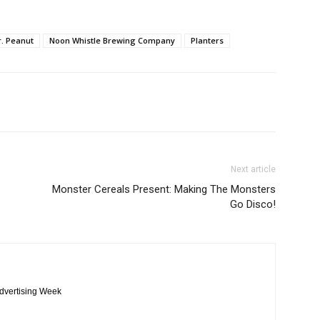
. Peanut
Noon Whistle Brewing Company
Planters
Next article
Monster Cereals Present: Making The Monsters
Go Disco!
Advertising Week