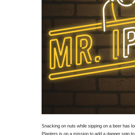
Snacking on nuts while sipping on a beer has long
Planters is on a mission to add a dapper spin 