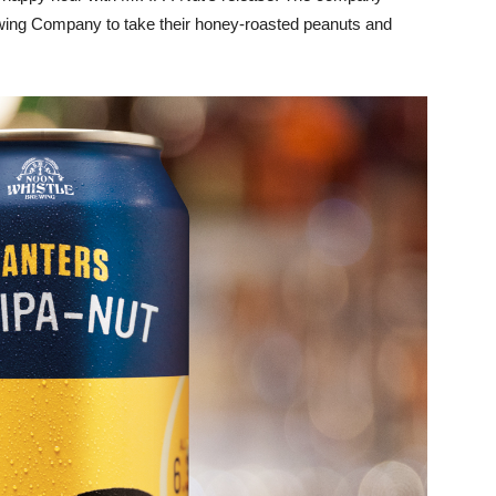
ewing Company to take their honey-roasted peanuts and