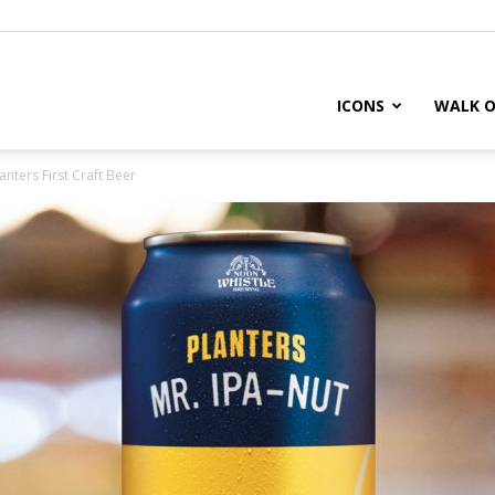
ICONS
WALK O
anters First Craft Beer