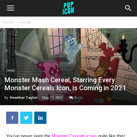
Home
Cereal
Cereal
Monster Mash Cereal, Starring Every
Monster Cereals Icon, is Coming in 2021
By
Heather Taylor
-
May 17, 2021
0
You’ve never seen the
Monster Cereals icons
quite like this!