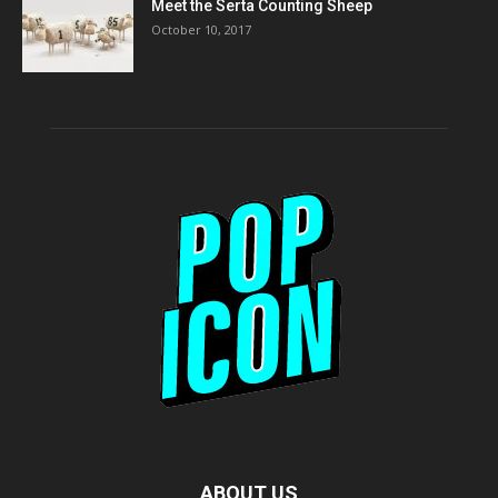
Meet the Serta Counting Sheep
October 10, 2017
ABOUT US