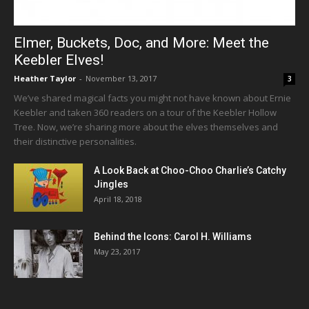
Elmer, Buckets, Doc, and More: Meet the
Keebler Elves!
Heather Taylor
-
November 13, 2017
3
We’ve shared magical facts you might not have known about Ernie
Keebler and taken 360 readers on a tour of the Keebler Hollow
Tree. Now, we’re sharing more about the elves themselves and
their distinctive personalities.
A Look Back at Choo-Choo Charlie’s Catchy
Jingles
April 18, 2018
Behind the Icons: Carol H. Williams
May 23, 2017