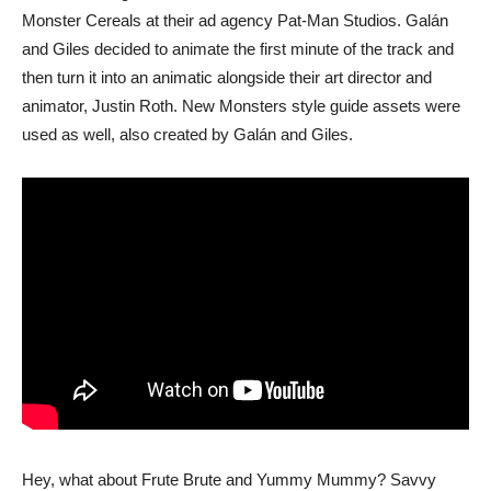
Monster Cereals at their ad agency Pat-Man Studios. Galán
and Giles decided to animate the first minute of the track and
then turn it into an animatic alongside their art director and
animator, Justin Roth. New Monsters style guide assets were
used as well, also created by Galán and Giles.
Hey, what about Frute Brute and Yummy Mummy? Savvy