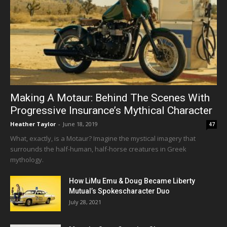
Making A Motaur: Behind The Scenes With
Progressive Insurance’s Mythical Character
Heather Taylor
-
June 18, 2019
47
What, exactly, is a Motaur? Imagine the mystical imagery that
surrounds the half-human, half-horse creatures in Greek
mythology.
How LiMu Emu & Doug Became Liberty
Mutual’s Spokescharacter Duo
July 28, 2021