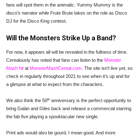
fans will spot them in the animatic. Yummy Mummy is the
disco’s narrator while Frute Brute takes on the role as Disco
DJ for the Disco King contest.
Will the Monsters Strike Up a Band?
For now, it appears all will be revealed in the fullness of time.
Cerealously has noted that fans can listen to the
Monster
Mash hit
at
MonsterMashCereal.com
. The site isn’t live yet, so
check in regularly throughout 2021 to see when it’s up and for
a glimpse at what to expect from the characters.
th
We also think the 50
anniversary is the perfect opportunity to
bring Galán and Giles back and release a commercial starring
the fab five playing a spooktacular new single.
Print ads would also be gourd, I mean good. And more