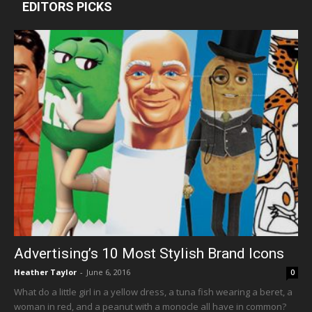
EDITORS PICKS
Advertising’s 10 Most Stylish Brand Icons
Heather Taylor
-
June 6, 2016
0
What do a little girl in a yellow dress, a tuna fish wearing a beret, a
woman in red, and a peanut with a monocle all have in common?