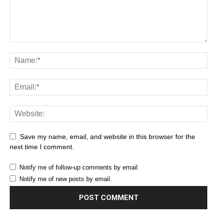
Save my name, email, and website in this browser for the
next time I comment.
Notify me of follow-up comments by email.
Notify me of new posts by email.