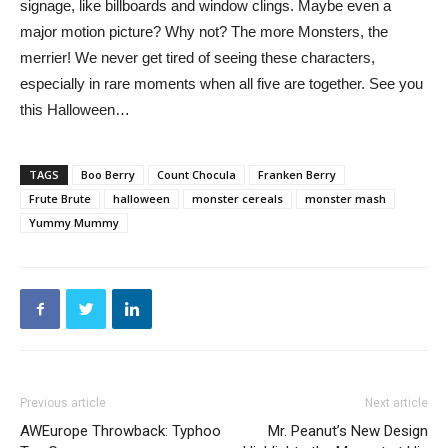
signage, like billboards and window clings. Maybe even a
major motion picture? Why not? The more Monsters, the
merrier! We never get tired of seeing these characters,
especially in rare moments when all five are together. See you
this Halloween…
TAGS
Boo Berry
Count Chocula
Franken Berry
Frute Brute
halloween
monster cereals
monster mash
Yummy Mummy
Previous article
Next article
AWEurope Throwback: Typhoo
Mr. Peanut’s New Design