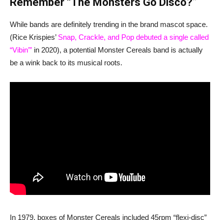
Remember “The Monsters Go Disco?”
While bands are definitely trending in the brand mascot space.
(Rice Krispies’
Snap, Crackle, and Pop debuted a single called
“Vibin’”
in 2020), a potential Monster Cereals band is actually
be a wink back to its musical roots.
In 1979, boxes of Monster Cereals included 45rpm “flexi-disc”