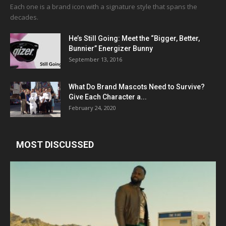
Each one is a brand icon with a signature style that spans the
decades.
He’s Still Going: Meet the “Bigger, Better,
Bunnier” Energizer Bunny
September 13, 2016
What Do Brand Mascots Need to Survive?
Give Each Character a...
February 24, 2020
MOST DISCUSSED