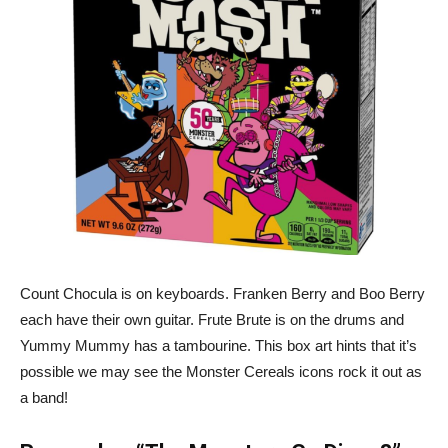
Count Chocula is on keyboards. Franken Berry and Boo Berry
each have their own guitar. Frute Brute is on the drums and
Yummy Mummy has a tambourine. This box art hints that it’s
possible we may see the Monster Cereals icons rock it out as
a band!