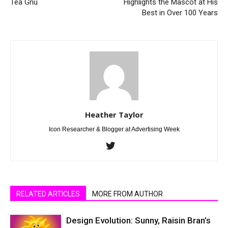
Tea Gnu
Highlights the Mascot at His
Best in Over 100 Years
Heather Taylor
Icon Researcher & Blogger at Advertising Week
RELATED ARTICLES
MORE FROM AUTHOR
Design Evolution: Sunny, Raisin Bran’s