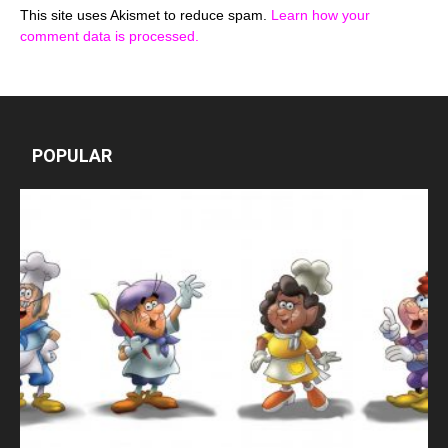
This site uses Akismet to reduce spam.
Learn how your
comment data is processed.
POPULAR