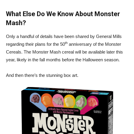
What Else Do We Know About Monster
Mash?
Only a handful of details have been shared by General Mills
th
regarding their plans for the 50
anniversary of the Monster
Cereals. The Monster Mash cereal will be available later this
year, likely in the fall months before the Halloween season.
And then there’s the stunning box art.