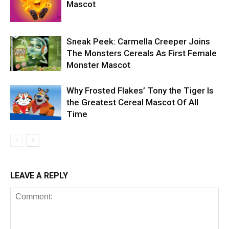
Mascot
Sneak Peek: Carmella Creeper Joins
The Monsters Cereals As First Female
Monster Mascot
Why Frosted Flakes’ Tony the Tiger Is
the Greatest Cereal Mascot Of All
Time
LEAVE A REPLY