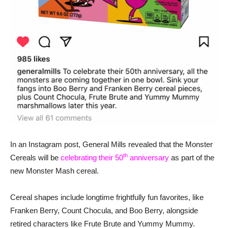
In an Instagram post, General Mills revealed that the Monster
th
Cereals will be
celebrating their 50
anniversary
as part of the
new Monster Mash cereal.
Cereal shapes include longtime frightfully fun favorites, like
Franken Berry, Count Chocula, and Boo Berry, alongside
retired characters like Frute Brute and Yummy Mummy.