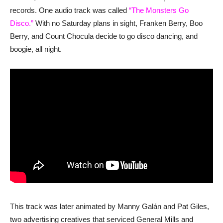
records. One audio track was called
“The Monsters Go
Disco.”
With no Saturday plans in sight, Franken Berry, Boo
Berry, and Count Chocula decide to go disco dancing, and
boogie, all night.
This track was later animated by Manny Galán and Pat Giles,
two advertising creatives that serviced General Mills and