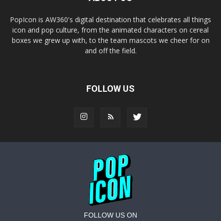
PopIcon is AW360's digital destination that celebrates all things
icon and pop culture, from the animated characters on cereal
boxes we grew up with, to the team mascots we cheer for on
and off the field.
FOLLOW US
FOLLOW US ON