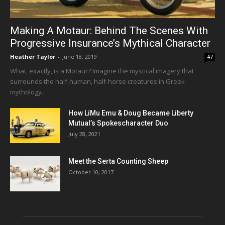
Making A Motaur: Behind The Scenes With
Progressive Insurance’s Mythical Character
Heather Taylor
-
June 18, 2019
47
What, exactly, is a Motaur? Imagine the mystical imagery that
surrounds the half-human, half-horse creatures in Greek
mythology.
How LiMu Emu & Doug Became Liberty
Mutual’s Spokescharacter Duo
July 28, 2021
Meet the Serta Counting Sheep
October 10, 2017