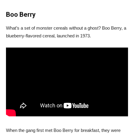
Boo Berry
What’s a set of monster cereals without a ghost? Boo Berry, a
blueberry-flavored cereal, launched in 1973.
When the gang first met Boo Berry for breakfast, they were