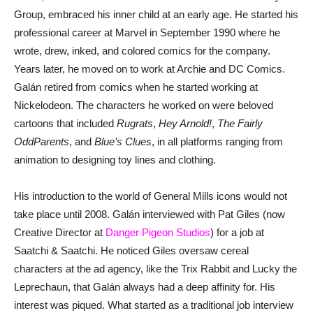
Group, embraced his inner child at an early age. He started his
professional career at Marvel in September 1990 where he
wrote, drew, inked, and colored comics for the company.
Years later, he moved on to work at Archie and DC Comics.
Galán retired from comics when he started working at
Nickelodeon. The characters he worked on were beloved
cartoons that included
Rugrats
,
Hey Arnold!
,
The Fairly
OddParents
, and
Blue’s Clues
, in all platforms ranging from
animation to designing toy lines and clothing.
His introduction to the world of General Mills icons would not
take place until 2008. Galán interviewed with Pat Giles (now
Creative Director at
Danger Pigeon Studios
) for a job at
Saatchi & Saatchi. He noticed Giles oversaw cereal
characters at the ad agency, like the Trix Rabbit and Lucky the
Leprechaun, that Galán always had a deep affinity for. His
interest was piqued. What started as a traditional job interview