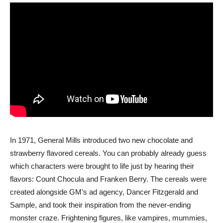
In 1971, General Mills introduced two new chocolate and
strawberry flavored cereals. You can probably already guess
which characters were brought to life just by hearing their
flavors: Count Chocula and Franken Berry. The cereals were
created alongside GM’s ad agency, Dancer Fitzgerald and
Sample, and took their inspiration from the never-ending
monster craze. Frightening figures, like vampires, mummies,