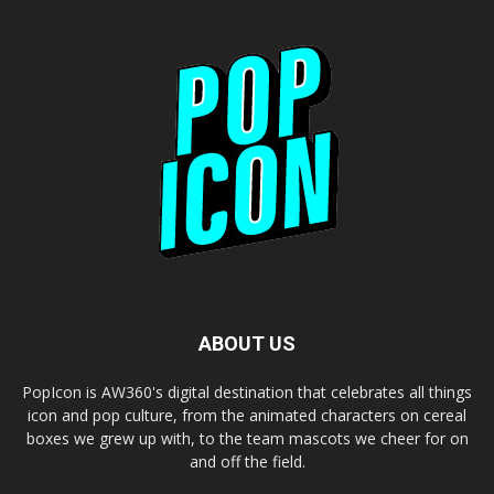
ABOUT US
PopIcon is AW360's digital destination that celebrates all things
icon and pop culture, from the animated characters on cereal
boxes we grew up with, to the team mascots we cheer for on
and off the field.