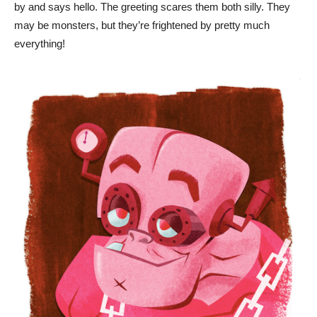
by and says hello. The greeting scares them both silly. They
may be monsters, but they’re frightened by pretty much
everything!