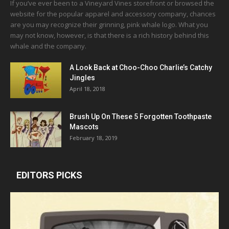
If you’ve ever been to a Vineyard Vines storefront or browsed the
website for the popular apparel and accessory company, chances
are you may recognize their grinning, pink whale logo. What you
may not know, however, is that there is a rich history behind this
whale and the company.
A Look Back at Choo-Choo Charlie’s Catchy
Jingles
April 18, 2018
Brush Up On These 5 Forgotten Toothpaste
Mascots
February 18, 2019
EDITORS PICKS