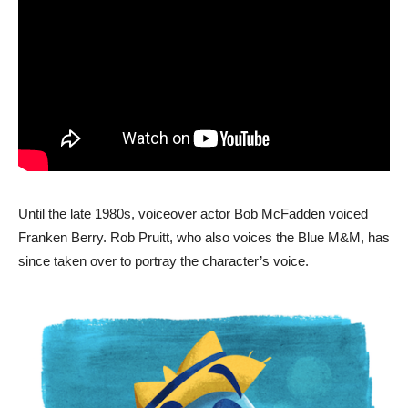
Until the late 1980s, voiceover actor Bob McFadden voiced
Franken Berry. Rob Pruitt, who also voices the Blue M&M, has
since taken over to portray the character’s voice.