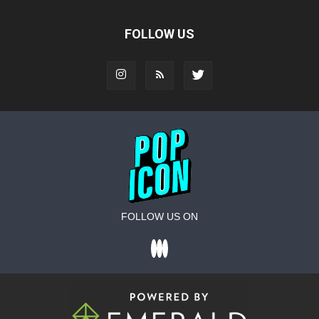
FOLLOW US
FOLLOW US ON