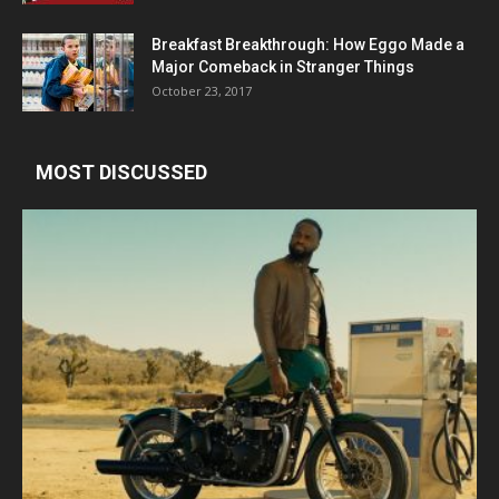
Breakfast Breakthrough: How Eggo Made a
Major Comeback in Stranger Things
October 23, 2017
MOST DISCUSSED