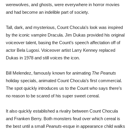
werewolves, and ghosts, were everywhere in horror movies
and had become an indelible part of society.
Tall, dark, and mysterious, Count Chocula’s look was inspired
by the iconic vampire Dracula. Jim Dukas provided his original
voiceover talent, basing the Count’s speech affectation off of
actor Bela Lugosi. Voiceover artist Larry Kenney replaced
Dukas in 1978 and still voices the icon.
Bill Melendez, famously known for animating
The Peanuts
holiday specials, animated Count Chocula’s first commercial.
The spot quickly introduces us to the Count who says there’s
no reason to be scared of his super sweet cereal.
It also quickly established a rivalry between Count Chocula
and Franken Berry. Both monsters feud over which cereal is
the best until a small
Peanuts
-esque in appearance child walks