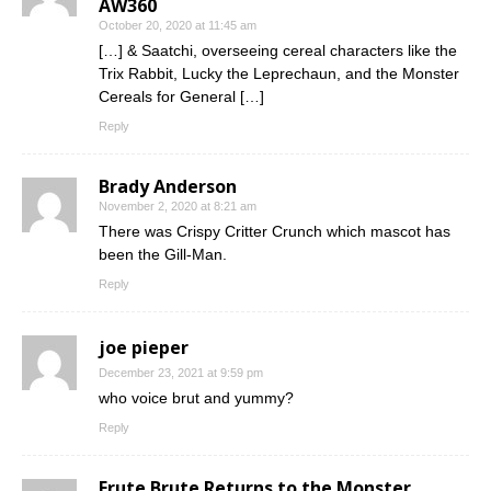
AW360
October 20, 2020 at 11:45 am
[…] & Saatchi, overseeing cereal characters like the
Trix Rabbit, Lucky the Leprechaun, and the Monster
Cereals for General […]
Reply
Brady Anderson
November 2, 2020 at 8:21 am
There was Crispy Critter Crunch which mascot has
been the Gill-Man.
Reply
joe pieper
December 23, 2021 at 9:59 pm
who voice brut and yummy?
Reply
Frute Brute Returns to the Monster