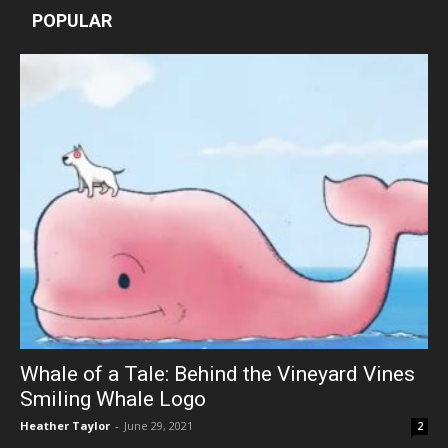
POPULAR
Whale of a Tale: Behind the Vineyard Vines
Smiling Whale Logo
Heather Taylor
-
June 29, 2021
2