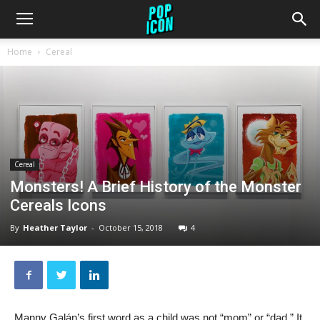
Home
Cereal
Cereal
Monsters! A Brief History of the Monster
Cereals Icons
By
Heather Taylor
-
October 15, 2018
4
Manny Galán’s first word as a child was not “mom” or “dad.” It