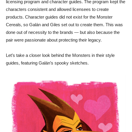
licensing program and character guides. The program kept the
characters consistent and allowed licensees to create
products. Character guides did not exist for the Monster
Cereals, so Galán and Giles set out to create them. This was
done out of necessity to the brands — but also because the
pair were passionate about protecting their legacy.
Let’s take a closer look behind the Monsters in their style
guides, featuring Galán’s spooky sketches.