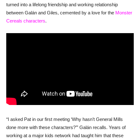
turned into a lifelong friendship and working relationship
between Galán and Giles, cemented by a love for the
Monster
Cereals characters
.
“I asked Pat in our first meeting ‘Why hasn’t General Mills
done more with these characters?’” Galán recalls. Years of
working at a major kids network had taught him that these