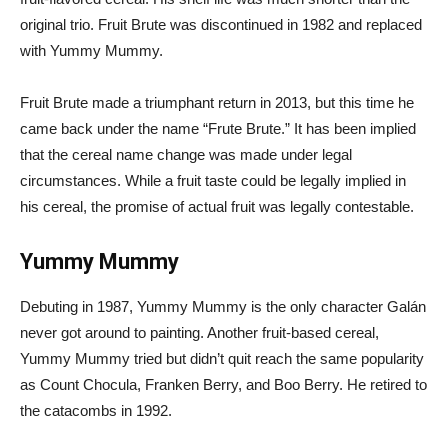
original trio. Fruit Brute was discontinued in 1982 and replaced
with Yummy Mummy.
Fruit Brute made a triumphant return in 2013, but this time he
came back under the name “Frute Brute.” It has been implied
that the cereal name change was made under legal
circumstances. While a fruit taste could be legally implied in
his cereal, the promise of actual fruit was legally contestable.
Yummy Mummy
Debuting in 1987, Yummy Mummy is the only character Galán
never got around to painting. Another fruit-based cereal,
Yummy Mummy tried but didn’t quit reach the same popularity
as Count Chocula, Franken Berry, and Boo Berry. He retired to
the catacombs in 1992.