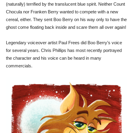
(naturally) terrified by the translucent blue spirit. Neither Count
Chocula nor Franken Berry wanted to compete with a new
cereal, either. They sent Boo Berry on his way only to have the
ghost come floating back inside and scare them all over again!
Legendary voiceover artist Paul Frees did Boo Berry’s voice
for several years. Chris Phillips has most recently portrayed
the character and his voice can be heard in many
commercials.