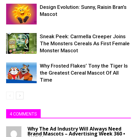
Design Evolution: Sunny, Raisin Bran’s
Mascot
Sneak Peek: Carmella Creeper Joins
The Monsters Cereals As First Female
Monster Mascot
Why Frosted Flakes’ Tony the Tiger Is
the Greatest Cereal Mascot Of All
Time
4 COMMENTS
Why The Ad Industry Will Always Need
Brand Mascots – Advertising Week 360 •