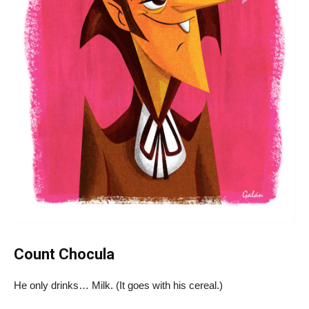
Count Chocula
He only drinks… Milk. (It goes with his cereal.)