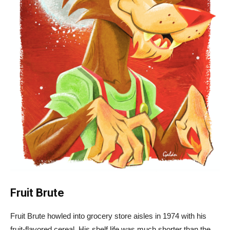
Fruit Brute
Fruit Brute howled into grocery store aisles in 1974 with his
fruit-flavored cereal. His shelf life was much shorter than the