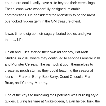
characters could easily have a life beyond their cereal logos.
These icons were wonderfully designed, relatable
contradictions. He considered the Monsters to be the most
overlooked hidden gem in the GM treasure chest.
It was time to dig up their sugary, buried bodies and give
them… Life!
Galán and Giles started their own ad agency, Pat-Man
Studios, in 2010 where they continued to service General Mills
and Monster Cereals. The pair took it upon themselves to
create as much stuff as they could featuring the seasonal
icons — Franken Berry, Boo Berry, Count Chocula, Fruit
Brute, and Yummy Mummy.
One of the keys to unlocking their potential was building style
guides. During his time at Nickelodeon, Galán helped build the