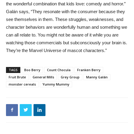
the wonderful combination that kids love: comedy and horror.”
Galán says, “They resonate with the consumer because they
see themselves in them. These struggles, weaknesses, and
character behaviors are wonderfully human and something we
can all relate to. You might not be aware of it while you are
watching those commercials but subconsciously your brain is.
They’re the Marvel Universe of mascot characters.”
TAGS
Boo Berry
Count Chocula
Franken Berry
Fruit Brute
General Mills
Grey Group
Manny Galán
monster cereals
Yummy Mummy