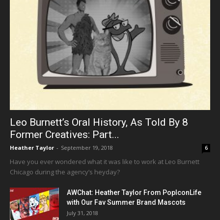
Leo Burnett’s Oral History, As Told By 8
Former Creatives: Part...
Heather Taylor
-
September 19, 2018
6
Have you ever wondered what it was like to work at Leo Burnett
Chicago during the agency’s heyday?
AWChat: Heather Taylor From PopIconLife
with Our Fav Summer Brand Mascots
July 31, 2018