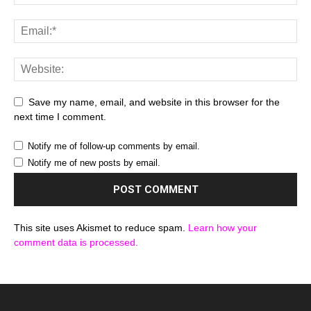
Save my name, email, and website in this browser for the
next time I comment.
Notify me of follow-up comments by email.
Notify me of new posts by email.
This site uses Akismet to reduce spam.
Learn how your
comment data is processed.