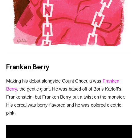
Franken Berry
Making his debut alongside Count Chocula was
Franken
Berry
, the gentle giant. He was based off of Boris Karloff’s
Frankenstein, but Franken Berry put a twist on the monster.
His cereal was berry-flavored and he was colored electric
pink.