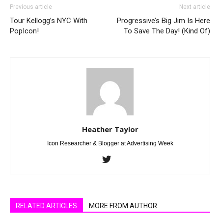
Previous article
Next article
Tour Kellogg’s NYC With
Progressive’s Big Jim Is Here
PopIcon!
To Save The Day! (Kind Of)
Heather Taylor
Icon Researcher & Blogger at Advertising Week
RELATED ARTICLES
MORE FROM AUTHOR