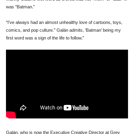
was “Batman.”
“I’ve always had an almost unhealthy love of cartoons, toys,
comics, and pop culture.” Galán admits, ‘Batman’ being my
first word was a sign of the life to follow.”
Galán, who is now the Executive Creative Director at Grey