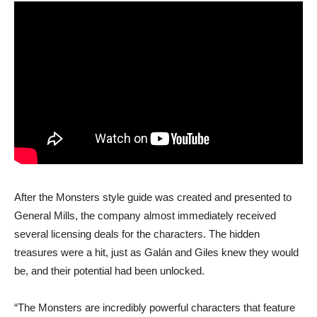
After the Monsters style guide was created and presented to
General Mills, the company almost immediately received
several licensing deals for the characters. The hidden
treasures were a hit, just as Galán and Giles knew they would
be, and their potential had been unlocked.
“The Monsters are incredibly powerful characters that feature