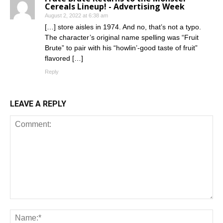
Cereals Lineup! - Advertising Week
August 2, 2022 at 6:38 am
[…] store aisles in 1974. And no, that’s not a typo.
The character’s original name spelling was “Fruit
Brute” to pair with his “howlin’-good taste of fruit”
flavored […]
Reply
LEAVE A REPLY